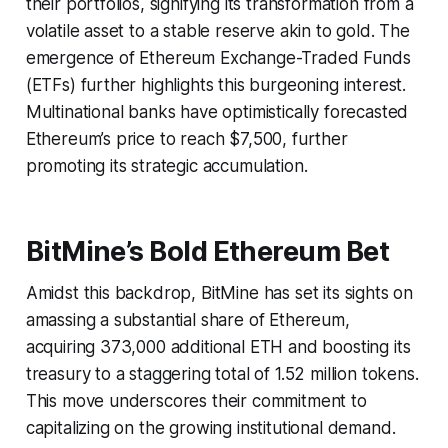
their portfolios, signifying its transformation from a
volatile asset to a stable reserve akin to gold. The
emergence of Ethereum Exchange-Traded Funds
(ETFs) further highlights this burgeoning interest.
Multinational banks have optimistically forecasted
Ethereum’s price to reach $7,500, further
promoting its strategic accumulation.
BitMine’s Bold Ethereum Bet
Amidst this backdrop, BitMine has set its sights on
amassing a substantial share of Ethereum,
acquiring 373,000 additional ETH and boosting its
treasury to a staggering total of 1.52 million tokens.
This move underscores their commitment to
capitalizing on the growing institutional demand.