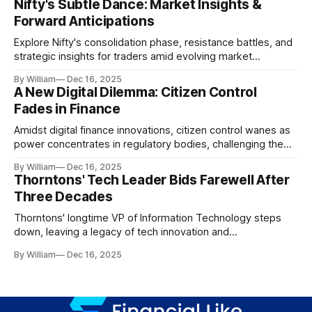
Nifty's Subtle Dance: Market Insights &
Forward Anticipations
Explore Nifty's consolidation phase, resistance battles, and
strategic insights for traders amid evolving market
dynamics.
By William
Dec 16, 2025
A New Digital Dilemma: Citizen Control
Fades in Finance
Amidst digital finance innovations, citizen control wanes as
power concentrates in regulatory bodies, challenging the
core tenets of transparency and accountability.
By William
Dec 16, 2025
Thorntons' Tech Leader Bids Farewell After
Three Decades
Thorntons' longtime VP of Information Technology steps
down, leaving a legacy of tech innovation and
modernization.
By William
Dec 16, 2025