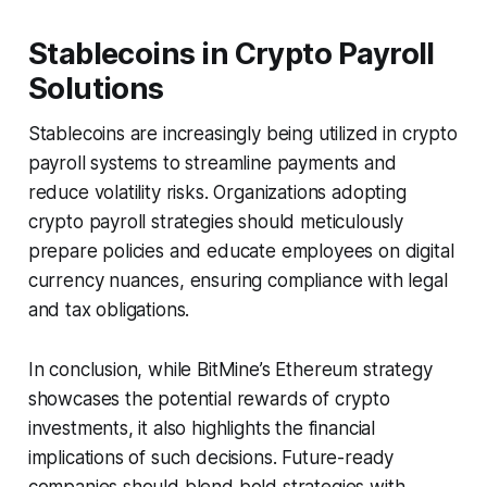
Stablecoins in Crypto Payroll
Solutions
Stablecoins are increasingly being utilized in crypto
payroll systems to streamline payments and
reduce volatility risks. Organizations adopting
crypto payroll strategies should meticulously
prepare policies and educate employees on digital
currency nuances, ensuring compliance with legal
and tax obligations.
In conclusion, while BitMine’s Ethereum strategy
showcases the potential rewards of crypto
investments, it also highlights the financial
implications of such decisions. Future-ready
companies should blend bold strategies with