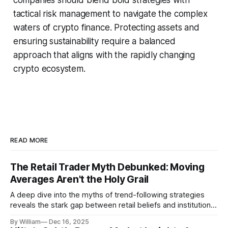
tactical risk management to navigate the complex
waters of crypto finance. Protecting assets and
ensuring sustainability require a balanced
approach that aligns with the rapidly changing
crypto ecosystem.
READ MORE
The Retail Trader Myth Debunked: Moving
Averages Aren't the Holy Grail
A deep dive into the myths of trend-following strategies
reveals the stark gap between retail beliefs and institutional
realities.
By William
Dec 16, 2025