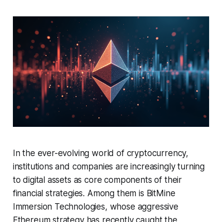
In the ever-evolving world of cryptocurrency,
institutions and companies are increasingly turning
to digital assets as core components of their
financial strategies. Among them is BitMine
Immersion Technologies, whose aggressive
Ethereum strategy has recently caught the