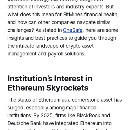
attention of investors and industry experts. But
what does this mean for BitMine’s financial health,
and how can other companies navigate similar
challenges? As stated in
OneSafe
, here are some
insights and best practices to guide you through
the intricate landscape of crypto asset
management and payroll solutions.
Institution’s Interest in
Ethereum Skyrockets
The status of Ethereum as a cornerstone asset has
surged, especially among major financial
institutions. By 2025, firms like BlackRock and
Deutsche Bank have integrated Ethereum into