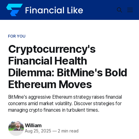
FOR YOU
Cryptocurrency's
Financial Health
Dilemma: BitMine's Bold
Ethereum Moves
BitMine's aggressive Ethereum strategy raises financial
concerns amid market volatility. Discover strategies for
managing crypto finances in turbulent times.
William
Aug 25, 2025
—
2 min read