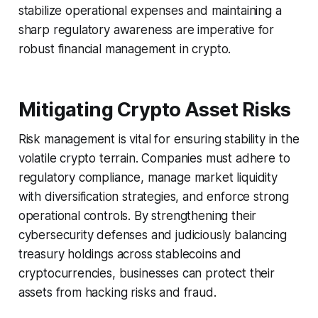
stabilize operational expenses and maintaining a
sharp regulatory awareness are imperative for
robust financial management in crypto.
Mitigating Crypto Asset Risks
Risk management is vital for ensuring stability in the
volatile crypto terrain. Companies must adhere to
regulatory compliance, manage market liquidity
with diversification strategies, and enforce strong
operational controls. By strengthening their
cybersecurity defenses and judiciously balancing
treasury holdings across stablecoins and
cryptocurrencies, businesses can protect their
assets from hacking risks and fraud.