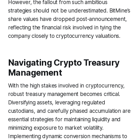
However, the fallout from such ambitious
strategies should not be underestimated. BitMine’s
share values have dropped post-announcement,
reflecting the financial risk involved in tying the
company closely to cryptocurrency valuations.
Navigating Crypto Treasury
Management
With the high stakes involved in cryptocurrency,
robust treasury management becomes critical.
Diversifying assets, leveraging regulated
custodians, and carefully phased accumulation are
essential strategies for maintaining liquidity and
minimizing exposure to market volatility.
Implementing dynamic conversion mechanisms to