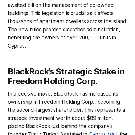
awaited bill on the management of co-owned
buildings. This legislation is crucial as it affects
thousands of apartment dwellers across the island.
The new rules promise smoother administration,
benefiting the owners of over 200,000 units in
Cyprus.
BlackRock’s Strategic Stake in
Freedom Holding Corp.
In a decisive move, BlackRock has increased its
ownership in Freedom Holding Corp., becoming
the second-largest shareholder. This represents a
strategic investment worth about $89 million,
placing BlackRock just behind the company’s
founder Timur Turlov. As stated in
Cyprus Mail
, the