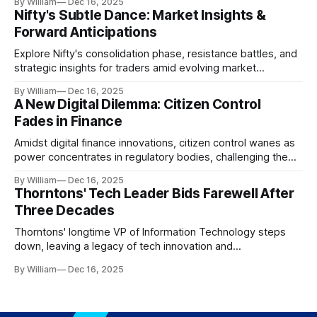
By William
Dec 16, 2025
Nifty's Subtle Dance: Market Insights &
Forward Anticipations
Explore Nifty's consolidation phase, resistance battles, and
strategic insights for traders amid evolving market
dynamics.
By William
Dec 16, 2025
A New Digital Dilemma: Citizen Control
Fades in Finance
Amidst digital finance innovations, citizen control wanes as
power concentrates in regulatory bodies, challenging the
core tenets of transparency and accountability.
By William
Dec 16, 2025
Thorntons' Tech Leader Bids Farewell After
Three Decades
Thorntons' longtime VP of Information Technology steps
down, leaving a legacy of tech innovation and
modernization.
By William
Dec 16, 2025