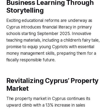
Business Learning Through
Storytelling
Exciting educational reforms are underway as
Cyprus introduces financial literacy in primary
schools starting September 2025. Innovative
teaching materials, including a children’s fairy tale,
promise to equip young Cypriots with essential
money management skills, preparing them for a
fiscally responsible future.
Revitalizing Cyprus’ Property
Market
The property market in Cyprus continues its
upward climb with a 13% increase in sales