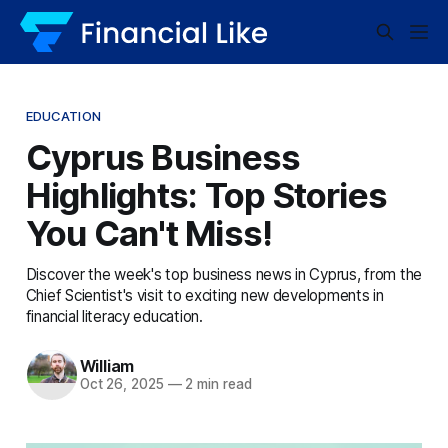
EDUCATION
Cyprus Business
Highlights: Top Stories
You Can't Miss!
Discover the week's top business news in Cyprus, from the
Chief Scientist's visit to exciting new developments in
financial literacy education.
William
Oct 26, 2025
—
2 min read