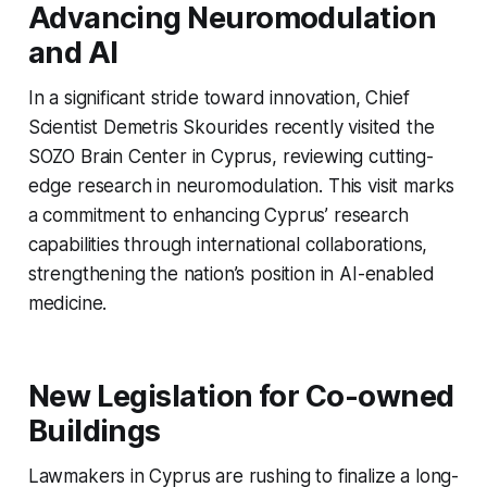
Advancing Neuromodulation
and AI
In a significant stride toward innovation, Chief
Scientist Demetris Skourides recently visited the
SOZO Brain Center in Cyprus, reviewing cutting-
edge research in neuromodulation. This visit marks
a commitment to enhancing Cyprus’ research
capabilities through international collaborations,
strengthening the nation’s position in AI-enabled
medicine.
New Legislation for Co-owned
Buildings
Lawmakers in Cyprus are rushing to finalize a long-