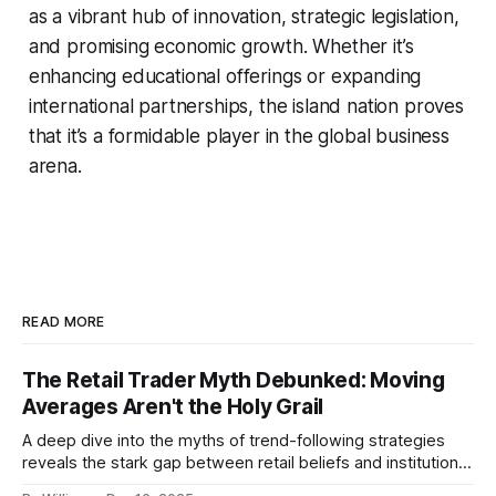
as a vibrant hub of innovation, strategic legislation,
and promising economic growth. Whether it’s
enhancing educational offerings or expanding
international partnerships, the island nation proves
that it’s a formidable player in the global business
arena.
READ MORE
The Retail Trader Myth Debunked: Moving
Averages Aren't the Holy Grail
A deep dive into the myths of trend-following strategies
reveals the stark gap between retail beliefs and institutional
realities.