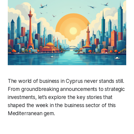
The world of business in Cyprus never stands still.
From groundbreaking announcements to strategic
investments, let’s explore the key stories that
shaped the week in the business sector of this
Mediterranean gem.