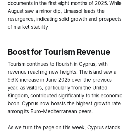
documents in the first eight months of 2025. While
August saw a minor dip, Limassol leads the
resurgence, indicating solid growth and prospects
of market stability.
Boost for Tourism Revenue
Tourism continues to flourish in Cyprus, with
revenue reaching new heights. The island saw a
9.6% increase in June 2025 over the previous
year, as visitors, particularly from the United
Kingdom, contributed significantly to this economic
boon. Cyprus now boasts the highest growth rate
among its Euro-Mediterranean peers.
As we turn the page on this week, Cyprus stands