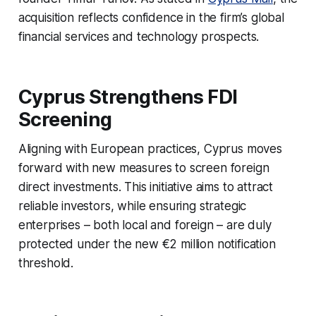
acquisition reflects confidence in the firm’s global
financial services and technology prospects.
Cyprus Strengthens FDI
Screening
Aligning with European practices, Cyprus moves
forward with new measures to screen foreign
direct investments. This initiative aims to attract
reliable investors, while ensuring strategic
enterprises – both local and foreign – are duly
protected under the new €2 million notification
threshold.