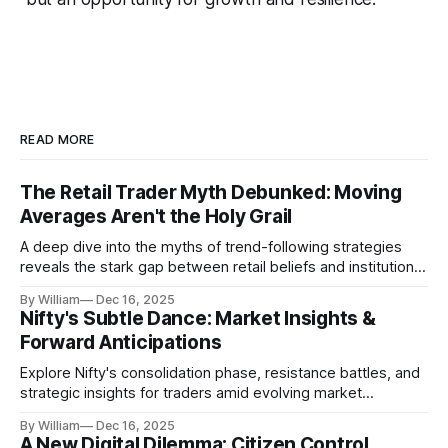
READ MORE
The Retail Trader Myth Debunked: Moving
Averages Aren't the Holy Grail
A deep dive into the myths of trend-following strategies
reveals the stark gap between retail beliefs and institutional
realities.
By William
Dec 16, 2025
Nifty's Subtle Dance: Market Insights &
Forward Anticipations
Explore Nifty's consolidation phase, resistance battles, and
strategic insights for traders amid evolving market
dynamics.
By William
Dec 16, 2025
A New Digital Dilemma: Citizen Control