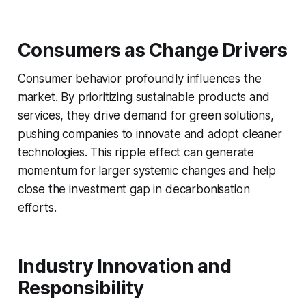
Consumers as Change Drivers
Consumer behavior profoundly influences the
market. By prioritizing sustainable products and
services, they drive demand for green solutions,
pushing companies to innovate and adopt cleaner
technologies. This ripple effect can generate
momentum for larger systemic changes and help
close the investment gap in decarbonisation
efforts.
Industry Innovation and
Responsibility