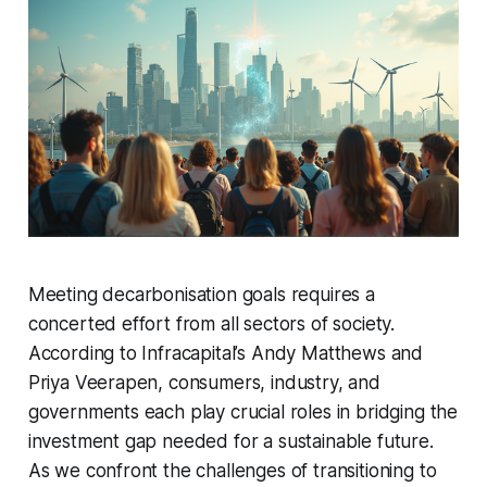
Meeting decarbonisation goals requires a
concerted effort from all sectors of society.
According to Infracapital’s Andy Matthews and
Priya Veerapen, consumers, industry, and
governments each play crucial roles in bridging the
investment gap needed for a sustainable future.
As we confront the challenges of transitioning to