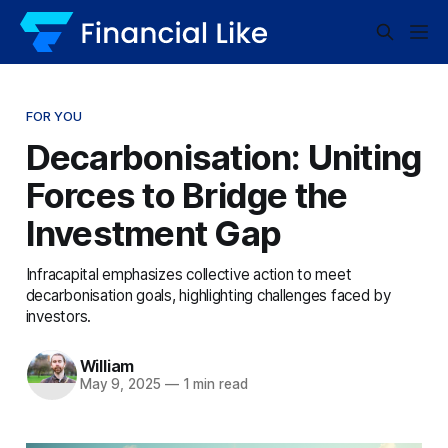
FOR YOU
Decarbonisation: Uniting
Forces to Bridge the
Investment Gap
Infracapital emphasizes collective action to meet
decarbonisation goals, highlighting challenges faced by
investors.
William
May 9, 2025
—
1 min read