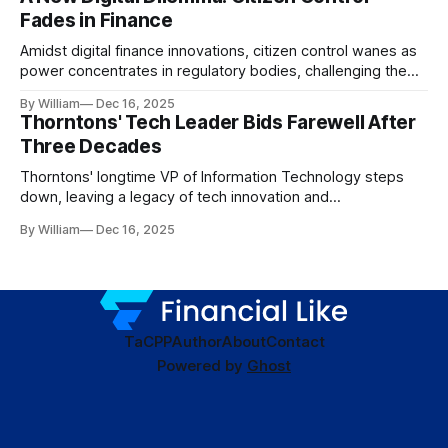
Fades in Finance
Amidst digital finance innovations, citizen control wanes as
power concentrates in regulatory bodies, challenging the
core tenets of transparency and accountability.
By William
Dec 16, 2025
Thorntons' Tech Leader Bids Farewell After
Three Decades
Thorntons' longtime VP of Information Technology steps
down, leaving a legacy of tech innovation and
modernization.
By William
Dec 16, 2025
TaC
PP
Author
About
Contact
Powered by
Ghost