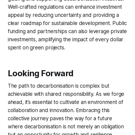
Well-crafted regulations can enhance investment
appeal by reducing uncertainty and providing a
clear roadmap for sustainable development. Public
funding and partnerships can also leverage private
investments, amplifying the impact of every dollar
spent on green projects.
Looking Forward
The path to decarbonisation is complex but
achievable with shared responsibility. As we forge
ahead, it’s essential to cultivate an environment of
collaboration and innovation. Embracing this
collective journey paves the way for a future
where decarbonisation is not merely an obligation
but an opportunity for growth and resilience.