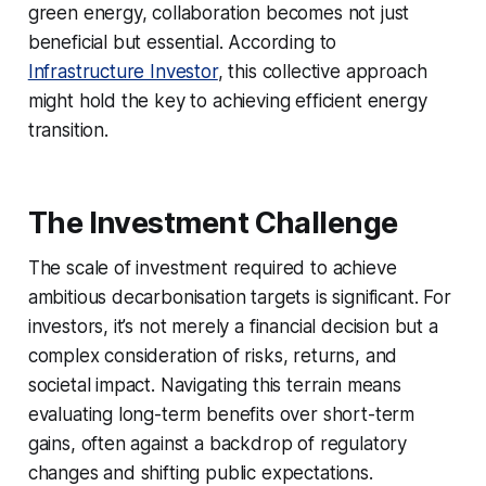
green energy, collaboration becomes not just
beneficial but essential. According to
Infrastructure Investor
, this collective approach
might hold the key to achieving efficient energy
transition.
The Investment Challenge
The scale of investment required to achieve
ambitious decarbonisation targets is significant. For
investors, it’s not merely a financial decision but a
complex consideration of risks, returns, and
societal impact. Navigating this terrain means
evaluating long-term benefits over short-term
gains, often against a backdrop of regulatory
changes and shifting public expectations.