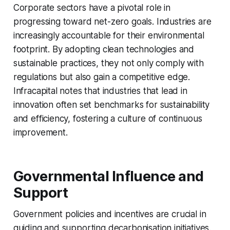
Corporate sectors have a pivotal role in
progressing toward net-zero goals. Industries are
increasingly accountable for their environmental
footprint. By adopting clean technologies and
sustainable practices, they not only comply with
regulations but also gain a competitive edge.
Infracapital notes that industries that lead in
innovation often set benchmarks for sustainability
and efficiency, fostering a culture of continuous
improvement.
Governmental Influence and
Support
Government policies and incentives are crucial in
guiding and supporting decarbonisation initiatives.