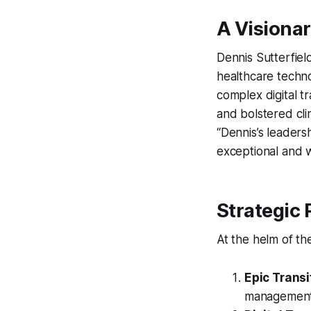
A Visiona
Dennis Sutterfie
healthcare techno
complex digital tr
and bolstered cli
“Dennis’s leaders
exceptional and wi
Strategic P
At the helm of the
Epic Transi
management, 