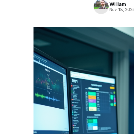
William
Nov 18, 202