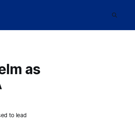
elm as
A
sed to lead