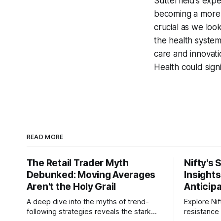
Sutterfield’s exp
becoming a more i
crucial as we loo
the health system 
care and innovat
Health could sign
READ MORE
The Retail Trader Myth
Nifty's 
Debunked: Moving Averages
Insight
Aren't the Holy Grail
Anticip
A deep dive into the myths of trend-
Explore Nif
following strategies reveals the stark
resistance 