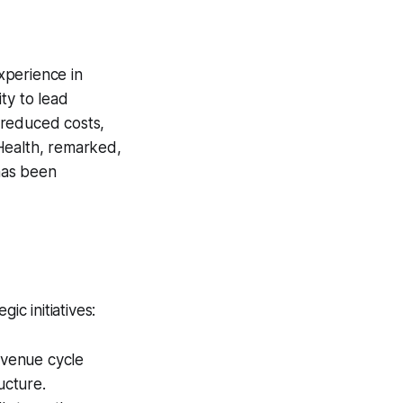
xperience in
ty to lead
, reduced costs,
Health, remarked,
 has been
ic initiatives:
revenue cycle
ucture.