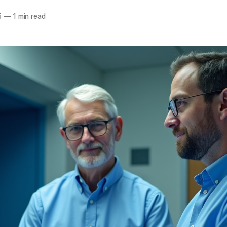
5
—
1 min read