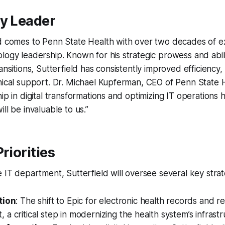
ry Leader
ld comes to Penn State Health with over two decades of e
logy leadership. Known for his strategic prowess and abili
ansitions, Sutterfield has consistently improved efficiency
nical support. Dr. Michael Kupferman, CEO of Penn State 
hip in digital transformations and optimizing IT operations
ll be invaluable to us.”
riorities
 IT department, Sutterfield will oversee several key strateg
tion
: The shift to Epic for electronic health records and 
a critical step in modernizing the health system’s infrastr