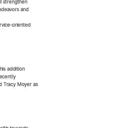
ill strengthen
ndeavors and
rvice-oriented
his addition
ecently
d Tracy Moyer as