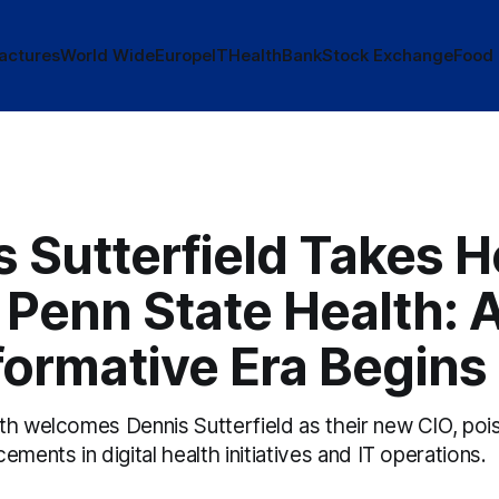
actures
World Wide
Europe
IT
Health
Bank
Stock Exchange
Food
 Sutterfield Takes H
 Penn State Health: 
formative Era Begins
th welcomes Dennis Sutterfield as their new CIO, poi
ements in digital health initiatives and IT operations.