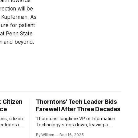
ealth towards
ection will be
r. Kupferman. As
ture for patient
 at Penn State
ion and beyond.
 Citizen
Thorntons' Tech Leader Bids
nce
Farewell After Three Decades
ons, citizen
Thorntons' longtime VP of Information
ntrates in
Technology steps down, leaving a
g the core
legacy of tech innovation and
By William
Dec 16, 2025
modernization.