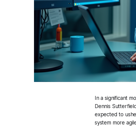
In a significant 
Dennis Sutterfield
expected to usher
system more agile