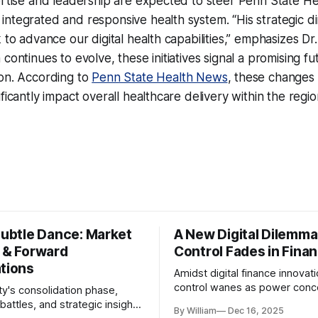
ertise and leadership are expected to steer Penn State H
ntegrated and responsive health system. “His strategic dir
k to advance our digital health capabilities,” emphasizes D
continues to evolve, these initiatives signal a promising fu
ion. According to
Penn State Health News
, these changes
ificantly impact overall healthcare delivery within the reg
Subtle Dance: Market
A New Digital Dilemma:
s & Forward
Control Fades in Fina
ations
Amidst digital finance innovati
control wanes as power conce
ty's consolidation phase,
regulatory bodies, challengin
battles, and strategic insights
By William
Dec 16, 2025
tenets of transparency and