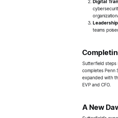
Digital Tra
cybersecuri
organization
Leadership
teams poised
Completin
Sutterfield steps 
completes Penn St
expanded with th
EVP and CFO.
A New Daw