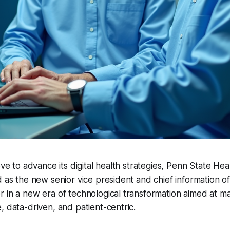
move to advance its digital health strategies, Penn State He
 as the new senior vice president and chief information offic
 in a new era of technological transformation aimed at ma
, data-driven, and patient-centric.