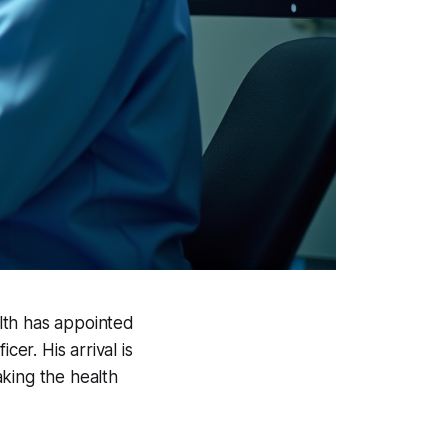
alth has appointed
er. His arrival is
king the health