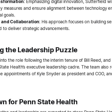
nsformation
: Emphasizing digital innovation, Sutterfield w
ty measures and ensure alignment between technology e
al goals.
 and Collaboration
: His approach focuses on building se
 to deliver strategic advancements.
g the Leadership Puzzle
into the role following the interim tenure of Bill Reed, and 
ate Health’s executive leadership cadre. The team also r
e appointments of Kyle Snyder as president and COO, an
n for Penn State Health