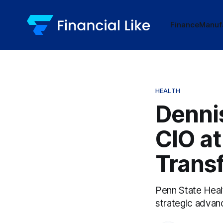
Finance
Manuf
HEALTH
Dennis
CIO at
Trans
Penn State Heal
strategic advanc