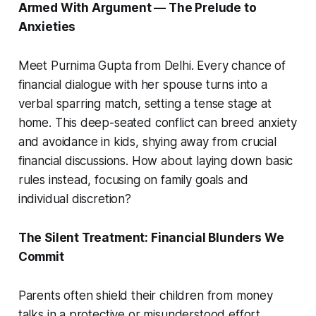
Armed With Argument — The Prelude to
Anxieties
Meet Purnima Gupta from Delhi. Every chance of
financial dialogue with her spouse turns into a
verbal sparring match, setting a tense stage at
home. This deep-seated conflict can breed anxiety
and avoidance in kids, shying away from crucial
financial discussions. How about laying down basic
rules instead, focusing on family goals and
individual discretion?
The Silent Treatment: Financial Blunders We
Commit
Parents often shield their children from money
talks in a protective or misunderstood effort.