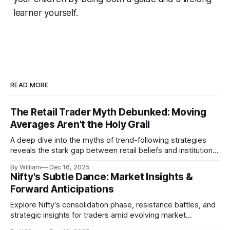
learner yourself.
READ MORE
The Retail Trader Myth Debunked: Moving
Averages Aren't the Holy Grail
A deep dive into the myths of trend-following strategies
reveals the stark gap between retail beliefs and institutional
realities.
By William
Dec 16, 2025
Nifty's Subtle Dance: Market Insights &
Forward Anticipations
Explore Nifty's consolidation phase, resistance battles, and
strategic insights for traders amid evolving market
dynamics.