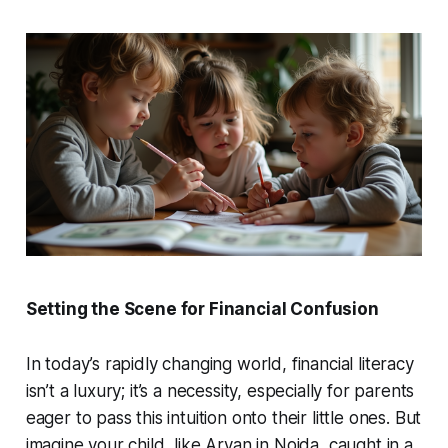
Setting the Scene for Financial Confusion
In today’s rapidly changing world, financial literacy
isn’t a luxury; it’s a necessity, especially for parents
eager to pass this intuition onto their little ones. But
imagine your child, like Aryan in Noida, caught in a