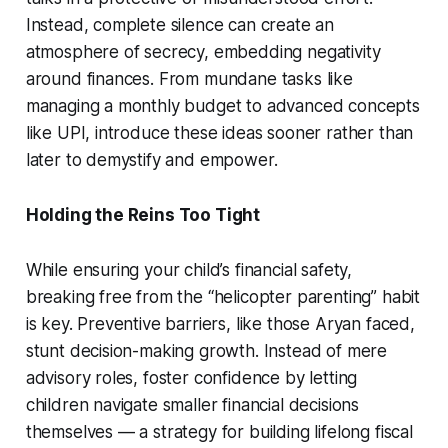
Instead, complete silence can create an
atmosphere of secrecy, embedding negativity
around finances. From mundane tasks like
managing a monthly budget to advanced concepts
like UPI, introduce these ideas sooner rather than
later to demystify and empower.
Holding the Reins Too Tight
While ensuring your child’s financial safety,
breaking free from the “helicopter parenting” habit
is key. Preventive barriers, like those Aryan faced,
stunt decision-making growth. Instead of mere
advisory roles, foster confidence by letting
children navigate smaller financial decisions
themselves — a strategy for building lifelong fiscal