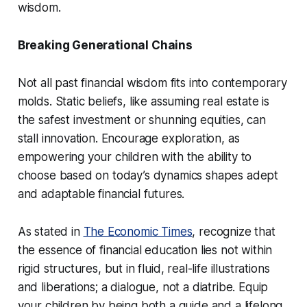
wisdom.
Breaking Generational Chains
Not all past financial wisdom fits into contemporary
molds. Static beliefs, like assuming real estate is
the safest investment or shunning equities, can
stall innovation. Encourage exploration, as
empowering your children with the ability to
choose based on today’s dynamics shapes adept
and adaptable financial futures.
As stated in
The Economic Times
, recognize that
the essence of financial education lies not within
rigid structures, but in fluid, real-life illustrations
and liberations; a dialogue, not a diatribe. Equip
your children by being both a guide and a lifelong