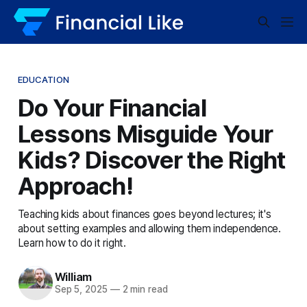
EDUCATION
Do Your Financial
Lessons Misguide Your
Kids? Discover the Right
Approach!
Teaching kids about finances goes beyond lectures; it's
about setting examples and allowing them independence.
Learn how to do it right.
William
Sep 5, 2025
—
2 min read