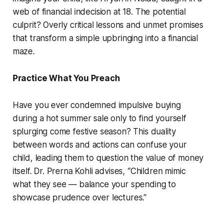
web of financial indecision at 18. The potential
culprit? Overly critical lessons and unmet promises
that transform a simple upbringing into a financial
maze.
Practice What You Preach
Have you ever condemned impulsive buying
during a hot summer sale only to find yourself
splurging come festive season? This duality
between words and actions can confuse your
child, leading them to question the value of money
itself. Dr. Prerna Kohli advises, “Children mimic
what they see — balance your spending to
showcase prudence over lectures.”