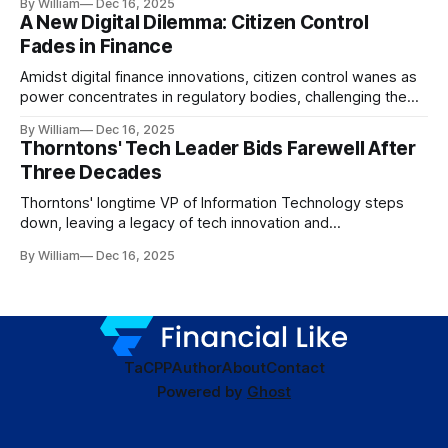
By William
Dec 16, 2025
A New Digital Dilemma: Citizen Control
Fades in Finance
Amidst digital finance innovations, citizen control wanes as
power concentrates in regulatory bodies, challenging the
core tenets of transparency and accountability.
By William
Dec 16, 2025
Thorntons' Tech Leader Bids Farewell After
Three Decades
Thorntons' longtime VP of Information Technology steps
down, leaving a legacy of tech innovation and
modernization.
By William
Dec 16, 2025
TaC
PP
Author
About
Contact
Powered by
Ghost