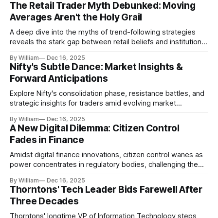
The Retail Trader Myth Debunked: Moving
Averages Aren't the Holy Grail
A deep dive into the myths of trend-following strategies
reveals the stark gap between retail beliefs and institutional
realities.
By William
Dec 16, 2025
Nifty's Subtle Dance: Market Insights &
Forward Anticipations
Explore Nifty's consolidation phase, resistance battles, and
strategic insights for traders amid evolving market
dynamics.
By William
Dec 16, 2025
A New Digital Dilemma: Citizen Control
Fades in Finance
Amidst digital finance innovations, citizen control wanes as
power concentrates in regulatory bodies, challenging the
core tenets of transparency and accountability.
By William
Dec 16, 2025
Thorntons' Tech Leader Bids Farewell After
Three Decades
Thorntons' longtime VP of Information Technology steps