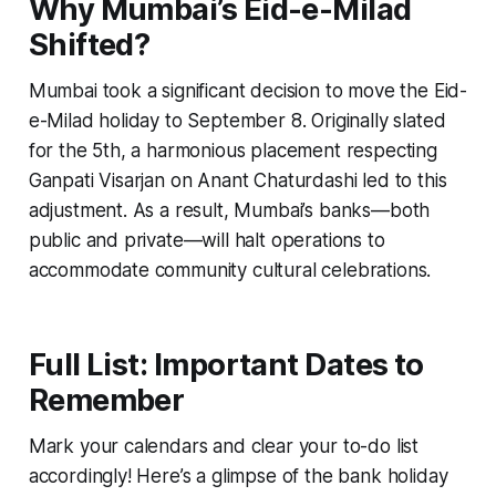
Why Mumbai’s Eid-e-Milad
Shifted?
Mumbai took a significant decision to move the Eid-
e-Milad holiday to September 8. Originally slated
for the 5th, a harmonious placement respecting
Ganpati Visarjan on Anant Chaturdashi led to this
adjustment. As a result, Mumbai’s banks—both
public and private—will halt operations to
accommodate community cultural celebrations.
Full List: Important Dates to
Remember
Mark your calendars and clear your to-do list
accordingly! Here’s a glimpse of the bank holiday