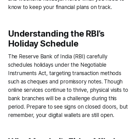
know to keep your financial plans on track.
Understanding the RBI’s
Holiday Schedule
The Reserve Bank of India (RBI) carefully
schedules holidays under the Negotiable
Instruments Act, targeting transaction methods
such as cheques and promissory notes. Though
online services continue to thrive, physical visits to
bank branches will be a challenge during this
period. Prepare to see signs on closed doors, but
remember, your digital wallets are still open.