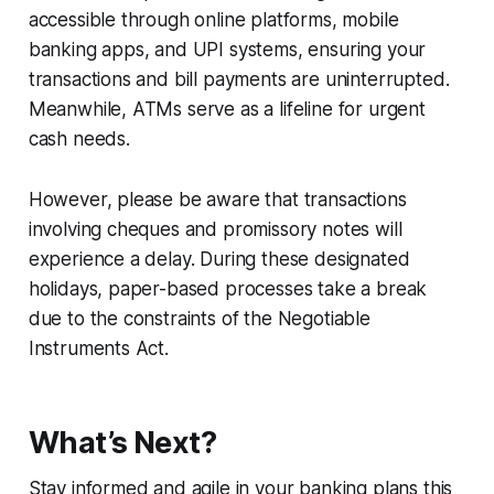
accessible through online platforms, mobile
banking apps, and UPI systems, ensuring your
transactions and bill payments are uninterrupted.
Meanwhile, ATMs serve as a lifeline for urgent
cash needs.
However, please be aware that transactions
involving cheques and promissory notes will
experience a delay. During these designated
holidays, paper-based processes take a break
due to the constraints of the Negotiable
Instruments Act.
What’s Next?
Stay informed and agile in your banking plans this