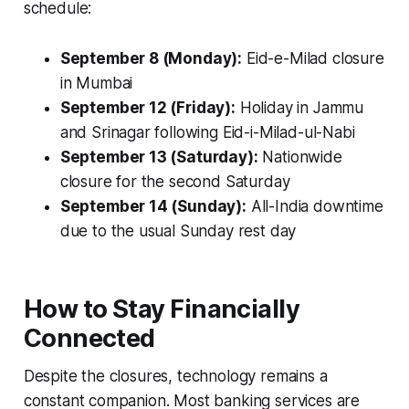
schedule:
September 8 (Monday):
Eid-e-Milad closure
in Mumbai
September 12 (Friday):
Holiday in Jammu
and Srinagar following Eid-i-Milad-ul-Nabi
September 13 (Saturday):
Nationwide
closure for the second Saturday
September 14 (Sunday):
All-India downtime
due to the usual Sunday rest day
How to Stay Financially
Connected
Despite the closures, technology remains a
constant companion. Most banking services are