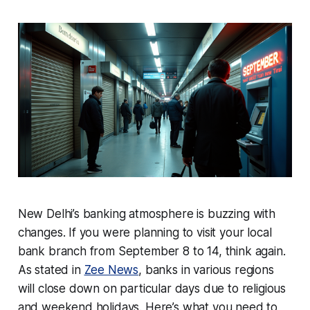
New Delhi’s banking atmosphere is buzzing with
changes. If you were planning to visit your local
bank branch from September 8 to 14, think again.
As stated in
Zee News
, banks in various regions
will close down on particular days due to religious
and weekend holidays. Here’s what you need to