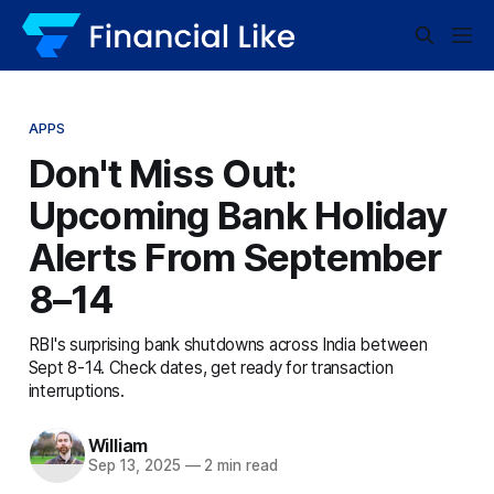
APPS
Don't Miss Out:
Upcoming Bank Holiday
Alerts From September
8–14
RBI's surprising bank shutdowns across India between
Sept 8-14. Check dates, get ready for transaction
interruptions.
William
Sep 13, 2025
—
2 min read