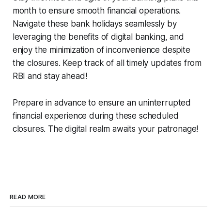
month to ensure smooth financial operations.
Navigate these bank holidays seamlessly by
leveraging the benefits of digital banking, and
enjoy the minimization of inconvenience despite
the closures. Keep track of all timely updates from
RBI and stay ahead!
Prepare in advance to ensure an uninterrupted
financial experience during these scheduled
closures. The digital realm awaits your patronage!
READ MORE