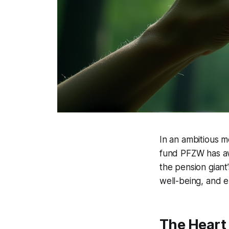
In an ambitious m
fund PFZW has awa
the pension giant’
well-being, and en
The Heart 