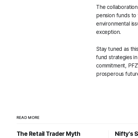
The collaboratio
pension funds to f
environmental is
exception.
Stay tuned as thi
fund strategies i
commitment, PFZW
prosperous futur
READ MORE
The Retail Trader Myth
Nifty's 