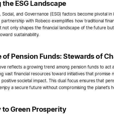
g the ESG Landscape
, Social, and Governance (ESG) factors become pivotal in
 partnership with Robeco exemplifies how traditional financ
ft not only shapes the financial landscape of the future bu
toward sustainability.
e of Pension Funds: Stewards of C
move reflects a growing trend among pension funds to act 
 vast financial resources toward initiatives that promise n
 positive societal impact. This dual focus ensures that pen
 enjoy a secure future without compromising the planet’s h
 to Green Prosperity