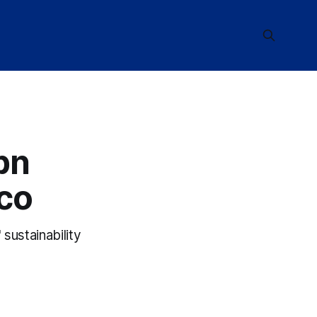
bn
co
sustainability