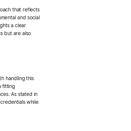
roach that reflects
mental and social
ghts a clear
cs but are also
th handling this
fitting
ces. As stated in
 credentials while