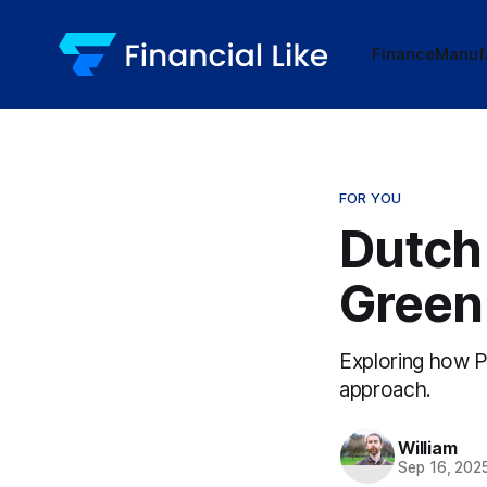
Finance
Manuf
FOR YOU
Dutch
Green
Exploring how P
approach.
William
Sep 16, 202