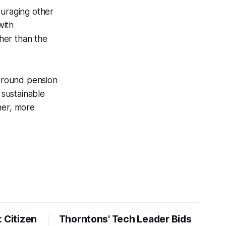
uraging other
with
her than the
 around pension
 sustainable
ner, more
 Citizen
Thorntons' Tech Leader Bids