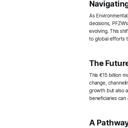
Navigatin
As Environmental
decisions, PFZW’s
evolving. This shi
to global efforts 
The Futur
This €15 billion 
change, channeling
growth but also a
beneficiaries can
A Pathway