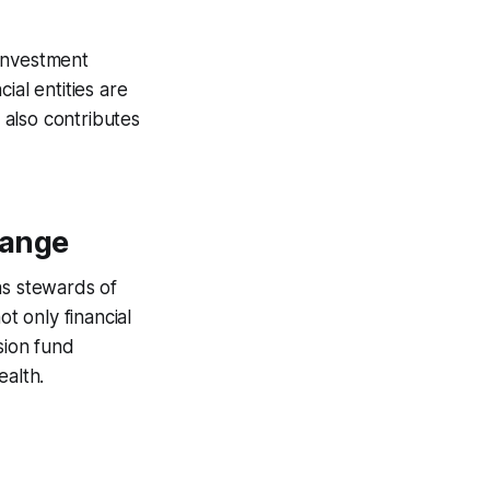
 investment
ial entities are
t also contributes
hange
as stewards of
ot only financial
sion fund
ealth.