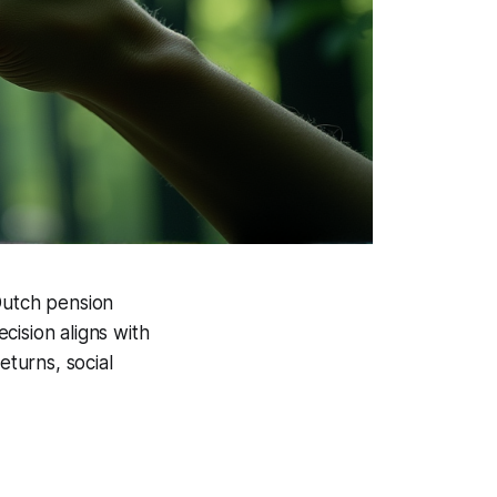
Dutch pension
cision aligns with
eturns, social