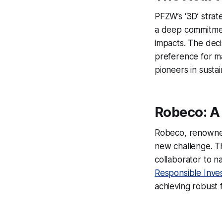
PFZW’s ‘3D’ strate
a deep commitment
impacts. The deci
preference for man
pioneers in sustai
Robeco: A 
Robeco, renowned 
new challenge. Th
collaborator to n
Responsible Inve
achieving robust f