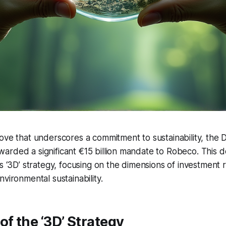
ove that underscores a commitment to sustainability, the 
rded a significant €15 billion mandate to Robeco. This de
s ‘3D’ strategy, focusing on the dimensions of investment r
vironmental sustainability.
of the ‘3D’ Strategy