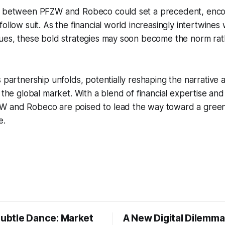
n between PFZW and Robeco could set a precedent, enco
ollow suit. As the financial world increasingly intertwines 
sues, these bold strategies may soon become the norm rat
s partnership unfolds, potentially reshaping the narrative
n the global market. With a blend of financial expertise and
 and Robeco are poised to lead the way toward a gree
e.
Subtle Dance: Market
A New Digital Dilemma: