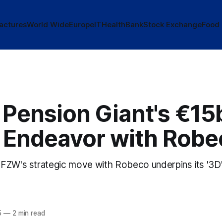
actures
World Wide
Europe
IT
Health
Bank
Stock Exchange
Food
 Pension Giant's €15
 Endeavor with Robe
FZW's strategic move with Robeco underpins its '3D' 
5
—
2 min read