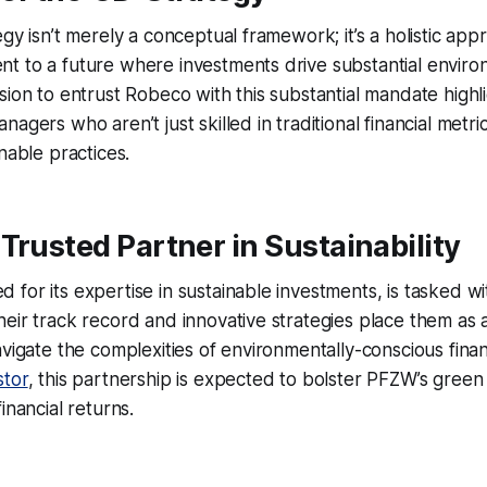
gy isn’t merely a conceptual framework; it’s a holistic app
 to a future where investments drive substantial environ
sion to entrust Robeco with this substantial mandate highli
agers who aren’t just skilled in traditional financial metri
nable practices.
Trusted Partner in Sustainability
for its expertise in sustainable investments, is tasked wi
eir track record and innovative strategies place them as a 
avigate the complexities of environmentally-conscious finan
stor
, this partnership is expected to bolster PFZW’s green
inancial returns.