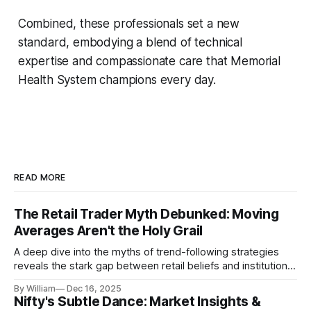
Combined, these professionals set a new
standard, embodying a blend of technical
expertise and compassionate care that Memorial
Health System champions every day.
READ MORE
The Retail Trader Myth Debunked: Moving
Averages Aren't the Holy Grail
A deep dive into the myths of trend-following strategies
reveals the stark gap between retail beliefs and institutional
realities.
By William
Dec 16, 2025
Nifty's Subtle Dance: Market Insights &