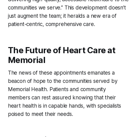
communities we serve.” This development doesn’t
just augment the team; it heralds a new era of
patient-centric, comprehensive care.
The Future of Heart Care at
Memorial
The news of these appointments emanates a
beacon of hope to the communities served by
Memorial Health. Patients and community
members can rest assured knowing that their
heart health is in capable hands, with specialists
poised to meet their needs.