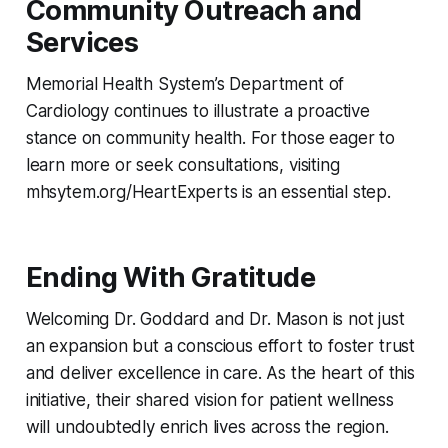
Community Outreach and
Services
Memorial Health System’s Department of
Cardiology continues to illustrate a proactive
stance on community health. For those eager to
learn more or seek consultations, visiting
mhsytem.org/HeartExperts is an essential step.
Ending With Gratitude
Welcoming Dr. Goddard and Dr. Mason is not just
an expansion but a conscious effort to foster trust
and deliver excellence in care. As the heart of this
initiative, their shared vision for patient wellness
will undoubtedly enrich lives across the region.