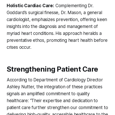
Holistic Cardiac Care:
Complementing Dr.
Goddard’s surgical finesse, Dr. Mason, a general
cardiologist, emphasizes prevention, offering keen
insights into the diagnosis and management of
myriad heart conditions. His approach heralds a
preventative ethos, promoting heart health before
crises occur.
Strengthening Patient Care
According to Department of Cardiology Director
Ashley Nutter, the integration of these practices
signals an amplified commitment to quality
healthcare: “Their expertise and dedication to
patient care further strengthen our commitment to
delivering high-quality, accessible healthcare to the