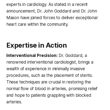
experts in cardiology. As stated in a recent
announcement, Dr. John Goddard and Dr. John
Mason have joined forces to deliver exceptional
heart care within the community.
Expertise in Action
Interventional Precision:
Dr. Goddard, a
renowned interventional cardiologist, brings a
wealth of experience in minimally invasive
procedures, such as the placement of stents.
These techniques are crucial in restoring the
normal flow of blood in arteries, promising relief
and hope to patients grappling with blocked
arteries.