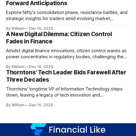
Forward Anticipations
Explore Nifty's consolidation phase, resistance battles, and
strategic insights for traders amid evolving market
dynamics.
By William
Dec 16, 2025
A New Digital Dilemma: Citizen Control
Fades in Finance
Amidst digital finance innovations, citizen control wanes as
power concentrates in regulatory bodies, challenging the
core tenets of transparency and accountability.
By William
Dec 16, 2025
Thorntons' Tech Leader Bids Farewell After
Three Decades
Thorntons' longtime VP of Information Technology steps
down, leaving a legacy of tech innovation and
modernization.
By William
Dec 16, 2025