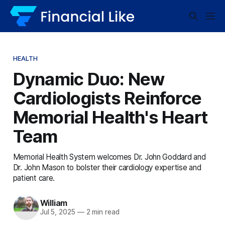
HEALTH
Dynamic Duo: New
Cardiologists Reinforce
Memorial Health's Heart
Team
Memorial Health System welcomes Dr. John Goddard and
Dr. John Mason to bolster their cardiology expertise and
patient care.
William
Jul 5, 2025
—
2 min read