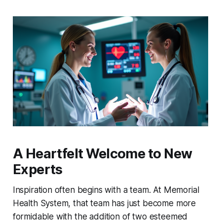
A Heartfelt Welcome to New
Experts
Inspiration often begins with a team. At Memorial
Health System, that team has just become more
formidable with the addition of two esteemed