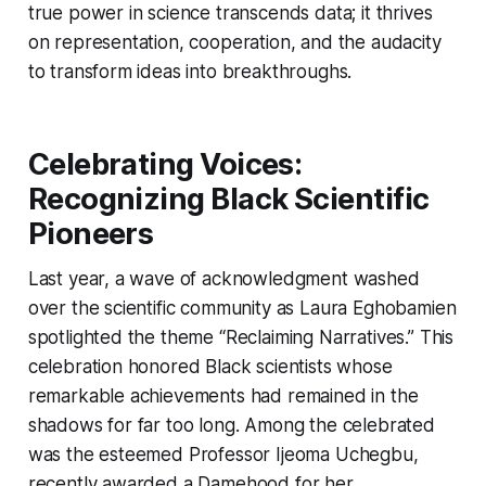
true power in science transcends data; it thrives
on representation, cooperation, and the audacity
to transform ideas into breakthroughs.
Celebrating Voices:
Recognizing Black Scientific
Pioneers
Last year, a wave of acknowledgment washed
over the scientific community as Laura Eghobamien
spotlighted the theme “Reclaiming Narratives.” This
celebration honored Black scientists whose
remarkable achievements had remained in the
shadows for far too long. Among the celebrated
was the esteemed Professor Ijeoma Uchegbu,
recently awarded a Damehood for her