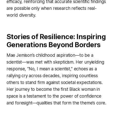
efficacy, reinforcing that accurate scientific findings
are possible only when research reflects real-
world diversity.
Stories of Resilience: Inspiring
Generations Beyond Borders
Mae Jemison’s childhood aspiration—to be a
scientist—was met with skepticism. Her unyielding
response, “No, I mean a scientist,” echoes as a
rallying cry across decades, inspiring countless
others to stand firm against societal expectations.
Her journey to become the first Black woman in
space is a testament to the power of confidence
and foresight—qualities that form the theme’s core.