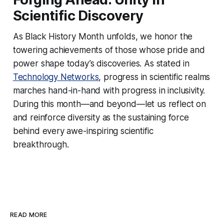
Scientific Discovery
As Black History Month unfolds, we honor the
towering achievements of those whose pride and
power shape today’s discoveries. As stated in
Technology Networks
, progress in scientific realms
marches hand-in-hand with progress in inclusivity.
During this month—and beyond—let us reflect on
and reinforce diversity as the sustaining force
behind every awe-inspiring scientific
breakthrough.
READ MORE