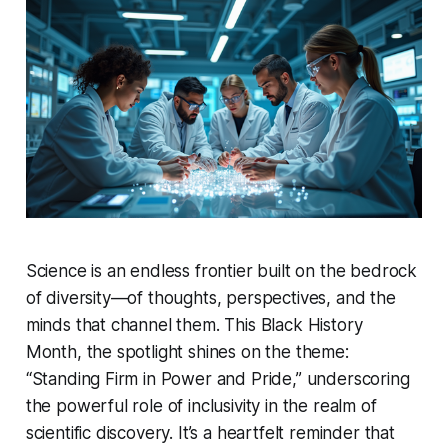
Science is an endless frontier built on the bedrock
of diversity—of thoughts, perspectives, and the
minds that channel them. This Black History
Month, the spotlight shines on the theme:
“Standing Firm in Power and Pride,” underscoring
the powerful role of inclusivity in the realm of
scientific discovery. It’s a heartfelt reminder that