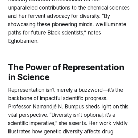
unparalleled contributions to the chemical sciences
and her fervent advocacy for diversity. “By
showcasing these pioneering minds, we illuminate
paths for future Black scientists,” notes
Eghobamien.
The Power of Representation
in Science
Representation isn’t merely a buzzword—it’s the
backbone of impactful scientific progress.
Professor Namandjé N. Bumpus sheds light on this
vital perspective. “Diversity isn’t optional; it’s a
scientific imperative,” she asserts. Her work vividly
illustrates how genetic diversity affects drug