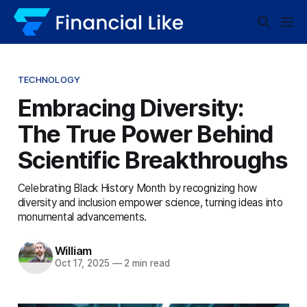
TECHNOLOGY
Embracing Diversity:
The True Power Behind
Scientific Breakthroughs
Celebrating Black History Month by recognizing how
diversity and inclusion empower science, turning ideas into
monumental advancements.
William
Oct 17, 2025
—
2 min read