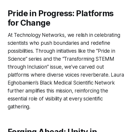
Pride in Progress: Platforms
for Change
At Technology Networks, we relish in celebrating
scientists who push boundaries and redefine
possibilities. Through initiatives like the “Pride in
Science” series and the “Transforming STEMM
through Inclusion” issue, we’ve carved out
platforms where diverse voices reverberate. Laura
Eghobamien’s Black Medical Scientific Network
further amplifies this mission, reinforcing the
essential role of visibility at every scientific
gathering.
Forging Ahead: Unity in