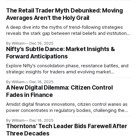
The Retail Trader Myth Debunked: Moving
Averages Aren't the Holy Grail
A deep dive into the myths of trend-following strategies
reveals the stark gap between retail beliefs and institutional
realities.
By William
Dec 16, 2025
Nifty's Subtle Dance: Market Insights &
Forward Anticipations
Explore Nifty's consolidation phase, resistance battles, and
strategic insights for traders amid evolving market
dynamics.
By William
Dec 16, 2025
A New Digital Dilemma: Citizen Control
Fades in Finance
Amidst digital finance innovations, citizen control wanes as
power concentrates in regulatory bodies, challenging the
core tenets of transparency and accountability.
By William
Dec 16, 2025
Thorntons' Tech Leader Bids Farewell After
Three Decades