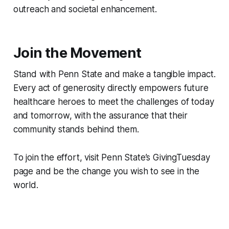
outreach and societal enhancement.
Join the Movement
Stand with Penn State and make a tangible impact.
Every act of generosity directly empowers future
healthcare heroes to meet the challenges of today
and tomorrow, with the assurance that their
community stands behind them.
To join the effort, visit Penn State’s GivingTuesday
page and be the change you wish to see in the
world.