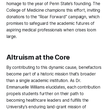
homage to the year of Penn State’s founding. The
College of Medicine champions this effort, inviting
donations to the “Roar Forward” campaign, which
promises to safeguard the academic futures of
aspiring medical professionals when crises loom
large.
Altruism at the Core
By contributing to this dynamic cause, benefactors
become part of a historic mission that’s broader
than a single academic institution. As Dr.
Emmanuelle Williams elucidates, each contribution
propels students further on their path to
becoming healthcare leaders and fulfills the
University’s enduring land-grant mission of