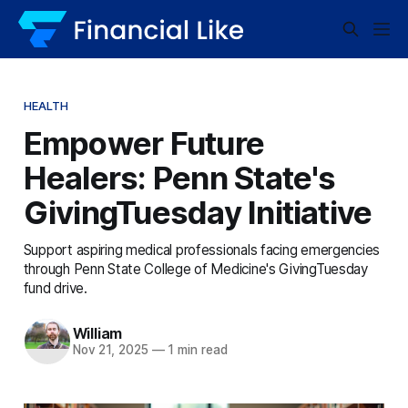
HEALTH
Empower Future
Healers: Penn State's
GivingTuesday Initiative
Support aspiring medical professionals facing emergencies
through Penn State College of Medicine's GivingTuesday
fund drive.
William
Nov 21, 2025
—
1 min read