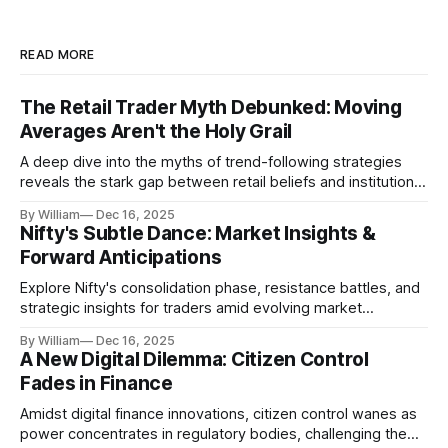
READ MORE
The Retail Trader Myth Debunked: Moving
Averages Aren't the Holy Grail
A deep dive into the myths of trend-following strategies
reveals the stark gap between retail beliefs and institutional
realities.
By William
Dec 16, 2025
Nifty's Subtle Dance: Market Insights &
Forward Anticipations
Explore Nifty's consolidation phase, resistance battles, and
strategic insights for traders amid evolving market
dynamics.
By William
Dec 16, 2025
A New Digital Dilemma: Citizen Control
Fades in Finance
Amidst digital finance innovations, citizen control wanes as
power concentrates in regulatory bodies, challenging the