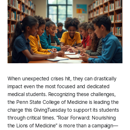
When unexpected crises hit, they can drastically
impact even the most focused and dedicated
medical students. Recognizing these challenges,
the Penn State College of Medicine is leading the
charge this GivingTuesday to support its students
through critical times. “Roar Forward: Nourishing
the Lions of Medicine” is more than a campaign—