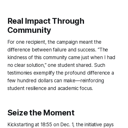
Real Impact Through
Community
For one recipient, the campaign meant the
difference between failure and success. “The
kindness of this community came just when I had
no clear solution,” one student shared. Such
testimonies exemplify the profound difference a
few hundred dollars can make—reinforcing
student resilience and academic focus.
Seize the Moment
Kickstarting at 18:55 on Dec. 1, the initiative pays