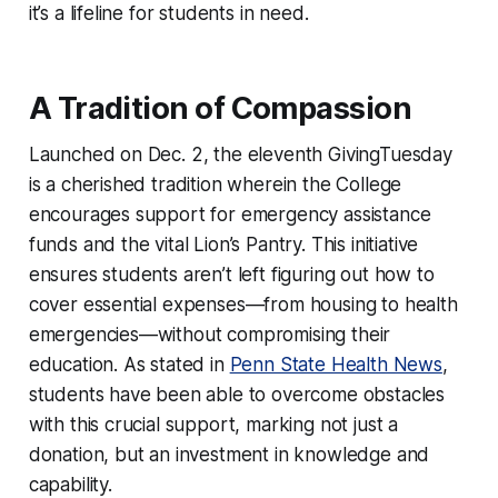
it’s a lifeline for students in need.
A Tradition of Compassion
Launched on Dec. 2, the eleventh GivingTuesday
is a cherished tradition wherein the College
encourages support for emergency assistance
funds and the vital Lion’s Pantry. This initiative
ensures students aren’t left figuring out how to
cover essential expenses—from housing to health
emergencies—without compromising their
education. As stated in
Penn State Health News
,
students have been able to overcome obstacles
with this crucial support, marking not just a
donation, but an investment in knowledge and
capability.