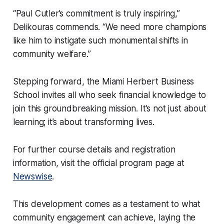
“Paul Cutler’s commitment is truly inspiring,”
Delikouras commends. “We need more champions
like him to instigate such monumental shifts in
community welfare.”
Stepping forward, the Miami Herbert Business
School invites all who seek financial knowledge to
join this groundbreaking mission. It’s not just about
learning; it’s about transforming lives.
For further course details and registration
information, visit the official program page at
Newswise
.
This development comes as a testament to what
community engagement can achieve, laying the