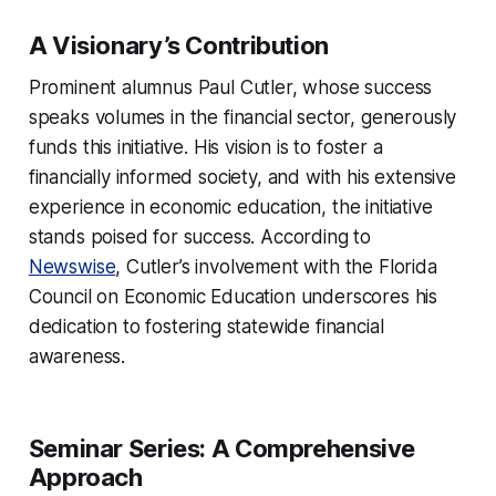
A Visionary’s Contribution
Prominent alumnus Paul Cutler, whose success
speaks volumes in the financial sector, generously
funds this initiative. His vision is to foster a
financially informed society, and with his extensive
experience in economic education, the initiative
stands poised for success. According to
Newswise
, Cutler’s involvement with the Florida
Council on Economic Education underscores his
dedication to fostering statewide financial
awareness.
Seminar Series: A Comprehensive
Approach