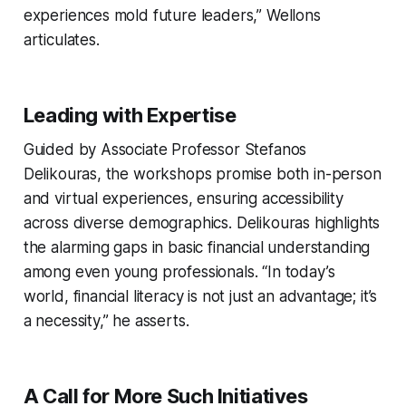
experiences mold future leaders,” Wellons
articulates.
Leading with Expertise
Guided by Associate Professor Stefanos
Delikouras, the workshops promise both in-person
and virtual experiences, ensuring accessibility
across diverse demographics. Delikouras highlights
the alarming gaps in basic financial understanding
among even young professionals. “In today’s
world, financial literacy is not just an advantage; it’s
a necessity,” he asserts.
A Call for More Such Initiatives