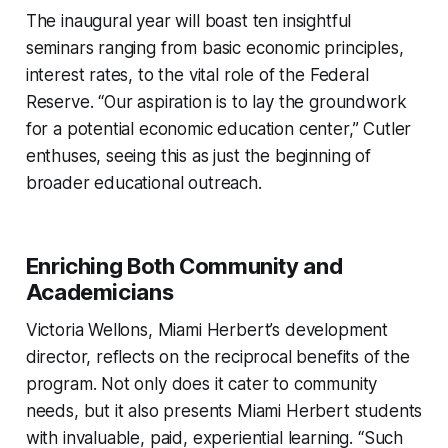
The inaugural year will boast ten insightful
seminars ranging from basic economic principles,
interest rates, to the vital role of the Federal
Reserve. “Our aspiration is to lay the groundwork
for a potential economic education center,” Cutler
enthuses, seeing this as just the beginning of
broader educational outreach.
Enriching Both Community and
Academicians
Victoria Wellons, Miami Herbert’s development
director, reflects on the reciprocal benefits of the
program. Not only does it cater to community
needs, but it also presents Miami Herbert students
with invaluable, paid, experiential learning. “Such