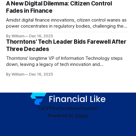
A New Digital Dilemma: Citizen Control
Fades in Finance
Amidst digital finance innovations, citizen control wanes as
power concentrates in regulatory bodies, challenging the
core tenets of transparency and accountability.
By William
Dec 16, 2025
Thorntons' Tech Leader Bids Farewell After
Three Decades
Thorntons' longtime VP of Information Technology steps
down, leaving a legacy of tech innovation and
modernization.
By William
Dec 16, 2025
TaC
PP
Author
About
Contact
Powered by
Ghost