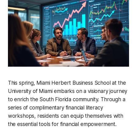
This spring, Miami Herbert Business School at the
University of Miami embarks on a visionary journey
to enrich the South Florida community. Through a
series of complimentary financial literacy
workshops, residents can equip themselves with
the essential tools for financial empowerment.