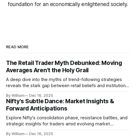
foundation for an economically enlightened society.
READ MORE
The Retail Trader Myth Debunked: Moving
Averages Aren't the Holy Grail
A deep dive into the myths of trend-following strategies
reveals the stark gap between retail beliefs and institutional
realities.
By William
Dec 16, 2025
Nifty's Subtle Dance: Market Insights &
Forward Anticipations
Explore Nifty's consolidation phase, resistance battles, and
strategic insights for traders amid evolving market
dynamics.
By William
Dec 16, 2025