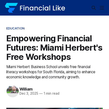
EDUCATION
Empowering Financial
Futures: Miami Herbert's
Free Workshops
Miami Herbert Business School unveils free financial
literacy workshops for South Florida, aiming to enhance
economic knowledge and community growth.
William
Dec 3, 2025
—
1 min read