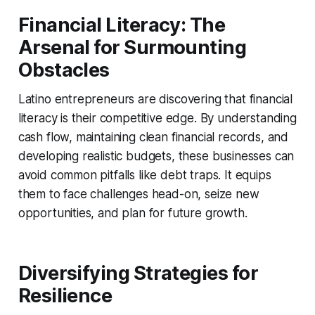
Financial Literacy: The
Arsenal for Surmounting
Obstacles
Latino entrepreneurs are discovering that financial
literacy is their competitive edge. By understanding
cash flow, maintaining clean financial records, and
developing realistic budgets, these businesses can
avoid common pitfalls like debt traps. It equips
them to face challenges head-on, seize new
opportunities, and plan for future growth.
Diversifying Strategies for
Resilience