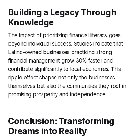
Building a Legacy Through
Knowledge
The impact of prioritizing financial literacy goes
beyond individual success. Studies indicate that
Latino-owned businesses practicing strong
financial management grow 30% faster and
contribute significantly to local economies. This
ripple effect shapes not only the businesses
themselves but also the communities they root in,
promising prosperity and independence.
Conclusion: Transforming
Dreams into Reality