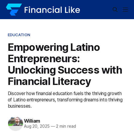
EDUCATION
Empowering Latino
Entrepreneurs:
Unlocking Success with
Financial Literacy
Discover how financial education fuels the thriving growth
of Latino entrepreneurs, transforming dreams into thriving
businesses.
William
Aug 20, 2025
—
2 min read