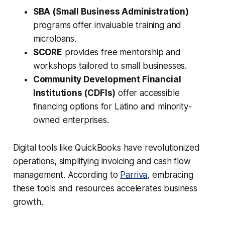
SBA (Small Business Administration)
programs offer invaluable training and
microloans.
SCORE
provides free mentorship and
workshops tailored to small businesses.
Community Development Financial
Institutions (CDFIs)
offer accessible
financing options for Latino and minority-
owned enterprises.
Digital tools like QuickBooks have revolutionized
operations, simplifying invoicing and cash flow
management. According to
Parriva
, embracing
these tools and resources accelerates business
growth.