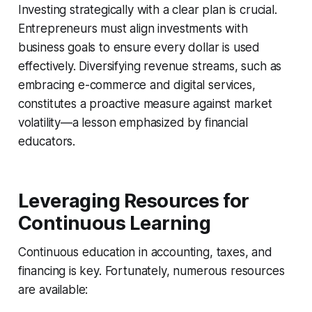
Investing strategically with a clear plan is crucial.
Entrepreneurs must align investments with
business goals to ensure every dollar is used
effectively. Diversifying revenue streams, such as
embracing e-commerce and digital services,
constitutes a proactive measure against market
volatility—a lesson emphasized by financial
educators.
Leveraging Resources for
Continuous Learning
Continuous education in accounting, taxes, and
financing is key. Fortunately, numerous resources
are available: