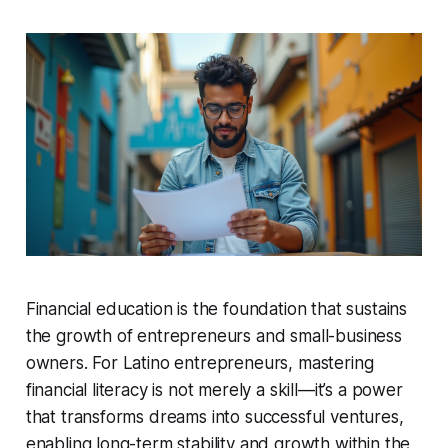
Financial education is the foundation that sustains
the growth of entrepreneurs and small-business
owners. For Latino entrepreneurs, mastering
financial literacy is not merely a skill—it’s a power
that transforms dreams into successful ventures,
enabling long-term stability and growth within the