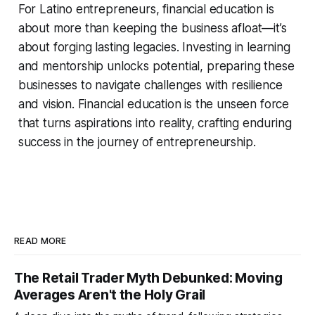
For Latino entrepreneurs, financial education is
about more than keeping the business afloat—it’s
about forging lasting legacies. Investing in learning
and mentorship unlocks potential, preparing these
businesses to navigate challenges with resilience
and vision. Financial education is the unseen force
that turns aspirations into reality, crafting enduring
success in the journey of entrepreneurship.
READ MORE
The Retail Trader Myth Debunked: Moving
Averages Aren't the Holy Grail