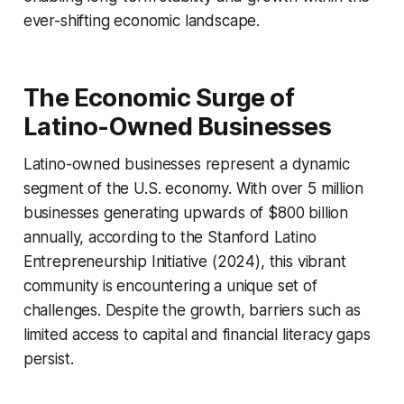
ever-shifting economic landscape.
The Economic Surge of
Latino-Owned Businesses
Latino-owned businesses represent a dynamic
segment of the U.S. economy. With over 5 million
businesses generating upwards of $800 billion
annually, according to the Stanford Latino
Entrepreneurship Initiative (2024), this vibrant
community is encountering a unique set of
challenges. Despite the growth, barriers such as
limited access to capital and financial literacy gaps
persist.