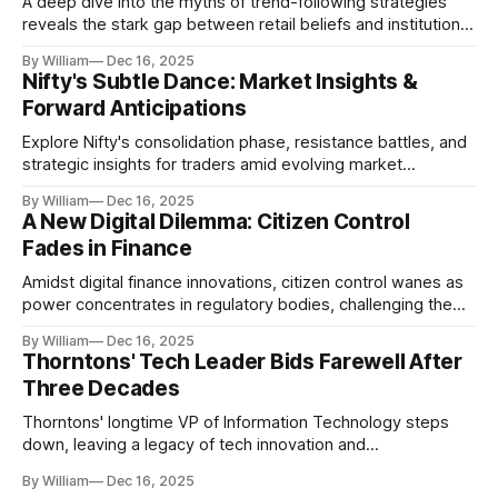
A deep dive into the myths of trend-following strategies
reveals the stark gap between retail beliefs and institutional
realities.
By William
Dec 16, 2025
Nifty's Subtle Dance: Market Insights &
Forward Anticipations
Explore Nifty's consolidation phase, resistance battles, and
strategic insights for traders amid evolving market
dynamics.
By William
Dec 16, 2025
A New Digital Dilemma: Citizen Control
Fades in Finance
Amidst digital finance innovations, citizen control wanes as
power concentrates in regulatory bodies, challenging the
core tenets of transparency and accountability.
By William
Dec 16, 2025
Thorntons' Tech Leader Bids Farewell After
Three Decades
Thorntons' longtime VP of Information Technology steps
down, leaving a legacy of tech innovation and
modernization.
By William
Dec 16, 2025