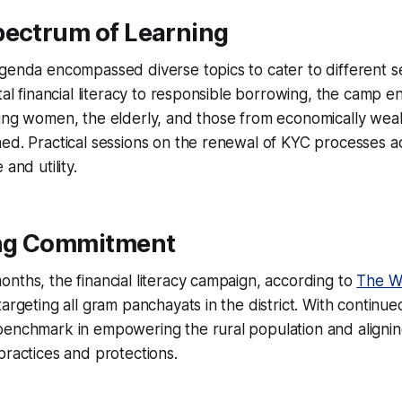
pectrum of Learning
agenda encompassed diverse topics to cater to different 
tal financial literacy to responsible borrowing, the camp en
ding women, the elderly, and those from economically wea
med. Practical sessions on the renewal of KYC processes 
and utility.
ng Commitment
nths, the financial literacy campaign, according to
The W
argeting all gram panchayats in the district. With continued
benchmark in empowering the rural population and aligni
practices and protections.