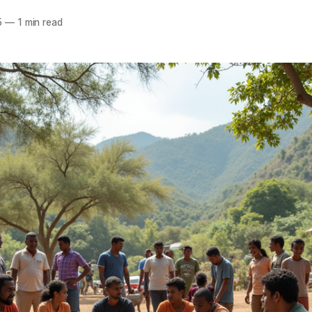
5
—
1 min read