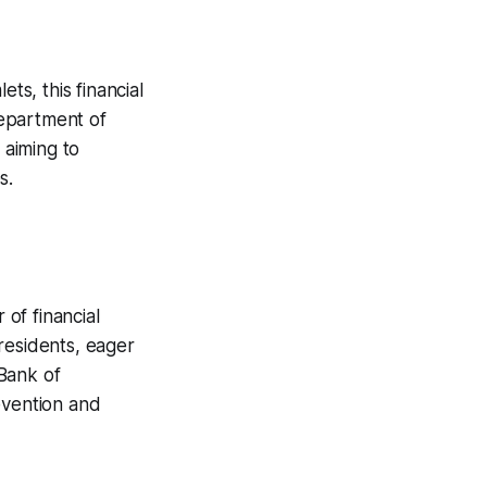
ts, this financial
Department of
 aiming to
s.
of financial
residents, eager
Bank of
evention and