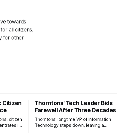
 move towards
r all citizens.
y for other
 Citizen
Thorntons' Tech Leader Bids
nce
Farewell After Three Decades
ons, citizen
Thorntons' longtime VP of Information
ntrates in
Technology steps down, leaving a
g the core
legacy of tech innovation and