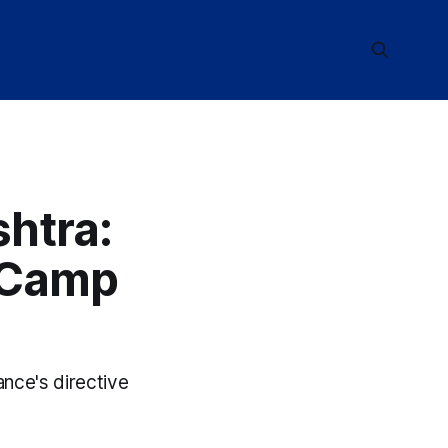
htra:
y Camp
ance's directive