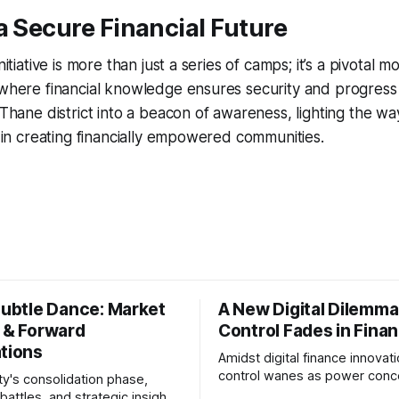
a Secure Financial Future
initiative is more than just a series of camps; it’s a pivotal
 where financial knowledge ensures security and progress fo
 Thane district into a beacon of awareness, lighting the wa
ow in creating financially empowered communities.
Subtle Dance: Market
A New Digital Dilemma:
s & Forward
Control Fades in Fina
ations
Amidst digital finance innovati
control wanes as power conce
ty's consolidation phase,
regulatory bodies, challengin
battles, and strategic insights