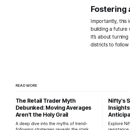
Fostering 
Importantly, this 
building a future
It’s about turning
districts to foll
READ MORE
The Retail Trader Myth
Nifty's 
Debunked: Moving Averages
Insight
Aren't the Holy Grail
Anticip
A deep dive into the myths of trend-
Explore Nif
following strategies reveals the stark
resistance 