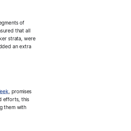
segments of
sured that all
ker strata, were
added an extra
eek
, promises
 efforts, this
ng them with