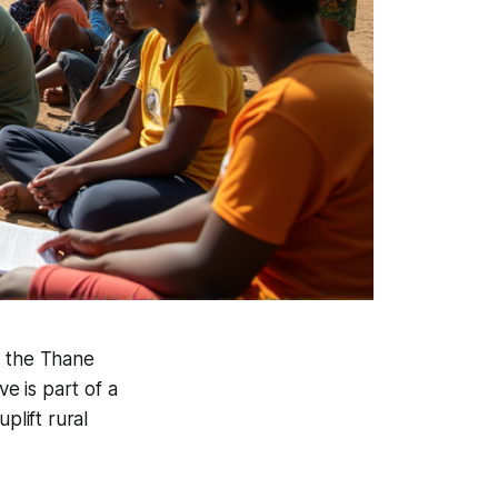
, the Thane
ve is part of a
lift rural