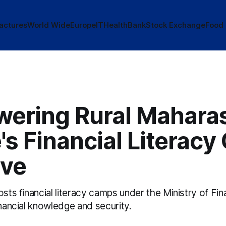
actures
World Wide
Europe
IT
Health
Bank
Stock Exchange
Food
ering Rural Maharas
s Financial Literac
ive
osts financial literacy camps under the Ministry of Fin
inancial knowledge and security.