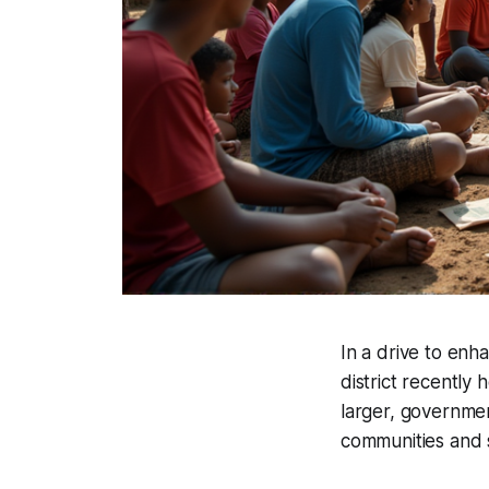
In a drive to enh
district recently h
larger, governme
communities and s