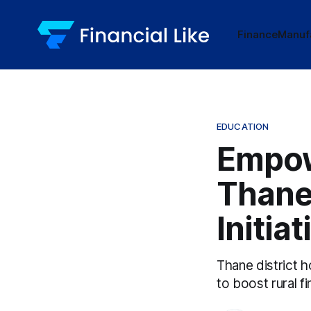
Finance
Manuf
EDUCATION
Empow
Thane'
Initiat
Thane district h
to boost rural f