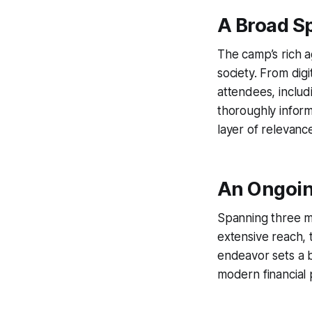
A Broad S
The camp’s rich 
society. From digi
attendees, inclu
thoroughly infor
layer of relevance 
An Ongoi
Spanning three mo
extensive reach, t
endeavor sets a 
modern financial 