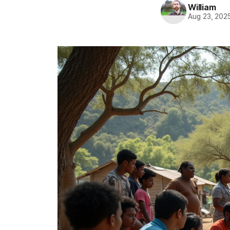
William
Aug 23, 202