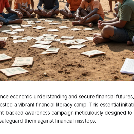
ance economic understanding and secure financial futures
osted a vibrant financial literacy camp. This essential initiati
nt-backed awareness campaign meticulously designed to up
afeguard them against financial missteps.