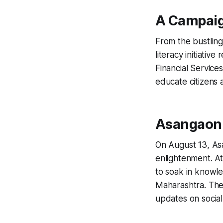
A Campaig
From the bustling 
literacy initiati
Financial Services
educate citizens 
Asangaon 
On August 13, Asa
enlightenment. At
to soak in knowle
Maharashtra. The 
updates on social 