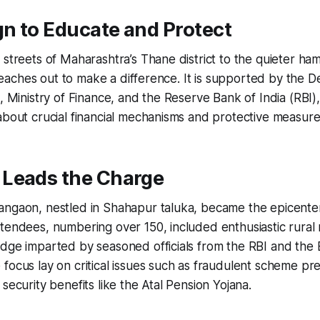
n to Educate and Protect
streets of Maharashtra’s Thane district to the quieter hamle
ve reaches out to make a difference. It is supported by the 
, Ministry of Finance, and the Reserve Bank of India (RBI),
about crucial financial mechanisms and protective measure
Leads the Charge
ngaon, nestled in Shahapur taluka, became the epicenter 
tendees, numbering over 150, included enthusiastic rural 
dge imparted by seasoned officials from the RBI and the 
focus lay on critical issues such as fraudulent scheme pr
security benefits like the Atal Pension Yojana.