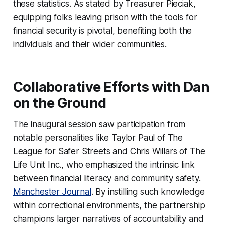
these statistics. As stated by Treasurer Pieciak,
equipping folks leaving prison with the tools for
financial security is pivotal, benefiting both the
individuals and their wider communities.
Collaborative Efforts with Dan
on the Ground
The inaugural session saw participation from
notable personalities like Taylor Paul of The
League for Safer Streets and Chris Willars of The
Life Unit Inc., who emphasized the intrinsic link
between financial literacy and community safety.
Manchester Journal
. By instilling such knowledge
within correctional environments, the partnership
champions larger narratives of accountability and