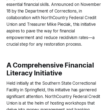
essential financial skills. Announced on November
18 by the Department of Corrections, in
collaboration with NorthCountry Federal Credit
Union and Treasurer Mike Pieciak, this initiative
aspires to pave the way for financial
empowerment and reduce recidivism rates—a
crucial step for any restoration process.
A Comprehensive Financial
Literacy Initiative
Held initially at the Southern State Correctional
Facility in Springfield, this initiative has garnered
significant attention. NorthCountry Federal Credit
Union is at the helm of hosting workshops that
delve into money management and banking