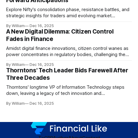
Forward Anticipations
Explore Nifty's consolidation phase, resistance battles, and
strategic insights for traders amid evolving market
dynamics.
By William
Dec 16, 2025
A New Digital Dilemma: Citizen Control
Fades in Finance
Amidst digital finance innovations, citizen control wanes as
power concentrates in regulatory bodies, challenging the
core tenets of transparency and accountability.
By William
Dec 16, 2025
Thorntons' Tech Leader Bids Farewell After
Three Decades
Thorntons' longtime VP of Information Technology steps
down, leaving a legacy of tech innovation and
modernization.
By William
Dec 16, 2025
TaC
PP
Author
About
Contact