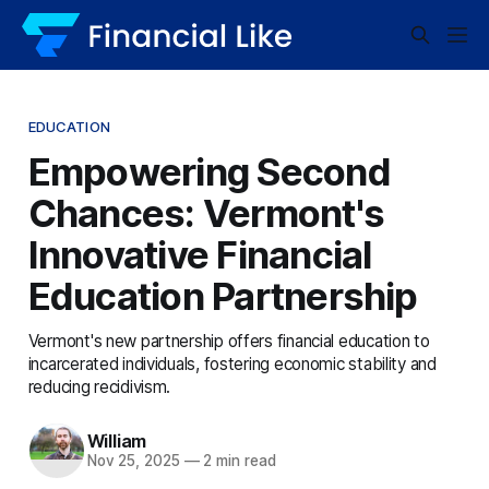
EDUCATION
Empowering Second
Chances: Vermont's
Innovative Financial
Education Partnership
Vermont's new partnership offers financial education to
incarcerated individuals, fostering economic stability and
reducing recidivism.
William
Nov 25, 2025
—
2 min read