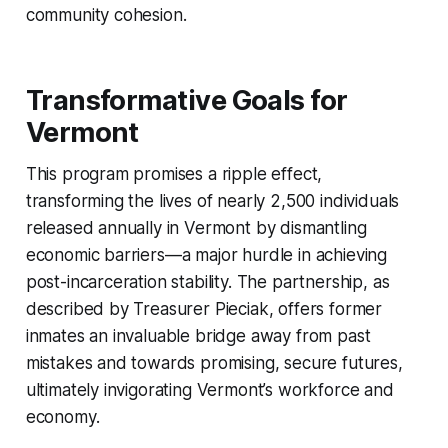
community cohesion.
Transformative Goals for
Vermont
This program promises a ripple effect,
transforming the lives of nearly 2,500 individuals
released annually in Vermont by dismantling
economic barriers—a major hurdle in achieving
post-incarceration stability. The partnership, as
described by Treasurer Pieciak, offers former
inmates an invaluable bridge away from past
mistakes and towards promising, secure futures,
ultimately invigorating Vermont’s workforce and
economy.