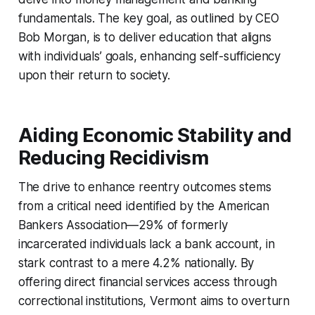
fundamentals. The key goal, as outlined by CEO
Bob Morgan, is to deliver education that aligns
with individuals’ goals, enhancing self-sufficiency
upon their return to society.
Aiding Economic Stability and
Reducing Recidivism
The drive to enhance reentry outcomes stems
from a critical need identified by the American
Bankers Association—29% of formerly
incarcerated individuals lack a bank account, in
stark contrast to a mere 4.2% nationally. By
offering direct financial services access through
correctional institutions, Vermont aims to overturn