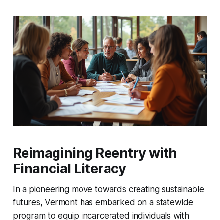
Reimagining Reentry with
Financial Literacy
In a pioneering move towards creating sustainable
futures, Vermont has embarked on a statewide
program to equip incarcerated individuals with