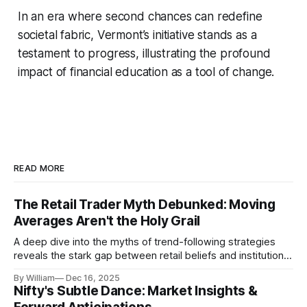
In an era where second chances can redefine
societal fabric, Vermont’s initiative stands as a
testament to progress, illustrating the profound
impact of financial education as a tool of change.
READ MORE
The Retail Trader Myth Debunked: Moving
Averages Aren't the Holy Grail
A deep dive into the myths of trend-following strategies
reveals the stark gap between retail beliefs and institutional
realities.
By William
Dec 16, 2025
Nifty's Subtle Dance: Market Insights &