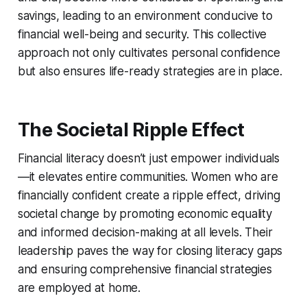
savings, leading to an environment conducive to
financial well-being and security. This collective
approach not only cultivates personal confidence
but also ensures life-ready strategies are in place.
The Societal Ripple Effect
Financial literacy doesn’t just empower individuals
—it elevates entire communities. Women who are
financially confident create a ripple effect, driving
societal change by promoting economic equality
and informed decision-making at all levels. Their
leadership paves the way for closing literacy gaps
and ensuring comprehensive financial strategies
are employed at home.