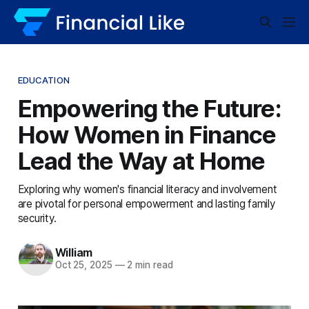
EDUCATION
Empowering the Future:
How Women in Finance
Lead the Way at Home
Exploring why women's financial literacy and involvement
are pivotal for personal empowerment and lasting family
security.
William
Oct 25, 2025
—
2 min read