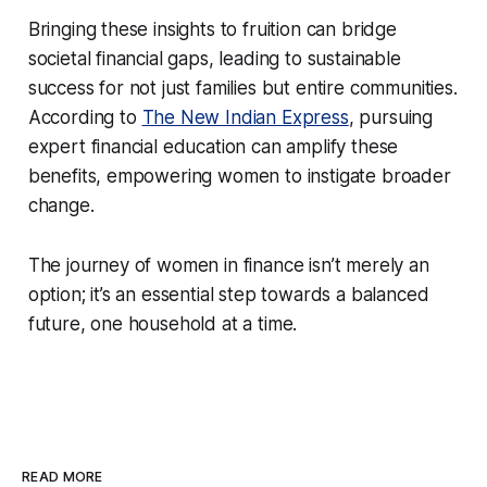
Bringing these insights to fruition can bridge
societal financial gaps, leading to sustainable
success for not just families but entire communities.
According to
The New Indian Express
, pursuing
expert financial education can amplify these
benefits, empowering women to instigate broader
change.
The journey of women in finance isn’t merely an
option; it’s an essential step towards a balanced
future, one household at a time.
READ MORE