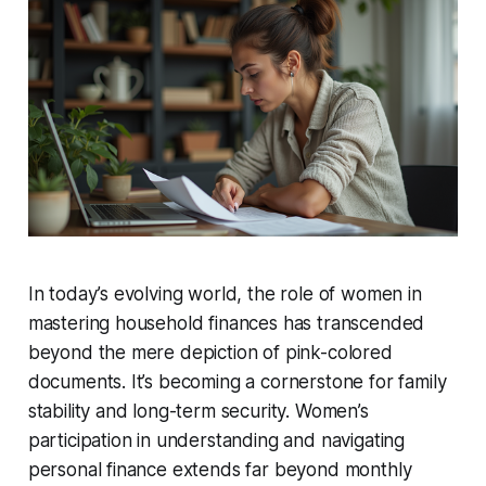
In today’s evolving world, the role of women in
mastering household finances has transcended
beyond the mere depiction of pink-colored
documents. It’s becoming a cornerstone for family
stability and long-term security. Women’s
participation in understanding and navigating
personal finance extends far beyond monthly