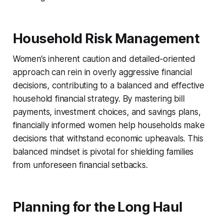
Household Risk Management
Women’s inherent caution and detailed-oriented
approach can rein in overly aggressive financial
decisions, contributing to a balanced and effective
household financial strategy. By mastering bill
payments, investment choices, and savings plans,
financially informed women help households make
decisions that withstand economic upheavals. This
balanced mindset is pivotal for shielding families
from unforeseen financial setbacks.
Planning for the Long Haul