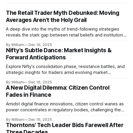
The Retail Trader Myth Debunked: Moving
Averages Aren't the Holy Grail
A deep dive into the myths of trend-following strategies
reveals the stark gap between retail beliefs and institutional
realities.
By William
Dec 16, 2025
Nifty's Subtle Dance: Market Insights &
Forward Anticipations
Explore Nifty's consolidation phase, resistance battles, and
strategic insights for traders amid evolving market
dynamics.
By William
Dec 16, 2025
A New Digital Dilemma: Citizen Control
Fades in Finance
Amidst digital finance innovations, citizen control wanes as
power concentrates in regulatory bodies, challenging the
core tenets of transparency and accountability.
By William
Dec 16, 2025
Thorntons' Tech Leader Bids Farewell After
Three Decades