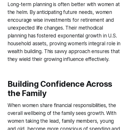
Long-term planning is often better with women at
the helm. By anticipating future needs, women
encourage wise investments for retirement and
unexpected life changes. Their methodical
planning has fostered exponential growth in U.S.
household assets, proving women’s integral role in
wealth building. This savvy approach ensures that
they wield their growing influence effectively.
Building Confidence Across
the Family
When women share financial responsibilities, the
overall wellbeing of the family sees growth. With
women taking the lead, family members, young
and old, become more conscious of spending and