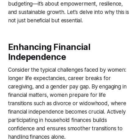
budgeting—it’s about empowerment, resilience,
and sustainable growth. Let’s delve into why this is
not just beneficial but essential.
Enhancing Financial
Independence
Consider the typical challenges faced by women:
longer life expectancies, career breaks for
caregiving, and a gender pay gap. By engaging in
financial matters, women prepare for life
transitions such as divorce or widowhood, where
financial independence becomes crucial. Actively
participating in household finances builds
confidence and ensures smoother transitions to
handling finances alone.