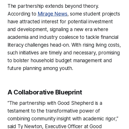
The partnership extends beyond theory.
According to
Mirage News
, some student projects
have attracted interest for potential investment
and development, signaling a new era where
academia and industry coalesce to tackle financial
literacy challenges head-on. With rising living costs,
such initiatives are timely and necessary, promising
to bolster household budget management and
future planning among youth.
A Collaborative Blueprint
“The partnership with Good Shepherd is a
testament to the transformative power of
combining community insight with academic rigor,”
said Ty Newton, Executive Officer at Good