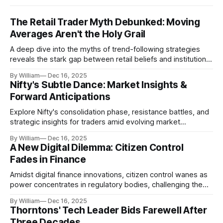
The Retail Trader Myth Debunked: Moving
Averages Aren't the Holy Grail
A deep dive into the myths of trend-following strategies
reveals the stark gap between retail beliefs and institutional
realities.
By William
Dec 16, 2025
Nifty's Subtle Dance: Market Insights &
Forward Anticipations
Explore Nifty's consolidation phase, resistance battles, and
strategic insights for traders amid evolving market
dynamics.
By William
Dec 16, 2025
A New Digital Dilemma: Citizen Control
Fades in Finance
Amidst digital finance innovations, citizen control wanes as
power concentrates in regulatory bodies, challenging the
core tenets of transparency and accountability.
By William
Dec 16, 2025
Thorntons' Tech Leader Bids Farewell After
Three Decades