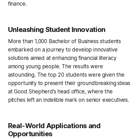
finance.
Unleashing Student Innovation
More than 1,000 Bachelor of Business students
embarked on a journey to develop innovative
solutions aimed at enhancing financial literacy
among young people. The results were
astounding. The top 20 students were given the
opportunity to present their groundbreaking ideas
at Good Shepherd’s head office, where the
pitches left an indelible mark on senior executives.
Real-World Applications and
Opportunities