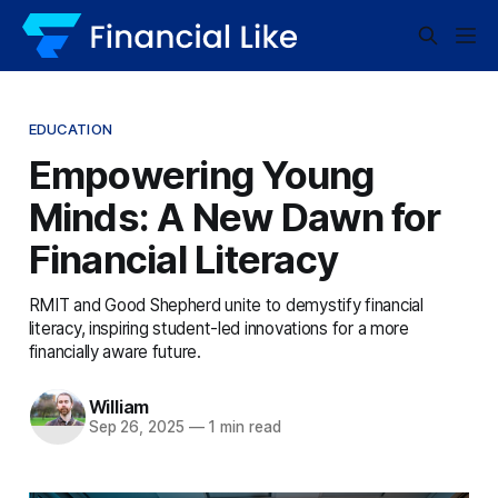
EDUCATION
Empowering Young
Minds: A New Dawn for
Financial Literacy
RMIT and Good Shepherd unite to demystify financial
literacy, inspiring student-led innovations for a more
financially aware future.
William
Sep 26, 2025
—
1 min read