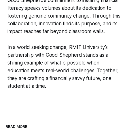
Good Shepherd’s commitment to instilling financial
literacy speaks volumes about its dedication to
fostering genuine community change. Through this
collaboration, innovation finds its purpose, and its
impact reaches far beyond classroom walls.
In a world seeking change, RMIT University’s
partnership with Good Shepherd stands as a
shining example of what is possible when
education meets real-world challenges. Together,
they are crafting a financially savvy future, one
student at a time.
READ MORE