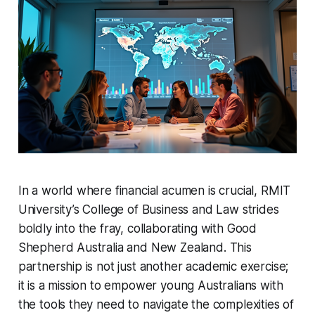
In a world where financial acumen is crucial, RMIT
University’s College of Business and Law strides
boldly into the fray, collaborating with Good
Shepherd Australia and New Zealand. This
partnership is not just another academic exercise;
it is a mission to empower young Australians with
the tools they need to navigate the complexities of