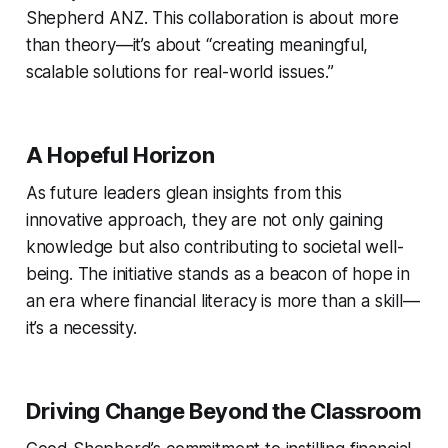
Shepherd ANZ. This collaboration is about more
than theory—it’s about “creating meaningful,
scalable solutions for real-world issues.”
A Hopeful Horizon
As future leaders glean insights from this
innovative approach, they are not only gaining
knowledge but also contributing to societal well-
being. The initiative stands as a beacon of hope in
an era where financial literacy is more than a skill—
it’s a necessity.
Driving Change Beyond the Classroom