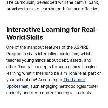
The curriculum, developed with the central bank,
promises to make learning both fun and effective.
Interactive Learning for Real-
World Skills
One of the standout features of the ASPIRE
Programme is its interactive curriculum, which
teaches young minds about debt, assets, and
other financial concepts through games. Imagine
learning what it means to be a millionaire as part of
your school day! According to
The Labour
Spokesman
, such engaging methodologies foster
curiosity and deep understanding in students.