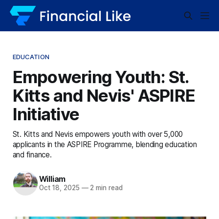
EDUCATION
Empowering Youth: St.
Kitts and Nevis' ASPIRE
Initiative
St. Kitts and Nevis empowers youth with over 5,000
applicants in the ASPIRE Programme, blending education
and finance.
William
Oct 18, 2025
—
2 min read