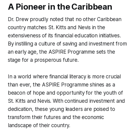
A Pioneer in the Caribbean
Dr. Drew proudly noted that no other Caribbean
country matches St. Kitts and Nevis in the
extensiveness of its financial education initiatives.
By instilling a culture of saving and investment from
an early age, the ASPIRE Programme sets the
stage for a prosperous future.
In a world where financial literacy is more crucial
than ever, the ASPIRE Programme shines as a
beacon of hope and opportunity for the youth of
St. Kitts and Nevis. With continued investment and
dedication, these young leaders are poised to
transform their futures and the economic
landscape of their country.