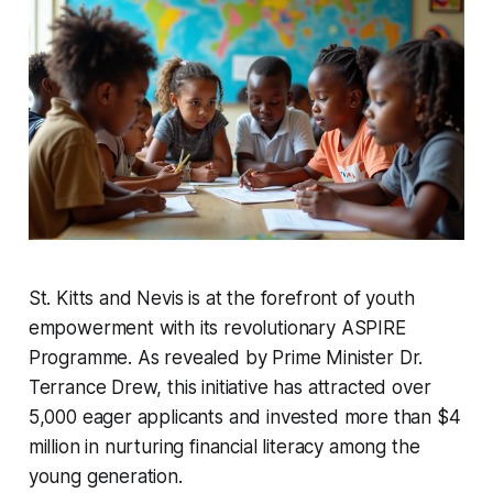
St. Kitts and Nevis is at the forefront of youth
empowerment with its revolutionary ASPIRE
Programme. As revealed by Prime Minister Dr.
Terrance Drew, this initiative has attracted over
5,000 eager applicants and invested more than $4
million in nurturing financial literacy among the
young generation.