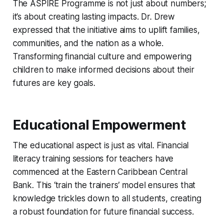
The ASPIRE Programme is not just about numbers;
it’s about creating lasting impacts. Dr. Drew
expressed that the initiative aims to uplift families,
communities, and the nation as a whole.
Transforming financial culture and empowering
children to make informed decisions about their
futures are key goals.
Educational Empowerment
The educational aspect is just as vital. Financial
literacy training sessions for teachers have
commenced at the Eastern Caribbean Central
Bank. This ‘train the trainers’ model ensures that
knowledge trickles down to all students, creating
a robust foundation for future financial success.