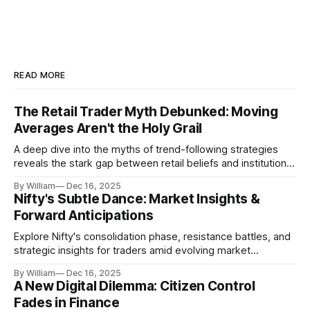
READ MORE
The Retail Trader Myth Debunked: Moving
Averages Aren't the Holy Grail
A deep dive into the myths of trend-following strategies
reveals the stark gap between retail beliefs and institutional
realities.
By William
Dec 16, 2025
Nifty's Subtle Dance: Market Insights &
Forward Anticipations
Explore Nifty's consolidation phase, resistance battles, and
strategic insights for traders amid evolving market
dynamics.
By William
Dec 16, 2025
A New Digital Dilemma: Citizen Control
Fades in Finance