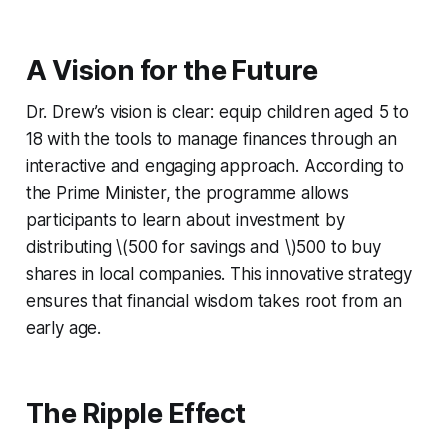
A Vision for the Future
Dr. Drew’s vision is clear: equip children aged 5 to
18 with the tools to manage finances through an
interactive and engaging approach. According to
the Prime Minister, the programme allows
participants to learn about investment by
distributing \(500 for savings and \)500 to buy
shares in local companies. This innovative strategy
ensures that financial wisdom takes root from an
early age.
The Ripple Effect