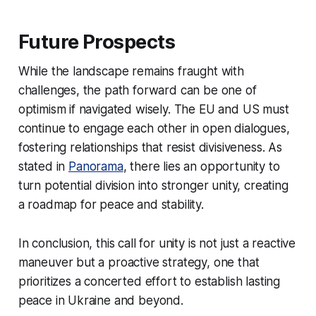
Future Prospects
While the landscape remains fraught with
challenges, the path forward can be one of
optimism if navigated wisely. The EU and US must
continue to engage each other in open dialogues,
fostering relationships that resist divisiveness. As
stated in
Panorama
, there lies an opportunity to
turn potential division into stronger unity, creating
a roadmap for peace and stability.
In conclusion, this call for unity is not just a reactive
maneuver but a proactive strategy, one that
prioritizes a concerted effort to establish lasting
peace in Ukraine and beyond.