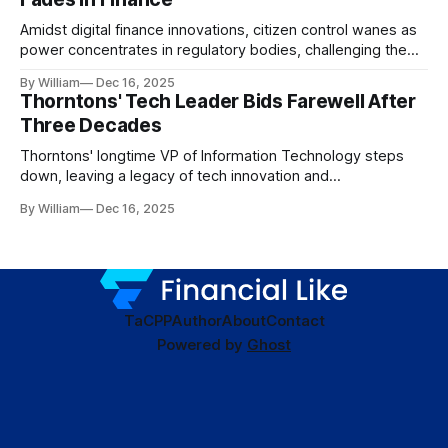
Amidst digital finance innovations, citizen control wanes as
power concentrates in regulatory bodies, challenging the
core tenets of transparency and accountability.
By William
Dec 16, 2025
Thorntons' Tech Leader Bids Farewell After
Three Decades
Thorntons' longtime VP of Information Technology steps
down, leaving a legacy of tech innovation and
modernization.
By William
Dec 16, 2025
TaC
PP
Author
About
Contact
Powered by
Ghost