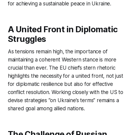
for achieving a sustainable peace in Ukraine.
A United Front in Diplomatic
Struggles
As tensions remain high, the importance of
maintaining a coherent Western stance is more
crucial than ever. The EU chief’s stern rhetoric
highlights the necessity for a united front, not just
for diplomatic resilience but also for effective
conflict resolution. Working closely with the US to
devise strategies “on Ukraine’s terms” remains a
shared goal among allied nations.
The Challenge of Russian