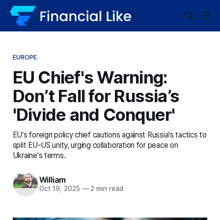
EUROPE
EU Chief's Warning:
Don’t Fall for Russia’s
'Divide and Conquer'
EU's foreign policy chief cautions against Russia's tactics to
split EU-US unity, urging collaboration for peace on
Ukraine's terms.
William
Oct 19, 2025
—
2 min read