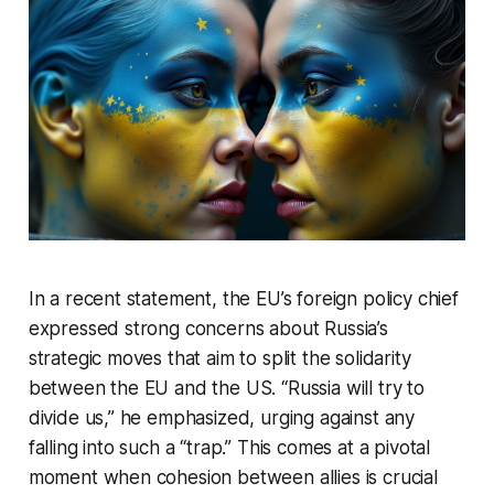
In a recent statement, the EU’s foreign policy chief
expressed strong concerns about Russia’s
strategic moves that aim to split the solidarity
between the EU and the US. “Russia will try to
divide us,” he emphasized, urging against any
falling into such a “trap.” This comes at a pivotal
moment when cohesion between allies is crucial