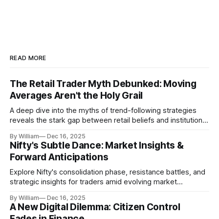
READ MORE
The Retail Trader Myth Debunked: Moving
Averages Aren't the Holy Grail
A deep dive into the myths of trend-following strategies
reveals the stark gap between retail beliefs and institutional
realities.
By William
Dec 16, 2025
Nifty's Subtle Dance: Market Insights &
Forward Anticipations
Explore Nifty's consolidation phase, resistance battles, and
strategic insights for traders amid evolving market
dynamics.
By William
Dec 16, 2025
A New Digital Dilemma: Citizen Control
Fades in Finance