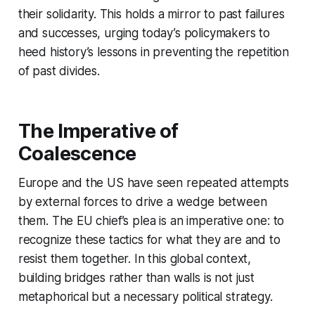
their solidarity. This holds a mirror to past failures
and successes, urging today’s policymakers to
heed history’s lessons in preventing the repetition
of past divides.
The Imperative of
Coalescence
Europe and the US have seen repeated attempts
by external forces to drive a wedge between
them. The EU chief’s plea is an imperative one: to
recognize these tactics for what they are and to
resist them together. In this global context,
building bridges rather than walls is not just
metaphorical but a necessary political strategy.