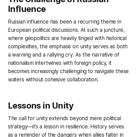
Influence
Russian influence has been a recurring theme in
European political discussions. At such a juncture,
where geopolitics are heavily tinged with historical
complexities, the emphasis on unity serves as both
a warning and a rallying cry. As the narrative of
nationalism intertwines with foreign policy, it
becomes increasingly challenging to navigate these
waters without cohesive collaboration.
Lessons in Unity
The call for unity extends beyond mere political
strategy—it’s a lesson in resilience. History serves
as a reminder of the dangers when allies falter in