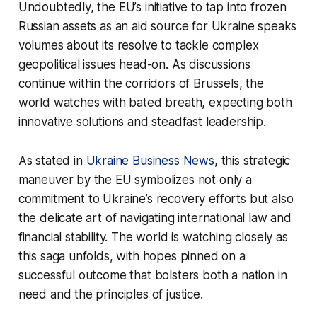
Undoubtedly, the EU’s initiative to tap into frozen
Russian assets as an aid source for Ukraine speaks
volumes about its resolve to tackle complex
geopolitical issues head-on. As discussions
continue within the corridors of Brussels, the
world watches with bated breath, expecting both
innovative solutions and steadfast leadership.
As stated in
Ukraine Business News
, this strategic
maneuver by the EU symbolizes not only a
commitment to Ukraine’s recovery efforts but also
the delicate art of navigating international law and
financial stability. The world is watching closely as
this saga unfolds, with hopes pinned on a
successful outcome that bolsters both a nation in
need and the principles of justice.