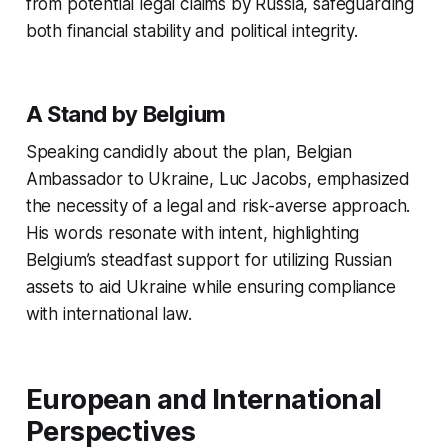
from potential legal claims by Russia, safeguarding
both financial stability and political integrity.
A Stand by Belgium
Speaking candidly about the plan, Belgian
Ambassador to Ukraine, Luc Jacobs, emphasized
the necessity of a legal and risk-averse approach.
His words resonate with intent, highlighting
Belgium’s steadfast support for utilizing Russian
assets to aid Ukraine while ensuring compliance
with international law.
European and International
Perspectives