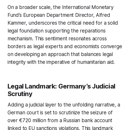
On a broader scale, the International Monetary
Fund’s European Department Director, Alfred
Kammer, underscores the critical need for a solid
legal foundation supporting the reparations
mechanism. This sentiment resonates across
borders as legal experts and economists converge
on developing an approach that balances legal
integrity with the imperative of humanitarian aid.
Legal Landmark: Germany’s Judicial
Scrutiny
Adding a judicial layer to the unfolding narrative, a
German court is set to scrutinize the seizure of
over €720 million from a Russian bank account
linked to EU sanctions violations. This landmark