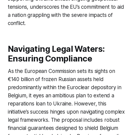
tensions, underscores the EU’s commitment to aid
a nation grappling with the severe impacts of
conflict.
Navigating Legal Waters:
Ensuring Compliance
As the European Commission sets its sights on
€140 billion of frozen Russian assets held
predominantly within the Euroclear depository in
Belgium, it eyes an ambitious plan to extend a
reparations loan to Ukraine. However, this
initiative’s success hinges upon navigating complex
legal frameworks. The proposal includes robust
financial guarantees designed to shield Belgium