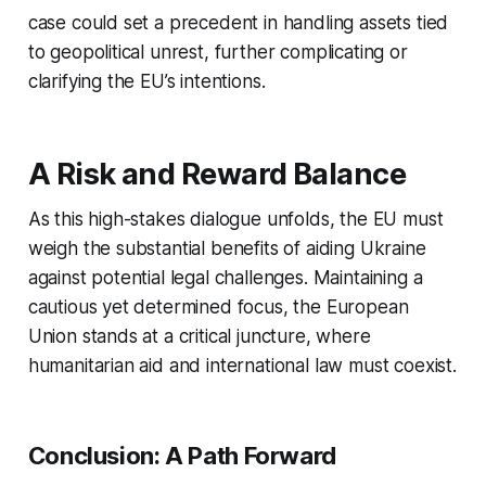
case could set a precedent in handling assets tied
to geopolitical unrest, further complicating or
clarifying the EU’s intentions.
A Risk and Reward Balance
As this high-stakes dialogue unfolds, the EU must
weigh the substantial benefits of aiding Ukraine
against potential legal challenges. Maintaining a
cautious yet determined focus, the European
Union stands at a critical juncture, where
humanitarian aid and international law must coexist.
Conclusion: A Path Forward