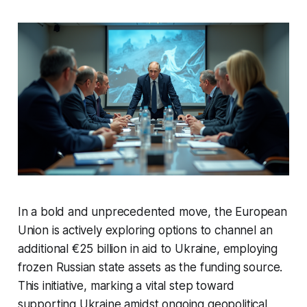
In a bold and unprecedented move, the European
Union is actively exploring options to channel an
additional €25 billion in aid to Ukraine, employing
frozen Russian state assets as the funding source.
This initiative, marking a vital step toward
supporting Ukraine amidst ongoing geopolitical