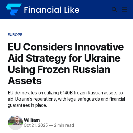
EUROPE
EU Considers Innovative
Aid Strategy for Ukraine
Using Frozen Russian
Assets
EU deliberates on utilizing €140B frozen Russian assets to
aid Ukraine's reparations, with legal safeguards and financial
guarantees in place.
William
Oct 21, 2025
—
2 min read