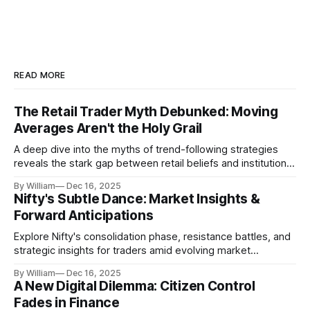
READ MORE
The Retail Trader Myth Debunked: Moving
Averages Aren't the Holy Grail
A deep dive into the myths of trend-following strategies
reveals the stark gap between retail beliefs and institutional
realities.
By William
Dec 16, 2025
Nifty's Subtle Dance: Market Insights &
Forward Anticipations
Explore Nifty's consolidation phase, resistance battles, and
strategic insights for traders amid evolving market
dynamics.
By William
Dec 16, 2025
A New Digital Dilemma: Citizen Control
Fades in Finance