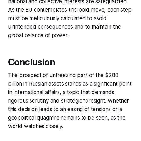
national and collective interests are safeguarded.
As the EU contemplates this bold move, each step
must be meticulously calculated to avoid
unintended consequences and to maintain the
global balance of power.
Conclusion
The prospect of unfreezing part of the $280
billion in Russian assets stands as a significant point
in international affairs, a topic that demands
rigorous scrutiny and strategic foresight. Whether
this decision leads to an easing of tensions or a
geopolitical quagmire remains to be seen, as the
world watches closely.