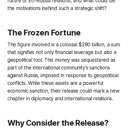
future of EU-Russia relations, and what could be
the motivations behind such a strategic shift?
The Frozen Fortune
The figure involved is a colossal $280 billion, a sum
that signifies not only financial leverage but also a
geopolitical tool. This money was sequestered as
part of the international community’s sanctions
against Russia, imposed in response to geopolitical
conflicts. While these assets are a powerful
economic sanction, their release could mark a new
chapter in diplomacy and international relations.
Why Consider the Release?