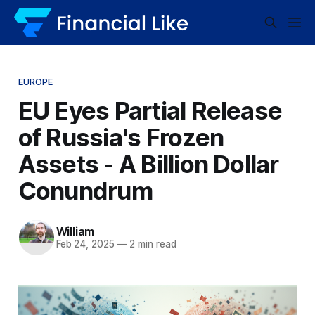
EUROPE
EU Eyes Partial Release
of Russia's Frozen
Assets - A Billion Dollar
Conundrum
William
Feb 24, 2025
—
2 min read