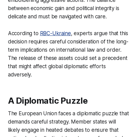
between economic gain and political integrity is
delicate and must be navigated with care.
According to
RBC-Ukraine
, experts argue that this
decision requires careful consideration of the long-
term implications on international law and order.
The release of these assets could set a precedent
that might affect global diplomatic efforts
adversely.
A Diplomatic Puzzle
The European Union faces a diplomatic puzzle that
demands careful strategy. Member states will
likely engage in heated debates to ensure that