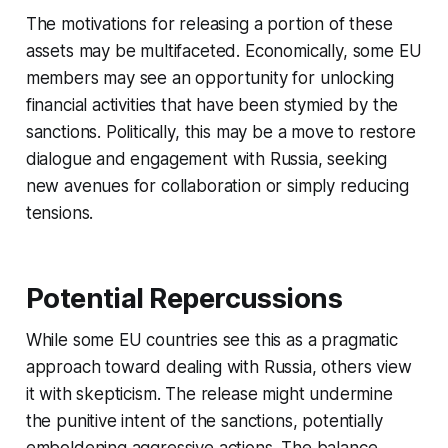
The motivations for releasing a portion of these
assets may be multifaceted. Economically, some EU
members may see an opportunity for unlocking
financial activities that have been stymied by the
sanctions. Politically, this may be a move to restore
dialogue and engagement with Russia, seeking
new avenues for collaboration or simply reducing
tensions.
Potential Repercussions
While some EU countries see this as a pragmatic
approach toward dealing with Russia, others view
it with skepticism. The release might undermine
the punitive intent of the sanctions, potentially
emboldening aggressive actions. The balance