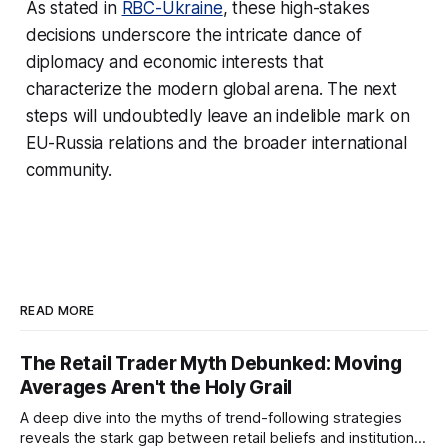
As stated in
RBC-Ukraine
, these high-stakes
decisions underscore the intricate dance of
diplomacy and economic interests that
characterize the modern global arena. The next
steps will undoubtedly leave an indelible mark on
EU-Russia relations and the broader international
community.
READ MORE
The Retail Trader Myth Debunked: Moving
Averages Aren't the Holy Grail
A deep dive into the myths of trend-following strategies
reveals the stark gap between retail beliefs and institutional