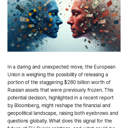
In a daring and unexpected move, the European
Union is weighing the possibility of releasing a
portion of the staggering $280 billion worth of
Russian assets that were previously frozen. This
potential decision, highlighted in a recent report
by Bloomberg, might reshape the financial and
geopolitical landscape, raising both eyebrows and
questions globally. What does this signal for the