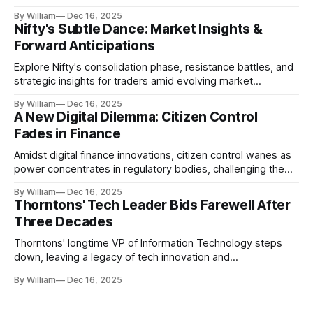
realities.
By William
Dec 16, 2025
Nifty's Subtle Dance: Market Insights &
Forward Anticipations
Explore Nifty's consolidation phase, resistance battles, and
strategic insights for traders amid evolving market
dynamics.
By William
Dec 16, 2025
A New Digital Dilemma: Citizen Control
Fades in Finance
Amidst digital finance innovations, citizen control wanes as
power concentrates in regulatory bodies, challenging the
core tenets of transparency and accountability.
By William
Dec 16, 2025
Thorntons' Tech Leader Bids Farewell After
Three Decades
Thorntons' longtime VP of Information Technology steps
down, leaving a legacy of tech innovation and
modernization.
By William
Dec 16, 2025