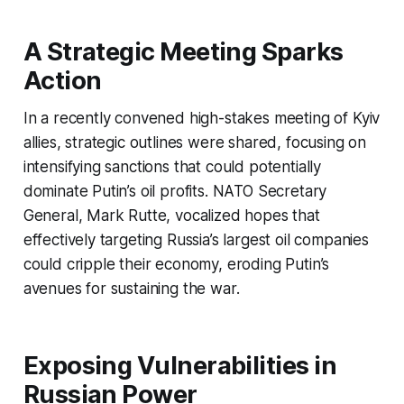
A Strategic Meeting Sparks
Action
In a recently convened high-stakes meeting of Kyiv
allies, strategic outlines were shared, focusing on
intensifying sanctions that could potentially
dominate Putin’s oil profits. NATO Secretary
General, Mark Rutte, vocalized hopes that
effectively targeting Russia’s largest oil companies
could cripple their economy, eroding Putin’s
avenues for sustaining the war.
Exposing Vulnerabilities in
Russian Power