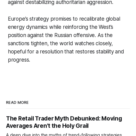
against destabilizing authoritarian aggression.
Europe’s strategy promises to recalibrate global
energy dynamics while reinforcing the West’s
position against the Russian offensive. As the
sanctions tighten, the world watches closely,
hopeful for a resolution that restores stability and
progress.
READ MORE
The Retail Trader Myth Debunked: Moving
Averages Aren't the Holy Grail
A deep dive into the myths of trend-following strategies