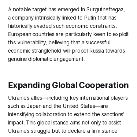
A notable target has emerged in Surgutneftegaz,
a company intrinsically linked to Putin that has
historically evaded such economic constraints.
European countries are particularly keen to exploit
this vulnerability, believing that a successful
economic stranglehold will propel Russia towards
genuine diplomatic engagement.
Expanding Global Cooperation
Ukraine’s allies—including key international players
such as Japan and the United States—are
intensifying collaboration to extend the sanctions’
impact. This global stance aims not only to assist
Ukraine’s struggle but to declare a firm stance