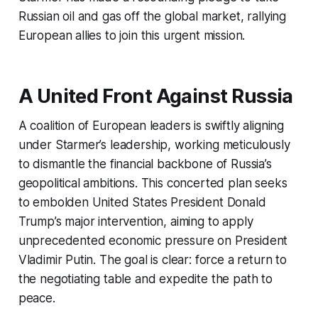
Russian oil and gas off the global market, rallying
European allies to join this urgent mission.
A United Front Against Russia
A coalition of European leaders is swiftly aligning
under Starmer’s leadership, working meticulously
to dismantle the financial backbone of Russia’s
geopolitical ambitions. This concerted plan seeks
to embolden United States President Donald
Trump’s major intervention, aiming to apply
unprecedented economic pressure on President
Vladimir Putin. The goal is clear: force a return to
the negotiating table and expedite the path to
peace.