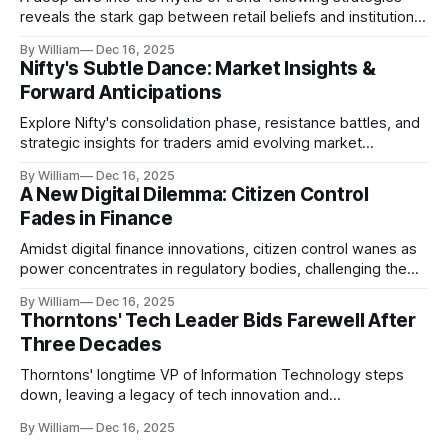
reveals the stark gap between retail beliefs and institutional
realities.
By William
Dec 16, 2025
Nifty's Subtle Dance: Market Insights &
Forward Anticipations
Explore Nifty's consolidation phase, resistance battles, and
strategic insights for traders amid evolving market
dynamics.
By William
Dec 16, 2025
A New Digital Dilemma: Citizen Control
Fades in Finance
Amidst digital finance innovations, citizen control wanes as
power concentrates in regulatory bodies, challenging the
core tenets of transparency and accountability.
By William
Dec 16, 2025
Thorntons' Tech Leader Bids Farewell After
Three Decades
Thorntons' longtime VP of Information Technology steps
down, leaving a legacy of tech innovation and
modernization.
By William
Dec 16, 2025