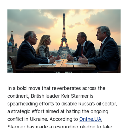
In a bold move that reverberates across the
continent, British leader Keir Starmer is
spearheading efforts to disable Russia’s oil sector,
a strategic effort aimed at halting the ongoing
conflict in Ukraine. According to
Online.UA
,
Starmer has made a resounding pledge to take