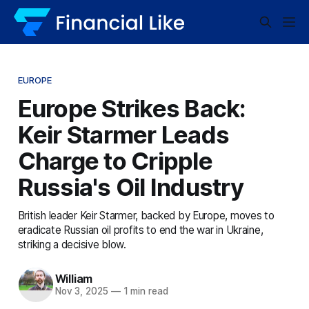
EUROPE
Europe Strikes Back:
Keir Starmer Leads
Charge to Cripple
Russia's Oil Industry
British leader Keir Starmer, backed by Europe, moves to
eradicate Russian oil profits to end the war in Ukraine,
striking a decisive blow.
William
Nov 3, 2025
—
1 min read