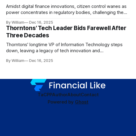
Amidst digital finance innovations, citizen control wanes as
power concentrates in regulatory bodies, challenging the
core tenets of transparency and accountability.
By William
Dec 16, 2025
Thorntons' Tech Leader Bids Farewell After
Three Decades
Thorntons' longtime VP of Information Technology steps
down, leaving a legacy of tech innovation and
modernization.
By William
Dec 16, 2025
TaC
PP
Author
About
Contact
Powered by
Ghost