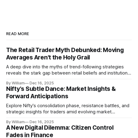
READ MORE
The Retail Trader Myth Debunked: Moving
Averages Aren't the Holy Grail
A deep dive into the myths of trend-following strategies
reveals the stark gap between retail beliefs and institutional
realities.
By William
Dec 16, 2025
Nifty's Subtle Dance: Market Insights &
Forward Anticipations
Explore Nifty's consolidation phase, resistance battles, and
strategic insights for traders amid evolving market
dynamics.
By William
Dec 16, 2025
A New Digital Dilemma: Citizen Control
Fades in Finance