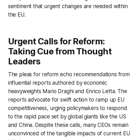
sentiment that urgent changes are needed within
the EU.
Urgent Calls for Reform:
Taking Cue from Thought
Leaders
The pleas for reform echo recommendations from
influential reports authored by economic
heavyweights Mario Draghi and Enrico Letta. The
reports advocate for swift action to ramp up EU
competitiveness, urging policymakers to respond
to the rapid pace set by global giants like the US
and China. Despite these calls, many CEOs remain
unconvinced of the tangible impacts of current EU