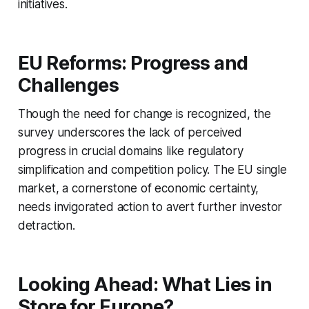
initiatives.
EU Reforms: Progress and
Challenges
Though the need for change is recognized, the
survey underscores the lack of perceived
progress in crucial domains like regulatory
simplification and competition policy. The EU single
market, a cornerstone of economic certainty,
needs invigorated action to avert further investor
detraction.
Looking Ahead: What Lies in
Store for Europe?