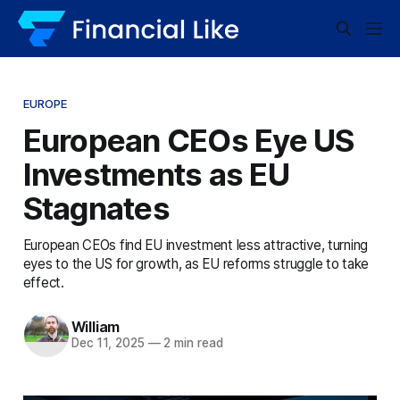
EUROPE
European CEOs Eye US
Investments as EU
Stagnates
European CEOs find EU investment less attractive, turning
eyes to the US for growth, as EU reforms struggle to take
effect.
William
Dec 11, 2025
—
2 min read