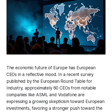
The economic future of Europe has European
CEOs in a reflective mood. In a recent survey
published by the European Round Table for
Industry, approximately 60 CEOs from notable
companies like ASML and Vodafone are
expressing a growing skepticism toward European
investments, favoring a stronger push toward the