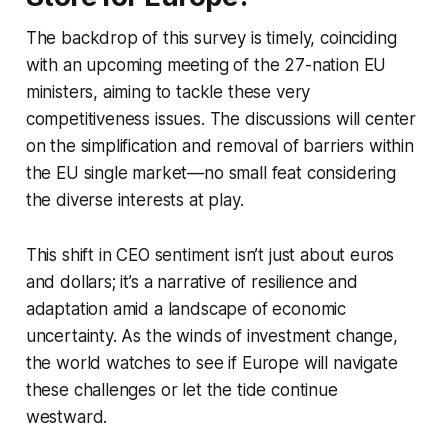
The backdrop of this survey is timely, coinciding
with an upcoming meeting of the 27-nation EU
ministers, aiming to tackle these very
competitiveness issues. The discussions will center
on the simplification and removal of barriers within
the EU single market—no small feat considering
the diverse interests at play.
This shift in CEO sentiment isn’t just about euros
and dollars; it’s a narrative of resilience and
adaptation amid a landscape of economic
uncertainty. As the winds of investment change,
the world watches to see if Europe will navigate
these challenges or let the tide continue
westward.