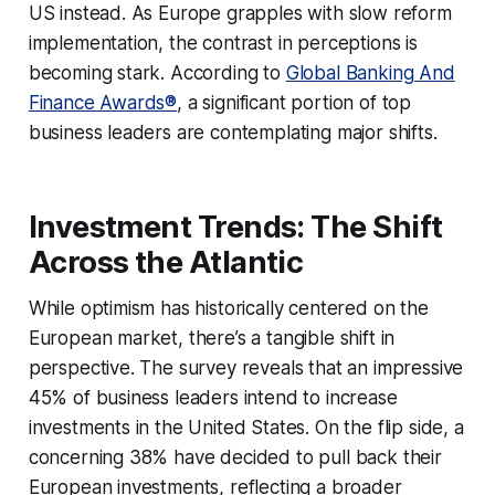
US instead. As Europe grapples with slow reform
implementation, the contrast in perceptions is
becoming stark. According to
Global Banking And
Finance Awards®
, a significant portion of top
business leaders are contemplating major shifts.
Investment Trends: The Shift
Across the Atlantic
While optimism has historically centered on the
European market, there’s a tangible shift in
perspective. The survey reveals that an impressive
45% of business leaders intend to increase
investments in the United States. On the flip side, a
concerning 38% have decided to pull back their
European investments, reflecting a broader