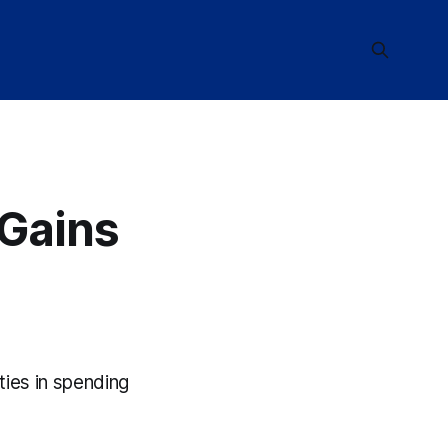
 Gains
ities in spending