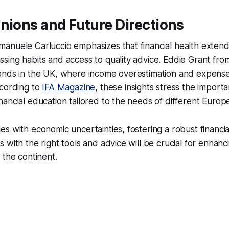
nions and Future Directions
anuele Carluccio emphasizes that financial health exten
sing habits and access to quality advice. Eddie Grant fr
ends in the UK, where income overestimation and expens
ccording to
IFA Magazine
, these insights stress the import
ancial education tailored to the needs of different Europ
s with economic uncertainties, fostering a robust financial
 with the right tools and advice will be crucial for enhan
 the continent.