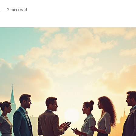
5
—
2 min read