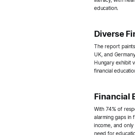
literacy, with nea
education.
Diverse Fi
The report paints
UK, and Germany l
Hungary exhibit v
financial educati
Financial 
With 74% of resp
alarming gaps in
income, and only 
need for education