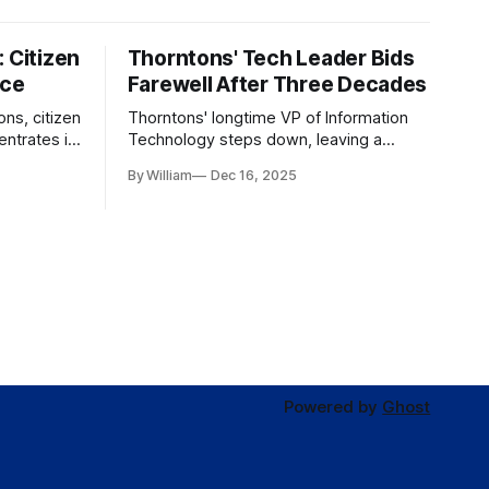
 Citizen
Thorntons' Tech Leader Bids
nce
Farewell After Three Decades
ons, citizen
Thorntons' longtime VP of Information
ntrates in
Technology steps down, leaving a
g the core
legacy of tech innovation and
By William
Dec 16, 2025
modernization.
Powered by
Ghost