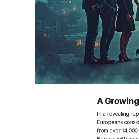
A Growing 
In a revealing rep
Europeans conside
from over 14,000 i