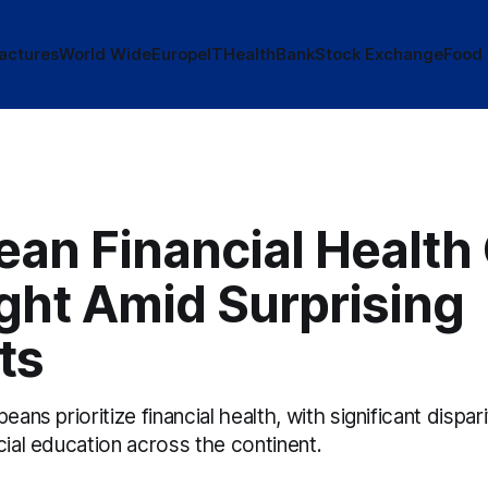
actures
World Wide
Europe
IT
Health
Bank
Stock Exchange
Food
an Financial Health
ght Amid Surprising
ts
eans prioritize financial health, with significant dispar
cial education across the continent.