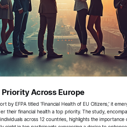
Priority Across Europe
ort by EFPA titled ‘Financial Health of EU Citizens,’ it eme
r their financial health a top priority. The study, encomp
ndividuals across 12 countries, highlights the importance o