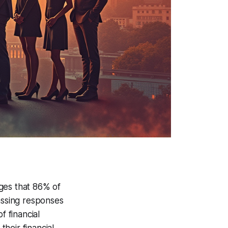
rges that 86% of
assing responses
f financial