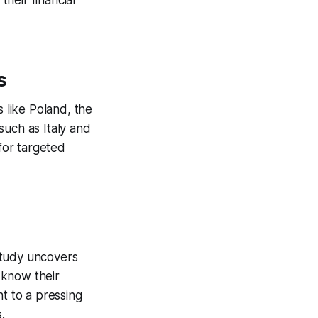
their financial
s
s like Poland, the
such as Italy and
 for targeted
study uncovers
 know their
nt to a pressing
.