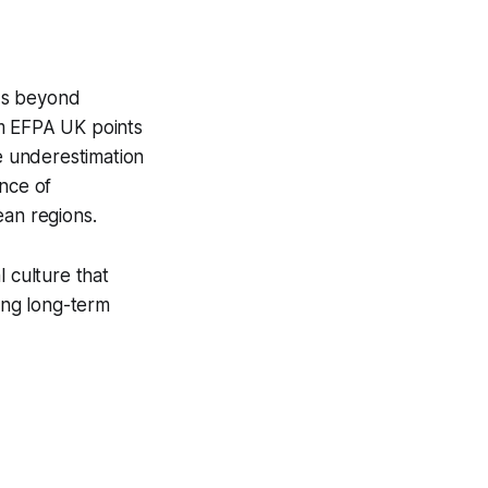
ds beyond
om EFPA UK points
e underestimation
ance of
ean regions.
 culture that
cing long-term