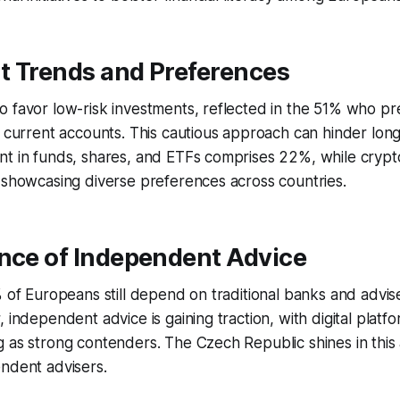
t Trends and Preferences
 favor low-risk investments, reflected in the 51% who pr
r current accounts. This cautious approach can hinder long
nt in funds, shares, and ETFs comprises 22%, while crypt
 showcasing diverse preferences across countries.
ence of Independent Advice
% of Europeans still depend on traditional banks and adviser
, independent advice is gaining traction, with digital platf
 as strong contenders. The Czech Republic shines in this a
ndent advisers.