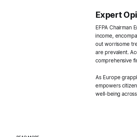
Expert Opi
EFPA Chairman Em
income, encompas
out worrisome tr
are prevalent. A
comprehensive fin
As Europe grapple
empowers citizens
well-being across