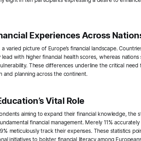
rly eight in ten participants expressing a desire to enhance 
nancial Experiences Across Nation
 a varied picture of Europe’s financial landscape. Countrie
ead with higher financial health scores, whereas nations 
ulnerability. These differences underline the critical need
on and planning across the continent.
Education’s Vital Role
ondents aiming to expand their financial knowledge, the 
 fundamental financial management. Merely 11% accurately
9% meticulously track their expenses. These statistics poi
al initiatives to bolster financial literacy among Europeans