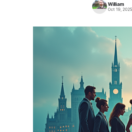
William
Oct 19, 202