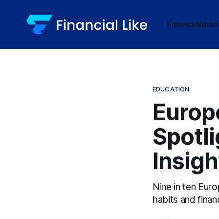
Finance
Manuf
EDUCATION
Europe
Spotli
Insigh
Nine in ten Europ
habits and finan