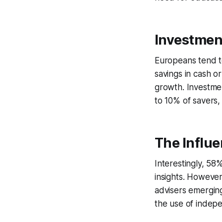
Investmen
Europeans tend to
savings in cash o
growth. Investme
to 10% of savers,
The Influ
Interestingly, 58
insights. However
advisers emerging
the use of indepe