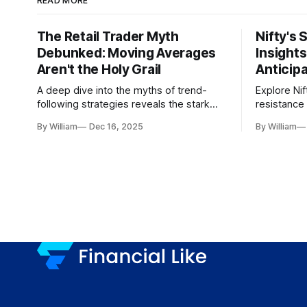
READ MORE
The Retail Trader Myth
Nifty's 
Debunked: Moving Averages
Insight
Aren't the Holy Grail
Anticip
A deep dive into the myths of trend-
Explore Nif
following strategies reveals the stark
resistance 
gap between retail beliefs and
for trader
By William
Dec 16, 2025
By William
institutional realities.
dynamics.