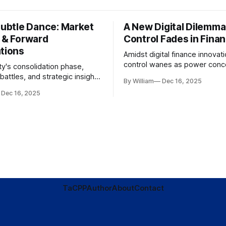
Subtle Dance: Market
A New Digital Dilemma:
s & Forward
Control Fades in Fina
ations
Amidst digital finance innovati
control wanes as power conce
ty's consolidation phase,
regulatory bodies, challengin
battles, and strategic insights
By William
Dec 16, 2025
tenets of transparency and
s amid evolving market
Dec 16, 2025
accountability.
TaC
PP
Author
About
Contact