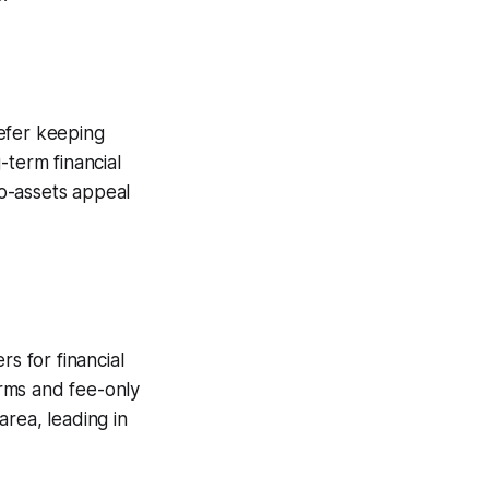
efer keeping
-term financial
o-assets appeal
s for financial
orms and fee-only
rea, leading in