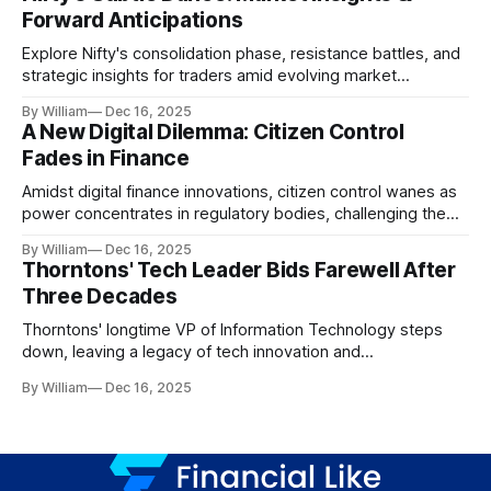
Forward Anticipations
Explore Nifty's consolidation phase, resistance battles, and
strategic insights for traders amid evolving market
dynamics.
By William
Dec 16, 2025
A New Digital Dilemma: Citizen Control
Fades in Finance
Amidst digital finance innovations, citizen control wanes as
power concentrates in regulatory bodies, challenging the
core tenets of transparency and accountability.
By William
Dec 16, 2025
Thorntons' Tech Leader Bids Farewell After
Three Decades
Thorntons' longtime VP of Information Technology steps
down, leaving a legacy of tech innovation and
modernization.
By William
Dec 16, 2025