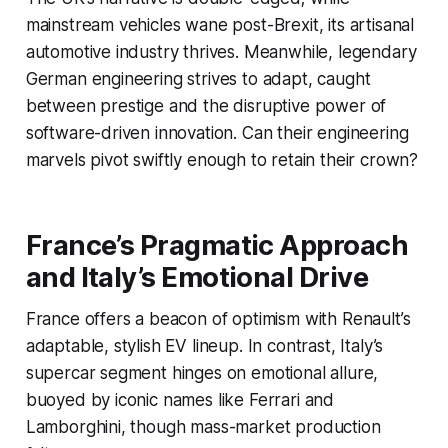
mainstream vehicles wane post-Brexit, its artisanal
automotive industry thrives. Meanwhile, legendary
German engineering strives to adapt, caught
between prestige and the disruptive power of
software-driven innovation. Can their engineering
marvels pivot swiftly enough to retain their crown?
France’s Pragmatic Approach
and Italy’s Emotional Drive
France offers a beacon of optimism with Renault’s
adaptable, stylish EV lineup. In contrast, Italy’s
supercar segment hinges on emotional allure,
buoyed by iconic names like Ferrari and
Lamborghini, though mass-market production