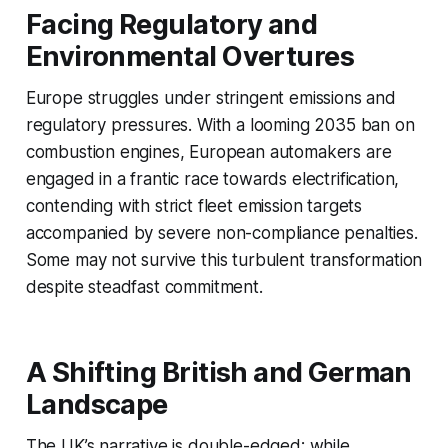
Facing Regulatory and
Environmental Overtures
Europe struggles under stringent emissions and
regulatory pressures. With a looming 2035 ban on
combustion engines, European automakers are
engaged in a frantic race towards electrification,
contending with strict fleet emission targets
accompanied by severe non-compliance penalties.
Some may not survive this turbulent transformation
despite steadfast commitment.
A Shifting British and German
Landscape
The UK’s narrative is double-edged; while