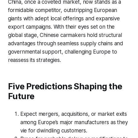
China, once a coveted market, now stands as a
formidable competitor, outstripping European
giants with adept local offerings and expansive
export campaigns. With their eyes set on the
global stage, Chinese carmakers hold structural
advantages through seamless supply chains and
governmental support, challenging Europe to
reassess its strategies.
Five Predictions Shaping the
Future
Expect mergers, acquisitions, or market exits
among Europe’s major manufacturers as they
vie for dwindling customers.