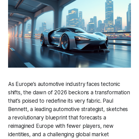
As Europe’s automotive industry faces tectonic
shifts, the dawn of 2026 beckons a transformation
that’s poised to redefine its very fabric. Paul
Bennett, a leading automotive strategist, sketches
a revolutionary blueprint that forecasts a
reimagined Europe with fewer players, new
identities, and a challenging global market