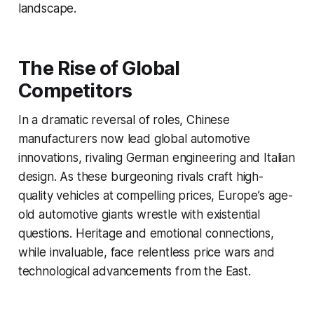
landscape.
The Rise of Global
Competitors
In a dramatic reversal of roles, Chinese
manufacturers now lead global automotive
innovations, rivaling German engineering and Italian
design. As these burgeoning rivals craft high-
quality vehicles at compelling prices, Europe’s age-
old automotive giants wrestle with existential
questions. Heritage and emotional connections,
while invaluable, face relentless price wars and
technological advancements from the East.