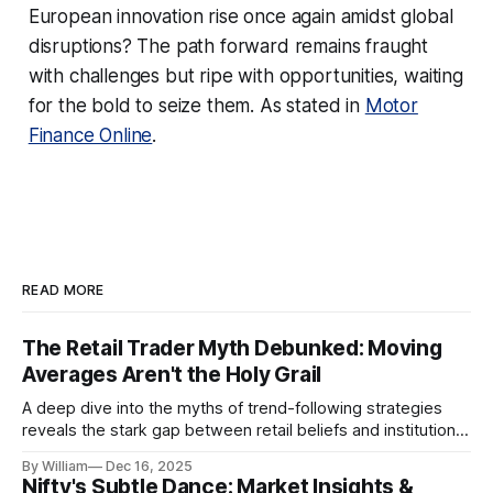
European innovation rise once again amidst global
disruptions? The path forward remains fraught
with challenges but ripe with opportunities, waiting
for the bold to seize them. As stated in
Motor
Finance Online
.
READ MORE
The Retail Trader Myth Debunked: Moving
Averages Aren't the Holy Grail
A deep dive into the myths of trend-following strategies
reveals the stark gap between retail beliefs and institutional
realities.
By William
Dec 16, 2025
Nifty's Subtle Dance: Market Insights &