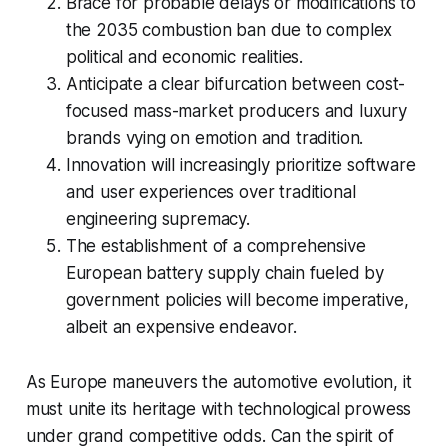
Brace for probable delays or modifications to
the 2035 combustion ban due to complex
political and economic realities.
Anticipate a clear bifurcation between cost-
focused mass-market producers and luxury
brands vying on emotion and tradition.
Innovation will increasingly prioritize software
and user experiences over traditional
engineering supremacy.
The establishment of a comprehensive
European battery supply chain fueled by
government policies will become imperative,
albeit an expensive endeavor.
As Europe maneuvers the automotive evolution, it
must unite its heritage with technological prowess
under grand competitive odds. Can the spirit of