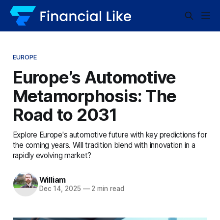
EUROPE
Europe’s Automotive
Metamorphosis: The
Road to 2031
Explore Europe's automotive future with key predictions for
the coming years. Will tradition blend with innovation in a
rapidly evolving market?
William
Dec 14, 2025
—
2 min read