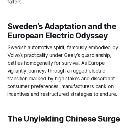
falters.
Sweden’s Adaptation and the
European Electric Odyssey
Swedish automotive spirit, famously embodied by
Volvo’s practicality under Geely’s guardianship,
battles homogeneity for survival. As Europe
vigilantly journeys through a rugged electric
transition marked by high stakes and discordant
consumer preferences, manufacturers bank on
incentives and restructured strategies to endure.
The Unyielding Chinese Surge