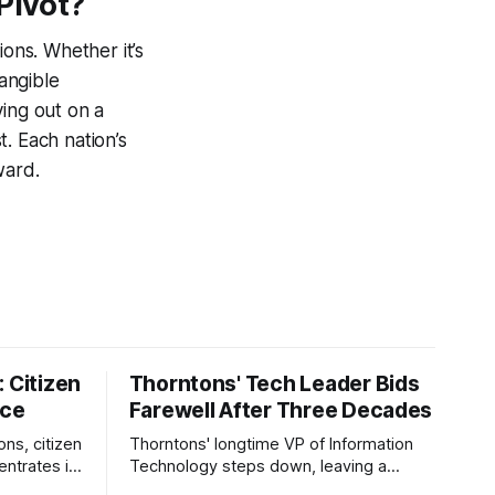
Pivot?
ions. Whether it’s
tangible
ying out on a
. Each nation’s
ward.
 Citizen
Thorntons' Tech Leader Bids
nce
Farewell After Three Decades
ons, citizen
Thorntons' longtime VP of Information
ntrates in
Technology steps down, leaving a
g the core
legacy of tech innovation and