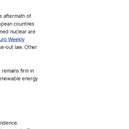
he aftermath of
ropean countries
oned nuclear are
uro Weekly
se-out law. Other
 remains firm in
renewable energy
endence.