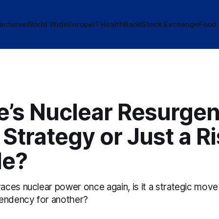
actures
World Wide
Europe
IT
Health
Bank
Stock Exchange
Food
e’s Nuclear Resurgen
Strategy or Just a R
le?
ces nuclear power once again, is it a strategic move
endency for another?