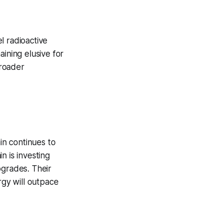
l radioactive
ining elusive for
broader
n continues to
n is investing
pgrades. Their
rgy will outpace