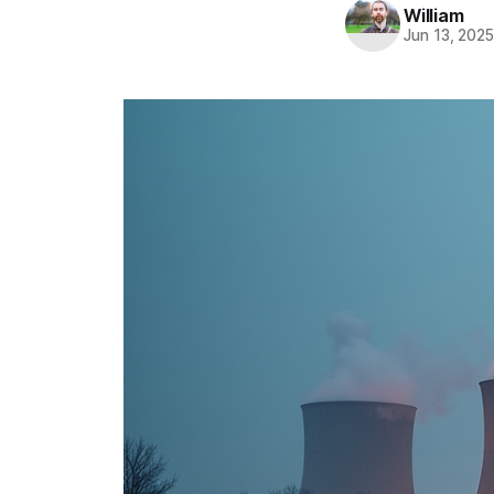
William
Jun 13, 202