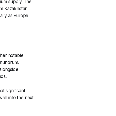
nium supply. The
rom Kazakhstan
ally as Europe
ther notable
conundrum.
 alongside
nds.
at significant
well into the next