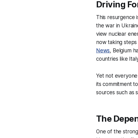
Driving Fo
This resurgence i
the war in Ukrain
view nuclear ener
now taking steps t
News
, Belgium h
countries like It
Yet not everyone 
its commitment t
sources such as s
The Depe
One of the stron