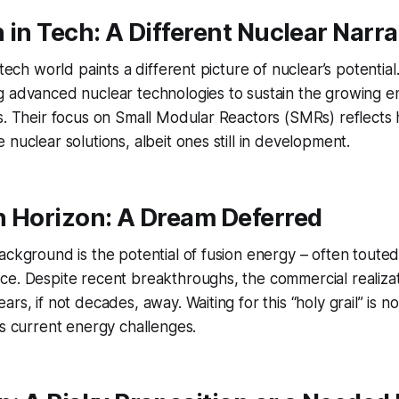
 in Tech: A Different Nuclear Narra
 tech world paints a different picture of nuclear’s potential
g advanced nuclear technologies to sustain the growing
s. Their focus on Small Modular Reactors (SMRs) reflects 
 nuclear solutions, albeit ones still in development.
n Horizon: A Dream Deferred
ackground is the potential of fusion energy – often touted
e. Despite recent breakthroughs, the commercial realizat
rs, if not decades, away. Waiting for this “holy grail” is n
ts current energy challenges.