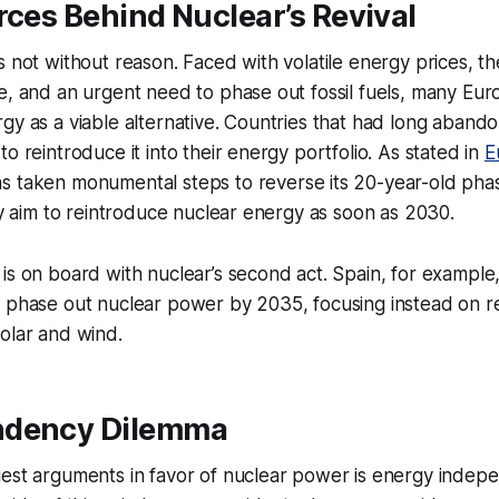
rces Behind Nuclear’s Revival
s not without reason. Faced with volatile energy prices, t
e, and an urgent need to phase out fossil fuels, many Eu
gy as a viable alternative. Countries that had long aband
o reintroduce it into their energy portfolio. As stated in
E
as taken monumental steps to reverse its 20-year-old pha
aly aim to reintroduce nuclear energy as soon as 2030.
is on board with nuclear’s second act. Spain, for example,
o phase out nuclear power by 2035, focusing instead on 
olar and wind.
ndency Dilemma
gest arguments in favor of nuclear power is energy indep