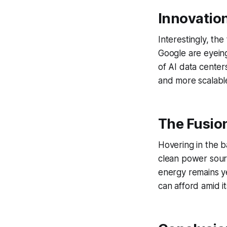
Innovation
Interestingly, the
Google are eyein
of AI data center
and more scalable
The Fusio
Hovering in the b
clean power sourc
energy remains yea
can afford amid i