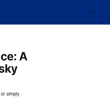
ce: A
isky
 or simply