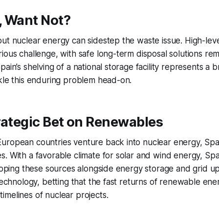
, Want Not?
ut nuclear energy can sidestep the waste issue. High-leve
ious challenge, with safe long-term disposal solutions rema
ain’s shelving of a national storage facility represents a 
kle this enduring problem head-on.
rategic Bet on Renewables
uropean countries venture back into nuclear energy, Spai
. With a favorable climate for solar and wind energy, Spai
eloping these sources alongside energy storage and grid u
 technology, betting that the fast returns of renewable ene
melines of nuclear projects.