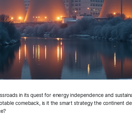
ossroads in its quest for energy independence and sustainab
table comeback, is it the smart strategy the continent d
ce?