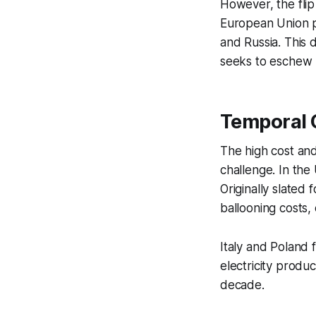
However, the fli
European Union pr
and Russia. This 
seeks to eschew 
Temporal C
The high cost and
challenge. In the
Originally slated
ballooning costs,
Italy and Poland f
electricity produ
decade.