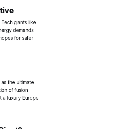
tive
. Tech giants like
 energy demands
hopes for safer
 as the ultimate
ion of fusion
ot a luxury Europe