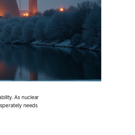
ility. As nuclear
esperately needs