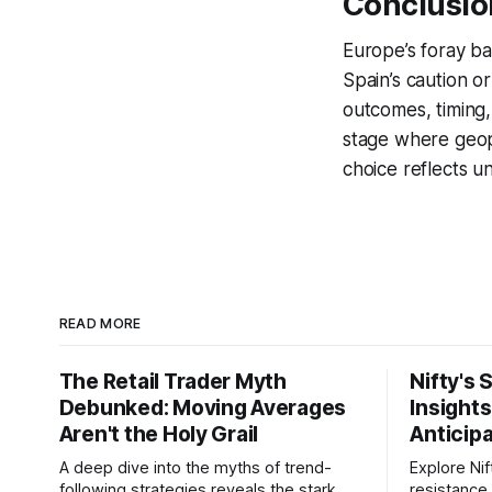
Conclusion
Europe’s foray ba
Spain’s caution or
outcomes, timing,
stage where geopo
choice reflects u
READ MORE
The Retail Trader Myth
Nifty's 
Debunked: Moving Averages
Insight
Aren't the Holy Grail
Anticip
A deep dive into the myths of trend-
Explore Nif
following strategies reveals the stark
resistance 