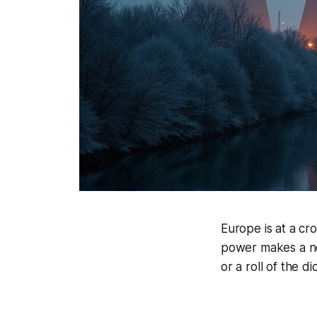
Europe is at a cr
power makes a no
or a roll of the di