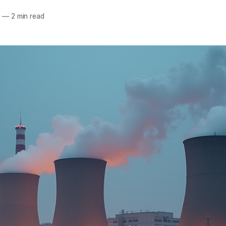
5
—
2 min read