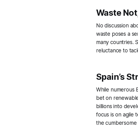
Waste Not
No discussion abo
waste poses a ser
many countries. Sp
reluctance to tac
Spain’s St
While numerous E
bet on renewables
billions into dev
focus is on agile
the cumbersome ti