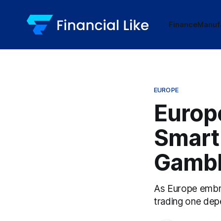
Finance
Manuf
EUROPE
Europ
Smart 
Gamb
As Europe embra
trading one dep