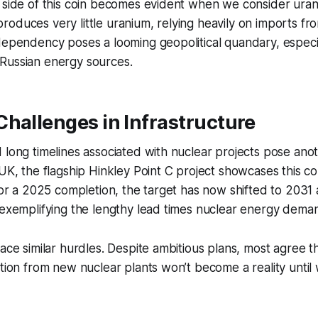
p side of this coin becomes evident when we consider ura
oduces very little uranium, relying heavily on imports f
dependency poses a looming geopolitical quandary, especi
Russian energy sources.
hallenges in Infrastructure
 long timelines associated with nuclear projects pose ano
 UK, the flagship Hinkley Point C project showcases this 
 for a 2025 completion, the target has now shifted to 2031
 exemplifying the lengthy lead times nuclear energy dema
ace similar hurdles. Despite ambitious plans, most agree th
ction from new nuclear plants won’t become a reality until 