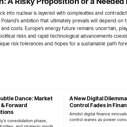
: A Risky Proposition or a Needed 
ck into nuclear is layered with complexities and contradict
 Poland’s ambition that ultimately prevails will depend on 
 and costs. Europe’s energy future remains uncertain, pla
litical risks and rapid technological advancements coexist
nique risk tolerances and hopes for a sustainable path for
Subtle Dance: Market
A New Digital Dilemma:
s & Forward
Control Fades in Fina
ations
Amidst digital finance innovati
control wanes as power conce
ty's consolidation phase,
regulatory bodies, challengin
battles, and strategic insights