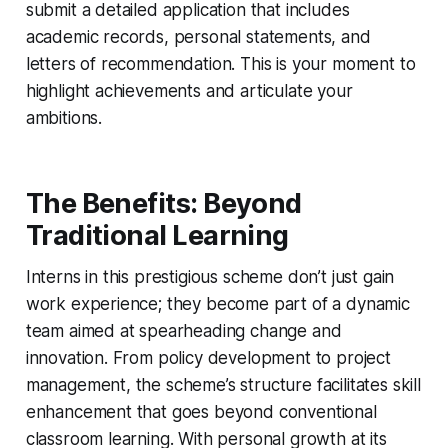
submit a detailed application that includes
academic records, personal statements, and
letters of recommendation. This is your moment to
highlight achievements and articulate your
ambitions.
The Benefits: Beyond
Traditional Learning
Interns in this prestigious scheme don’t just gain
work experience; they become part of a dynamic
team aimed at spearheading change and
innovation. From policy development to project
management, the scheme’s structure facilitates skill
enhancement that goes beyond conventional
classroom learning. With personal growth at its