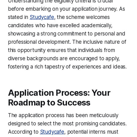
Understanding the eligibility criteria is crucial
before embarking on your application journey. As
stated in
Studycafe
, the scheme welcomes
candidates who have excelled academically,
showcasing a strong commitment to personal and
professional development. The inclusive nature of
this opportunity ensures that individuals from
diverse backgrounds are encouraged to apply,
fostering a rich tapestry of experiences and ideas.
Application Process: Your
Roadmap to Success
The application process has been meticulously
designed to select the most promising candidates.
According to
Studycafe
, potential interns must