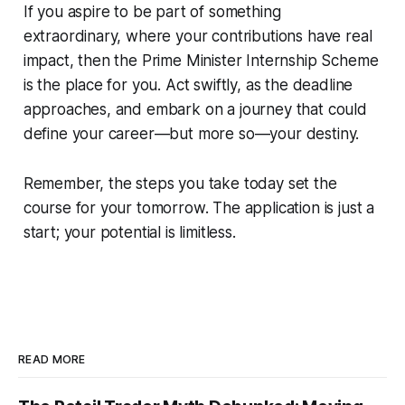
If you aspire to be part of something
extraordinary, where your contributions have real
impact, then the Prime Minister Internship Scheme
is the place for you. Act swiftly, as the deadline
approaches, and embark on a journey that could
define your career—but more so—your destiny.
Remember, the steps you take today set the
course for your tomorrow. The application is just a
start; your potential is limitless.
READ MORE