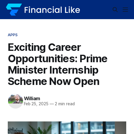
APPS
Exciting Career
Opportunities: Prime
Minister Internship
Scheme Now Open
William
Feb 25, 2025
—
2 min read