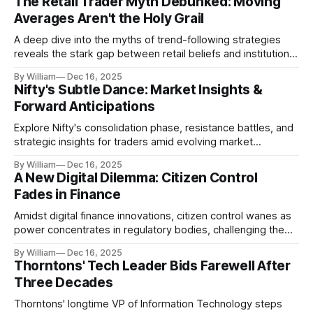
The Retail Trader Myth Debunked: Moving
Averages Aren't the Holy Grail
A deep dive into the myths of trend-following strategies
reveals the stark gap between retail beliefs and institutional
realities.
By William
Dec 16, 2025
Nifty's Subtle Dance: Market Insights &
Forward Anticipations
Explore Nifty's consolidation phase, resistance battles, and
strategic insights for traders amid evolving market
dynamics.
By William
Dec 16, 2025
A New Digital Dilemma: Citizen Control
Fades in Finance
Amidst digital finance innovations, citizen control wanes as
power concentrates in regulatory bodies, challenging the
core tenets of transparency and accountability.
By William
Dec 16, 2025
Thorntons' Tech Leader Bids Farewell After
Three Decades
Thorntons' longtime VP of Information Technology steps