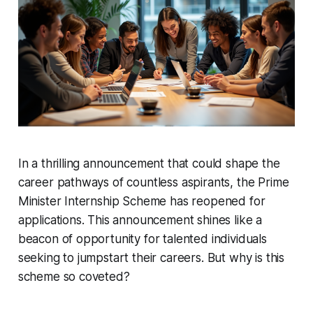
In a thrilling announcement that could shape the
career pathways of countless aspirants, the Prime
Minister Internship Scheme has reopened for
applications. This announcement shines like a
beacon of opportunity for talented individuals
seeking to jumpstart their careers. But why is this
scheme so coveted?