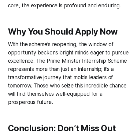
core, the experience is profound and enduring.
Why You Should Apply Now
With the scheme’s reopening, the window of
opportunity beckons bright minds eager to pursue
excellence. The Prime Minister Internship Scheme
represents more than just an internship; it’s a
transformative journey that molds leaders of
tomorrow. Those who seize this incredible chance
will find themselves well-equipped for a
prosperous future.
Conclusion: Don’t Miss Out