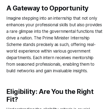
A Gateway to Opportunity
Imagine stepping into an internship that not only
enhances your professional skills but also provides
a rare glimpse into the governmental functions that
drive a nation. The Prime Minister Internship
Scheme stands precisely as such, offering real-
world experience within various government
departments. Each intern receives mentorship
from seasoned professionals, enabling them to
build networks and gain invaluable insights.
Eligibility: Are You the Right
Fit?