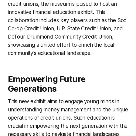
credit unions, the museum is poised to host an
innovative financial education exhibit. This
collaboration includes key players such as the Soo
Co-op Credit Union, U.P. State Credit Union, and
DeTour-Drummond Community Credit Union,
showcasing a united effort to enrich the local
community’s educational landscape.
Empowering Future
Generations
This new exhibit aims to engage young minds in
understanding money management and the unique
operations of credit unions. Such education is
crucial in empowering the next generation with the
necessary skills to navigate financial landscapes.