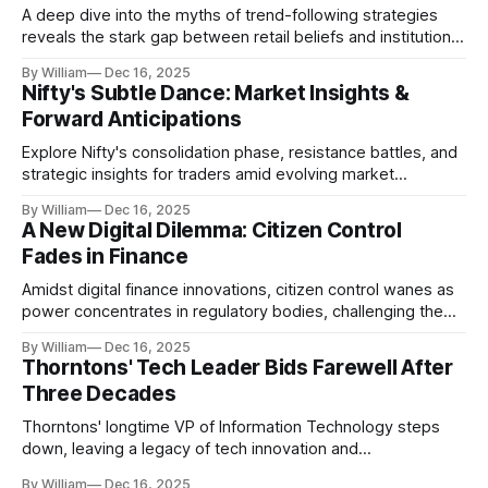
A deep dive into the myths of trend-following strategies
reveals the stark gap between retail beliefs and institutional
realities.
By William
Dec 16, 2025
Nifty's Subtle Dance: Market Insights &
Forward Anticipations
Explore Nifty's consolidation phase, resistance battles, and
strategic insights for traders amid evolving market
dynamics.
By William
Dec 16, 2025
A New Digital Dilemma: Citizen Control
Fades in Finance
Amidst digital finance innovations, citizen control wanes as
power concentrates in regulatory bodies, challenging the
core tenets of transparency and accountability.
By William
Dec 16, 2025
Thorntons' Tech Leader Bids Farewell After
Three Decades
Thorntons' longtime VP of Information Technology steps
down, leaving a legacy of tech innovation and
modernization.
By William
Dec 16, 2025