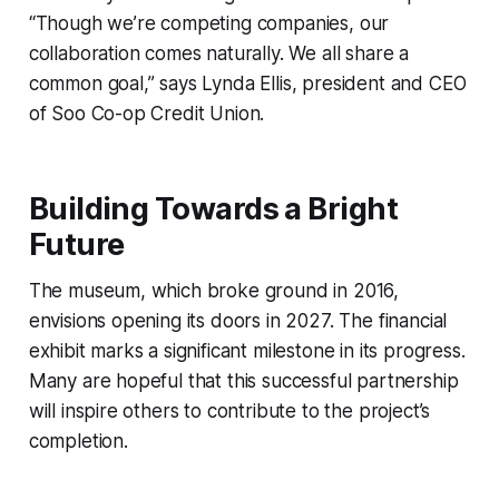
“Though we’re competing companies, our
collaboration comes naturally. We all share a
common goal,” says Lynda Ellis, president and CEO
of Soo Co-op Credit Union.
Building Towards a Bright
Future
The museum, which broke ground in 2016,
envisions opening its doors in 2027. The financial
exhibit marks a significant milestone in its progress.
Many are hopeful that this successful partnership
will inspire others to contribute to the project’s
completion.