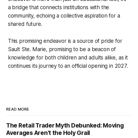
a bridge that connects institutions with the
community, echoing a collective aspiration for a
shared future.
This promising endeavor is a source of pride for
Sault Ste. Marie, promising to be a beacon of
knowledge for both children and adults alike, as it
continues its journey to an official opening in 2027.
READ MORE
The Retail Trader Myth Debunked: Moving
Averages Aren't the Holy Grail