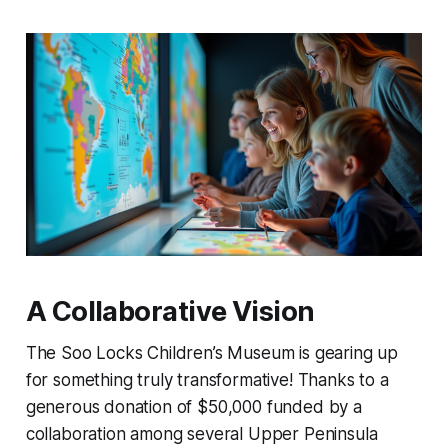
A Collaborative Vision
The Soo Locks Children’s Museum is gearing up
for something truly transformative! Thanks to a
generous donation of $50,000 funded by a
collaboration among several Upper Peninsula