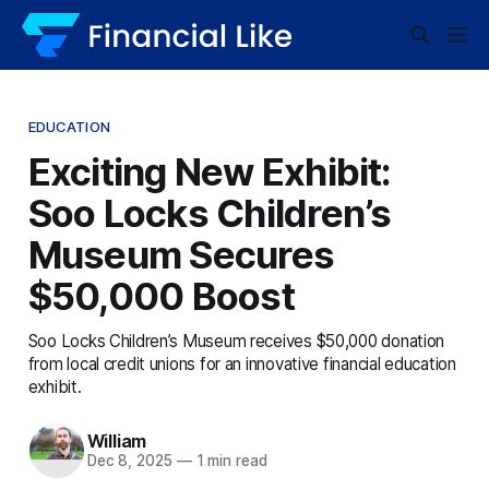
EDUCATION
Exciting New Exhibit:
Soo Locks Children’s
Museum Secures
$50,000 Boost
Soo Locks Children’s Museum receives $50,000 donation
from local credit unions for an innovative financial education
exhibit.
William
Dec 8, 2025
—
1 min read