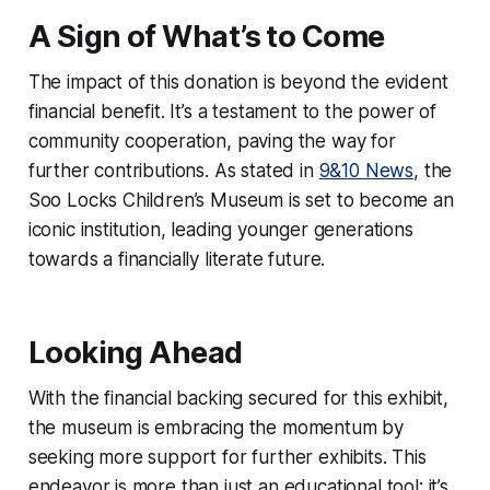
A Sign of What’s to Come
The impact of this donation is beyond the evident
financial benefit. It’s a testament to the power of
community cooperation, paving the way for
further contributions. As stated in
9&10 News
, the
Soo Locks Children’s Museum is set to become an
iconic institution, leading younger generations
towards a financially literate future.
Looking Ahead
With the financial backing secured for this exhibit,
the museum is embracing the momentum by
seeking more support for further exhibits. This
endeavor is more than just an educational tool; it’s