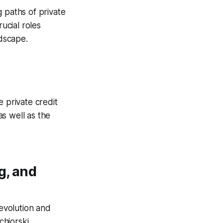
 paths of private
ucial roles
dscape.
e private credit
s well as the
g, and
 evolution and
chiorski