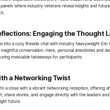
y panels where industry veterans reveal insights and futur
cs.
eflections: Engaging the Thought 
ns into a cozy fireside chat with industry heavyweight Er
 insightful conversation. Here, personal anecdotes and le
suring invaluable takeaways for participants.
ith a Networking Twist
o a close with a vibrant networking reception, offering a
, share stories, and engage directly with the leaders and
ight future.