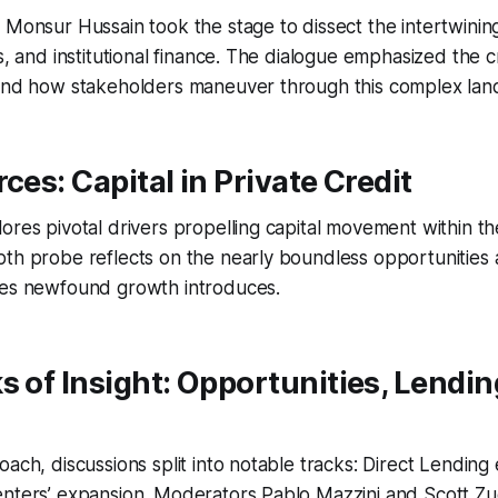
 Monsur Hussain took the stage to dissect the intertwining
s, and institutional finance. The dialogue emphasized the cr
 and how stakeholders maneuver through this complex lan
ces: Capital in Private Credit
ores pivotal drivers propelling capital movement within th
th probe reflects on the nearly boundless opportunities a
ges newfound growth introduces.
s of Insight: Opportunities, Lendin
oach, discussions split into notable tracks: Direct Lending
enters’ expansion. Moderators Pablo Mazzini and Scott Zu