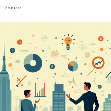
—
2 min read