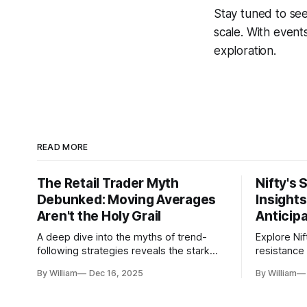
Stay tuned to see
scale. With events
exploration.
READ MORE
The Retail Trader Myth
Nifty's 
Debunked: Moving Averages
Insight
Aren't the Holy Grail
Anticip
A deep dive into the myths of trend-
Explore Nif
following strategies reveals the stark
resistance 
gap between retail beliefs and
for trader
By William
Dec 16, 2025
By William
institutional realities.
dynamics.