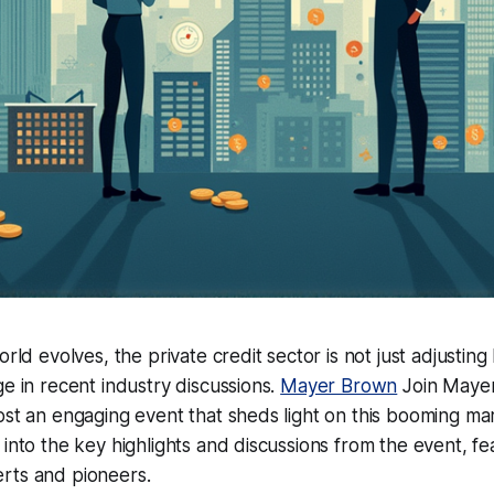
orld evolves, the private credit sector is not just adjusting 
ge in recent industry discussions.
Mayer Brown
Join Mayer
ost an engaging event that sheds light on this booming ma
 into the key highlights and discussions from the event, fea
rts and pioneers.