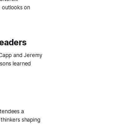
e outlooks on
Leaders
ic Capp and Jeremy
ssons learned
ttendees a
 thinkers shaping