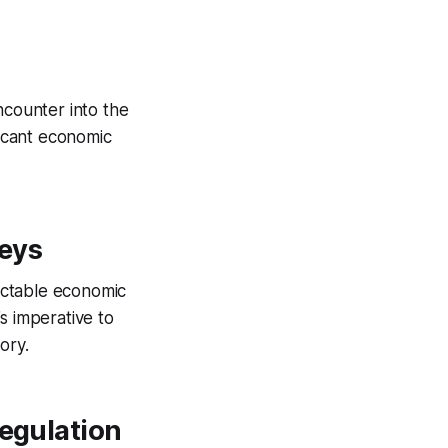
ncounter into the
ficant economic
leys
dictable economic
’s imperative to
ory.
Regulation