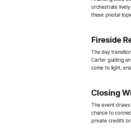
orchestrate livel
these pivotal topi
Fireside R
The day transitio
Carter guiding an
come to light, en
Closing W
The event draws t
chance to connect
private credit’s br