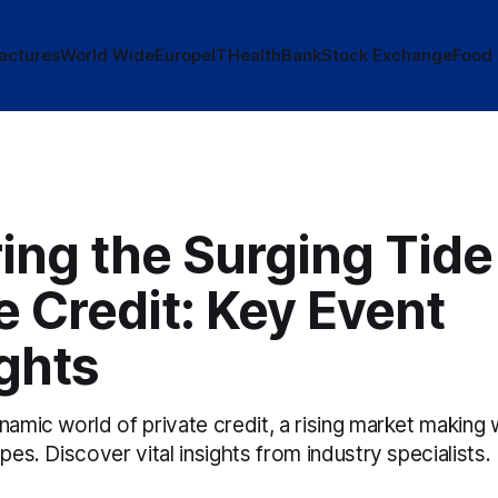
actures
World Wide
Europe
IT
Health
Bank
Stock Exchange
Food
ing the Surging Tide
e Credit: Key Event
ghts
namic world of private credit, a rising market making 
apes. Discover vital insights from industry specialists.