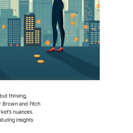
but thriving,
 Brown and Fitch
rket’s nuances.
turing insights