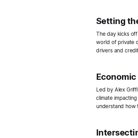
Setting th
The day kicks off
world of private 
drivers and credi
Economic 
Led by Alex Griff
climate impacting 
understand how th
Intersecti