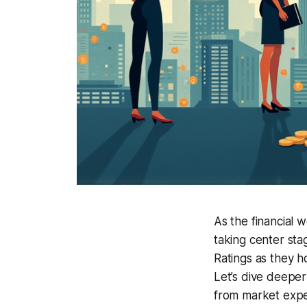
As the financial w
taking center sta
Ratings as they h
Let’s dive deeper
from market expe