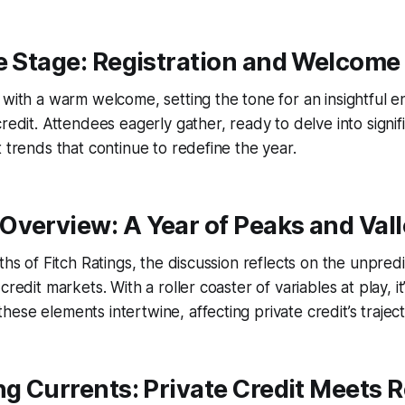
e Stage: Registration and Welcome
 with a warm welcome, setting the tone for an insightful e
credit. Attendees eagerly gather, ready to delve into signi
t trends that continue to redefine the year.
Overview: A Year of Peaks and Val
iths of Fitch Ratings, the discussion reflects on the unpre
credit markets. With a roller coaster of variables at play, it
ese elements intertwine, affecting private credit’s traject
ng Currents: Private Credit Meets 