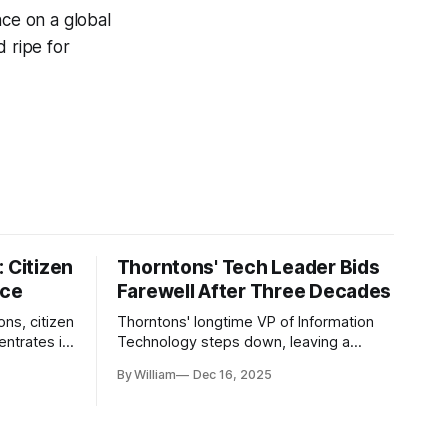
nce on a global
d ripe for
 Citizen
Thorntons' Tech Leader Bids
nce
Farewell After Three Decades
ons, citizen
Thorntons' longtime VP of Information
ntrates in
Technology steps down, leaving a
g the core
legacy of tech innovation and
By William
Dec 16, 2025
modernization.