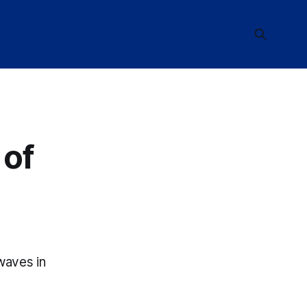
 of
waves in