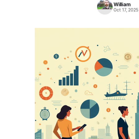
William
Oct 17, 2025