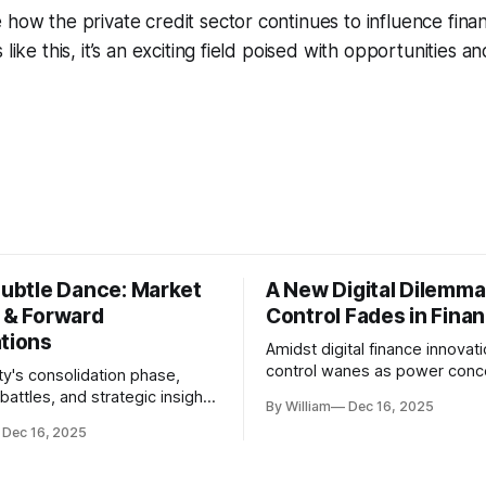
 how the private credit sector continues to influence fina
 like this, it’s an exciting field poised with opportunities an
Subtle Dance: Market
A New Digital Dilemma:
s & Forward
Control Fades in Fina
ations
Amidst digital finance innovati
control wanes as power conce
ty's consolidation phase,
regulatory bodies, challengin
battles, and strategic insights
By William
Dec 16, 2025
tenets of transparency and
s amid evolving market
Dec 16, 2025
accountability.