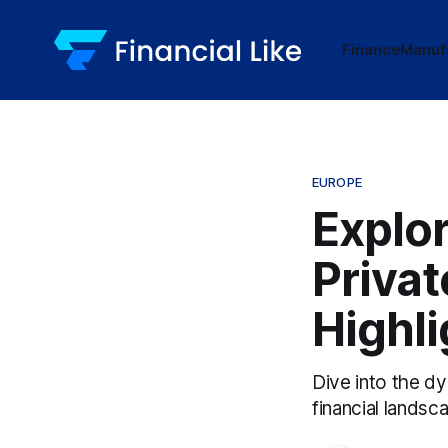
Finance
Manuf
EUROPE
Explor
Privat
Highli
Dive into the dy
financial landsc