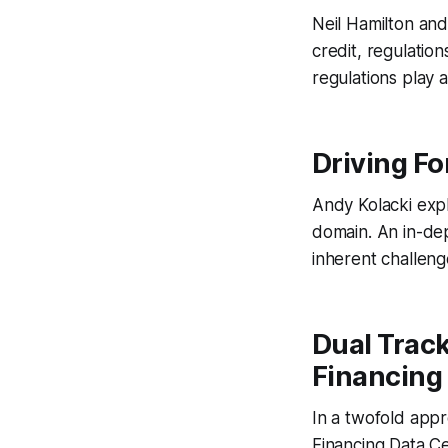
Neil Hamilton and
credit, regulation
regulations play
Driving For
Andy Kolacki expl
domain. An in-dep
inherent challen
Dual Track
Financing
In a twofold appr
Financing Data C