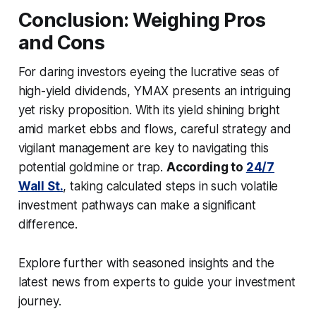
Conclusion: Weighing Pros
and Cons
For daring investors eyeing the lucrative seas of
high-yield dividends, YMAX presents an intriguing
yet risky proposition. With its yield shining bright
amid market ebbs and flows, careful strategy and
vigilant management are key to navigating this
potential goldmine or trap.
According to
24/7
Wall St.
, taking calculated steps in such volatile
investment pathways can make a significant
difference.
Explore further with seasoned insights and the
latest news from experts to guide your investment
journey.