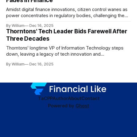
Fades in Finance
Amidst digital finance innovations, citizen control wanes as
power concentrates in regulatory bodies, challenging the
core tenets of transparency and accountability.
By William
Dec 16, 2025
Thorntons' Tech Leader Bids Farewell After
Three Decades
Thorntons' longtime VP of Information Technology steps
down, leaving a legacy of tech innovation and
modernization.
By William
Dec 16, 2025
TaC
PP
Author
About
Contact
Powered by
Ghost