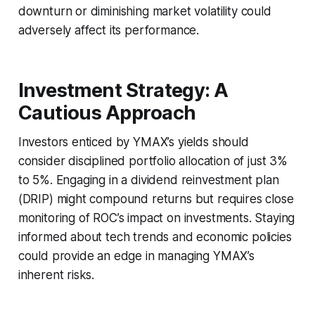
downturn or diminishing market volatility could
adversely affect its performance.
Investment Strategy: A
Cautious Approach
Investors enticed by YMAX’s yields should
consider disciplined portfolio allocation of just 3%
to 5%. Engaging in a dividend reinvestment plan
(DRIP) might compound returns but requires close
monitoring of ROC’s impact on investments. Staying
informed about tech trends and economic policies
could provide an edge in managing YMAX’s
inherent risks.