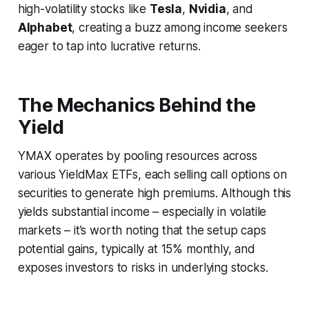
high-volatility stocks like
Tesla
,
Nvidia
, and
Alphabet
, creating a buzz among income seekers
eager to tap into lucrative returns.
The Mechanics Behind the
Yield
YMAX operates by pooling resources across
various YieldMax ETFs, each selling call options on
securities to generate high premiums. Although this
yields substantial income – especially in volatile
markets – it’s worth noting that the setup caps
potential gains, typically at 15% monthly, and
exposes investors to risks in underlying stocks.