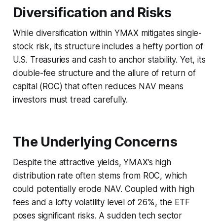
Diversification and Risks
While diversification within YMAX mitigates single-
stock risk, its structure includes a hefty portion of
U.S. Treasuries and cash to anchor stability. Yet, its
double-fee structure and the allure of return of
capital (ROC) that often reduces NAV means
investors must tread carefully.
The Underlying Concerns
Despite the attractive yields, YMAX’s high
distribution rate often stems from ROC, which
could potentially erode NAV. Coupled with high
fees and a lofty volatility level of 26%, the ETF
poses significant risks. A sudden tech sector