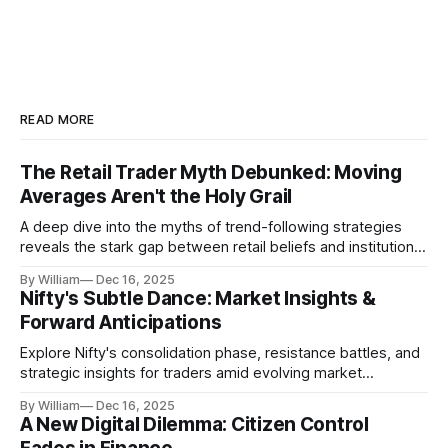
READ MORE
The Retail Trader Myth Debunked: Moving
Averages Aren't the Holy Grail
A deep dive into the myths of trend-following strategies
reveals the stark gap between retail beliefs and institutional
realities.
By William
Dec 16, 2025
Nifty's Subtle Dance: Market Insights &
Forward Anticipations
Explore Nifty's consolidation phase, resistance battles, and
strategic insights for traders amid evolving market
dynamics.
By William
Dec 16, 2025
A New Digital Dilemma: Citizen Control