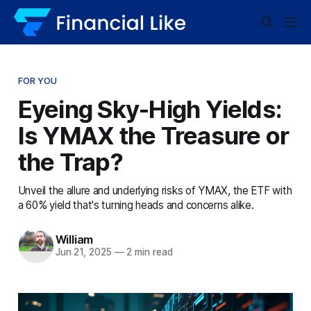
FOR YOU
Eyeing Sky-High Yields:
Is YMAX the Treasure or
the Trap?
Unveil the allure and underlying risks of YMAX, the ETF with
a 60% yield that's turning heads and concerns alike.
William
Jun 21, 2025
—
2 min read