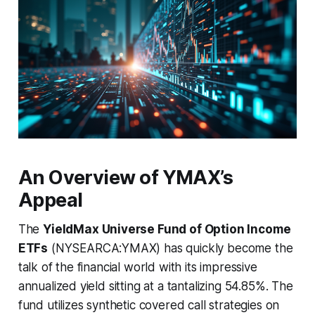
An Overview of YMAX’s
Appeal
The
YieldMax Universe Fund of Option Income
ETFs
(NYSEARCA:YMAX) has quickly become the
talk of the financial world with its impressive
annualized yield sitting at a tantalizing 54.85%. The
fund utilizes synthetic covered call strategies on