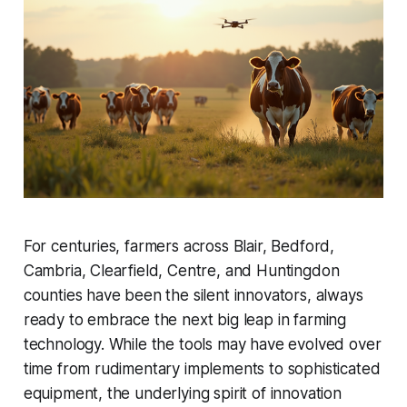
For centuries, farmers across Blair, Bedford,
Cambria, Clearfield, Centre, and Huntingdon
counties have been the silent innovators, always
ready to embrace the next big leap in farming
technology. While the tools may have evolved over
time from rudimentary implements to sophisticated
equipment, the underlying spirit of innovation