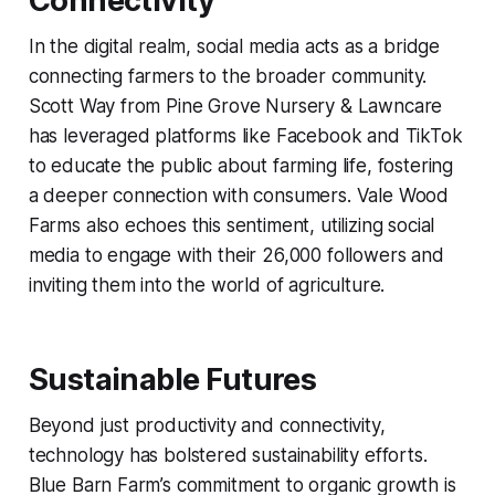
Connectivity
In the digital realm, social media acts as a bridge
connecting farmers to the broader community.
Scott Way from Pine Grove Nursery & Lawncare
has leveraged platforms like Facebook and TikTok
to educate the public about farming life, fostering
a deeper connection with consumers. Vale Wood
Farms also echoes this sentiment, utilizing social
media to engage with their 26,000 followers and
inviting them into the world of agriculture.
Sustainable Futures
Beyond just productivity and connectivity,
technology has bolstered sustainability efforts.
Blue Barn Farm’s commitment to organic growth is