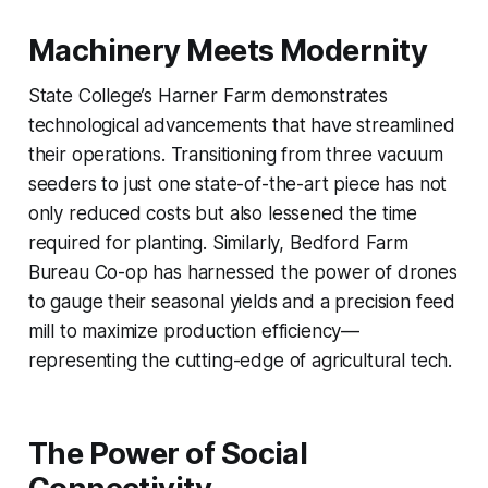
Machinery Meets Modernity
State College’s Harner Farm demonstrates
technological advancements that have streamlined
their operations. Transitioning from three vacuum
seeders to just one state-of-the-art piece has not
only reduced costs but also lessened the time
required for planting. Similarly, Bedford Farm
Bureau Co-op has harnessed the power of drones
to gauge their seasonal yields and a precision feed
mill to maximize production efficiency—
representing the cutting-edge of agricultural tech.
The Power of Social