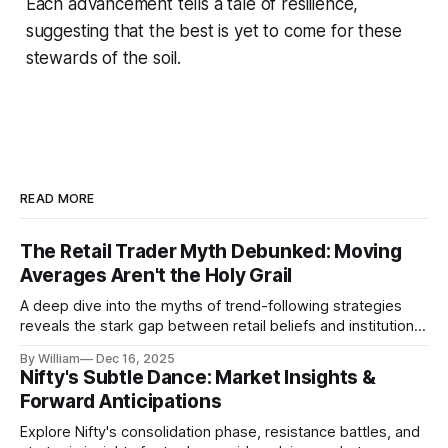
Each advancement tells a tale of resilience,
suggesting that the best is yet to come for these
stewards of the soil.
READ MORE
The Retail Trader Myth Debunked: Moving
Averages Aren't the Holy Grail
A deep dive into the myths of trend-following strategies
reveals the stark gap between retail beliefs and institutional
realities.
By William
Dec 16, 2025
Nifty's Subtle Dance: Market Insights &
Forward Anticipations
Explore Nifty's consolidation phase, resistance battles, and