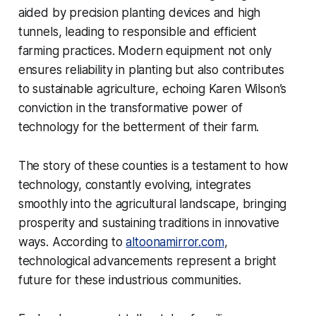
aided by precision planting devices and high
tunnels, leading to responsible and efficient
farming practices. Modern equipment not only
ensures reliability in planting but also contributes
to sustainable agriculture, echoing Karen Wilson’s
conviction in the transformative power of
technology for the betterment of their farm.
The story of these counties is a testament to how
technology, constantly evolving, integrates
smoothly into the agricultural landscape, bringing
prosperity and sustaining traditions in innovative
ways. According to
altoonamirror.com
,
technological advancements represent a bright
future for these industrious communities.