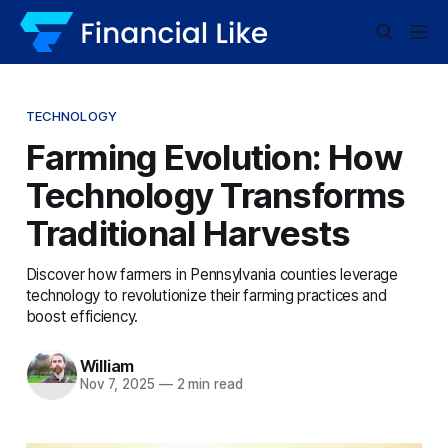
TECHNOLOGY
Farming Evolution: How
Technology Transforms
Traditional Harvests
Discover how farmers in Pennsylvania counties leverage
technology to revolutionize their farming practices and
boost efficiency.
William
Nov 7, 2025
—
2 min read