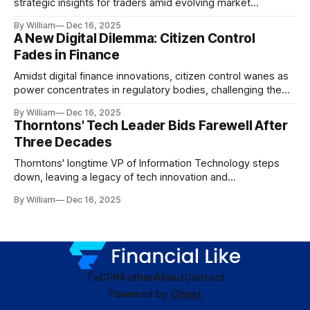
strategic insights for traders amid evolving market
dynamics.
By William
Dec 16, 2025
A New Digital Dilemma: Citizen Control
Fades in Finance
Amidst digital finance innovations, citizen control wanes as
power concentrates in regulatory bodies, challenging the
core tenets of transparency and accountability.
By William
Dec 16, 2025
Thorntons' Tech Leader Bids Farewell After
Three Decades
Thorntons' longtime VP of Information Technology steps
down, leaving a legacy of tech innovation and
modernization.
By William
Dec 16, 2025
TaC
PP
Author
About
Contact
Powered by
Ghost