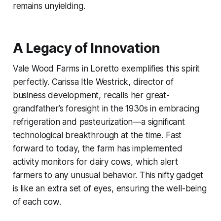
remains unyielding.
A Legacy of Innovation
Vale Wood Farms in Loretto exemplifies this spirit
perfectly. Carissa Itle Westrick, director of
business development, recalls her great-
grandfather’s foresight in the 1930s in embracing
refrigeration and pasteurization—a significant
technological breakthrough at the time. Fast
forward to today, the farm has implemented
activity monitors for dairy cows, which alert
farmers to any unusual behavior. This nifty gadget
is like an extra set of eyes, ensuring the well-being
of each cow.