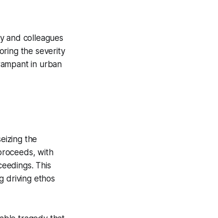
ly and colleagues
roring the severity
 rampant in urban
seizing the
 proceeds, with
ceedings. This
g driving ethos