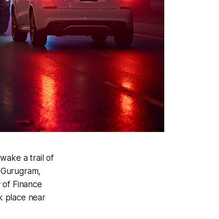
 wake a trail of
m Gurugram,
y of Finance
k place near