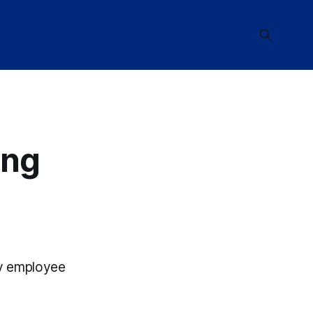
ing
try employee