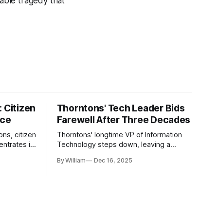
table tragedy that
 Citizen
Thorntons' Tech Leader Bids
nce
Farewell After Three Decades
ons, citizen
Thorntons' longtime VP of Information
ntrates in
Technology steps down, leaving a
g the core
legacy of tech innovation and
By William
Dec 16, 2025
modernization.