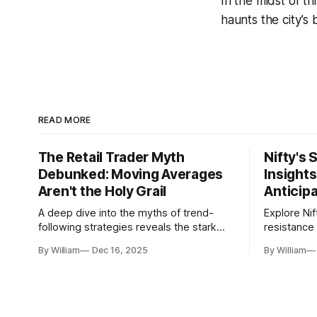
In the midst of t
haunts the city’s 
READ MORE
The Retail Trader Myth
Nifty's 
Debunked: Moving Averages
Insight
Aren't the Holy Grail
Anticip
A deep dive into the myths of trend-
Explore Nif
following strategies reveals the stark
resistance 
gap between retail beliefs and
for trader
By William
Dec 16, 2025
By William
institutional realities.
dynamics.