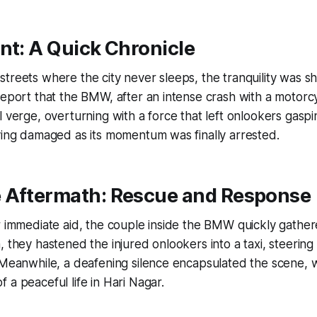
nt: A Quick Chronicle
treets where the city never sleeps, the tranquility was sh
report that the BMW, after an intense crash with a motorc
l verge, overturning with a force that left onlookers gasp
ying damaged as its momentum was finally arrested.
 Aftermath: Rescue and Response
r immediate aid, the couple inside the BMW quickly gathered
, they hastened the injured onlookers into a taxi, steerin
 Meanwhile, a deafening silence encapsulated the scene, w
 a peaceful life in Hari Nagar.