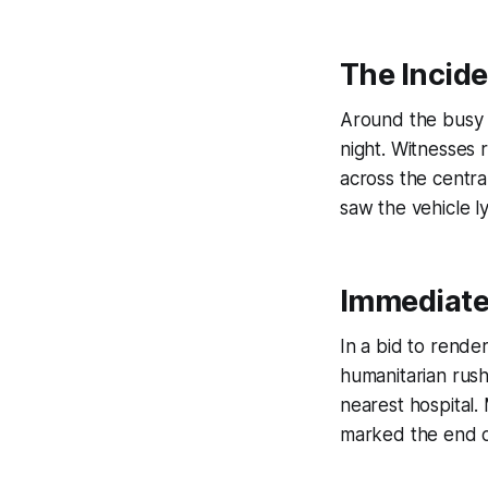
The Incide
Around the busy s
night. Witnesses 
across the centra
saw the vehicle l
Immediate
In a bid to rende
humanitarian rush
nearest hospital.
marked the end of