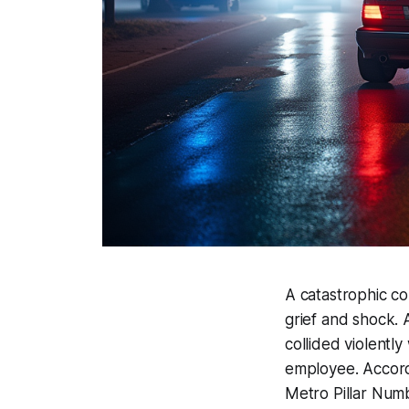
A catastrophic col
grief and shock.
collided violently
employee. Accor
Metro Pillar Num