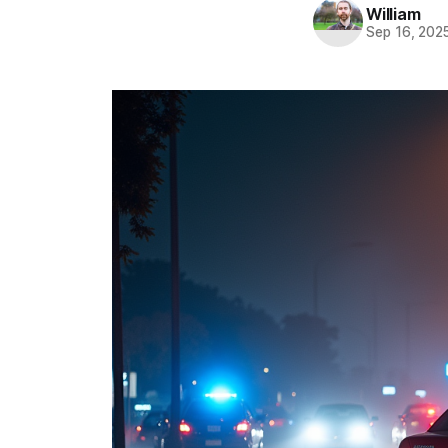
William
Sep 16, 202