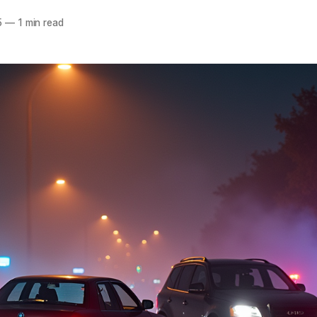
5
—
1 min read