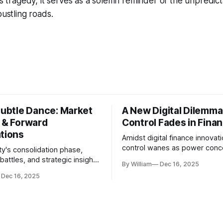
his tragedy, it serves as a solemn reminder of the unpredic
bustling roads.
Subtle Dance: Market
A New Digital Dilemma:
s & Forward
Control Fades in Fina
ations
Amidst digital finance innovati
control wanes as power conce
ty's consolidation phase,
regulatory bodies, challengin
battles, and strategic insights
By William
Dec 16, 2025
tenets of transparency and
s amid evolving market
Dec 16, 2025
accountability.