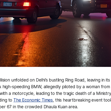
lision unfolded on Delhi’s bustling Ring Road, leaving in its
 A high-speeding BMW, allegedly piloted by a woman fro
 with a motorcycle, leading to the tragic death of a Ministr
ding to
The Economic Times
, this heartbreaking event too
ber 67 in the crowded Dhaula Kuan area.