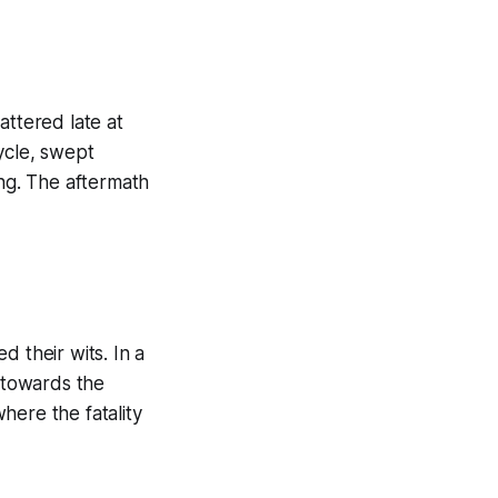
attered late at
ycle, swept
ing. The aftermath
 their wits. In a
g towards the
here the fatality