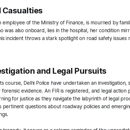
 Casualties
 employee of the Ministry of Finance, is mourned by fami
ho was also onboard, lies in the hospital, her condition mir
This incident throws a stark spotlight on road safety issues
estigation and Legal Pursuits
its course, Delhi Police have undertaken an investigation, 
r forensic evidence. An FIR is registered, and legal action
ning for justice as they navigate the labyrinth of legal pro
es pertinent questions about roadway policies and emergin
ngs.