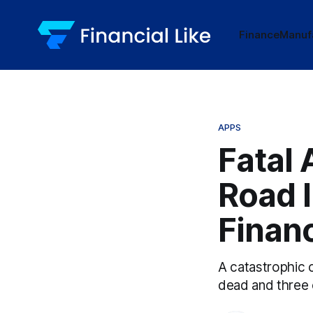
Finance
Manuf
APPS
Fatal 
Road 
Financ
A catastrophic c
dead and three o