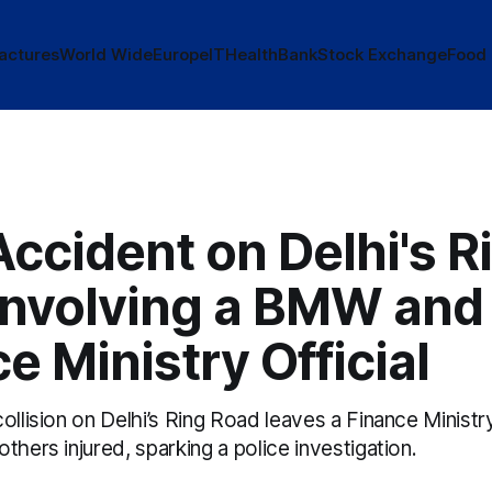
actures
World Wide
Europe
IT
Health
Bank
Stock Exchange
Food
Accident on Delhi's R
Involving a BMW and
e Ministry Official
ollision on Delhi’s Ring Road leaves a Finance Minis
thers injured, sparking a police investigation.