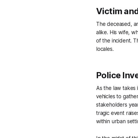
Victim and
The deceased, an
alike. His wife, w
of the incident. 
locales.
Police Inv
As the law takes 
vehicles to gathe
stakeholders year
tragic event rais
within urban setti