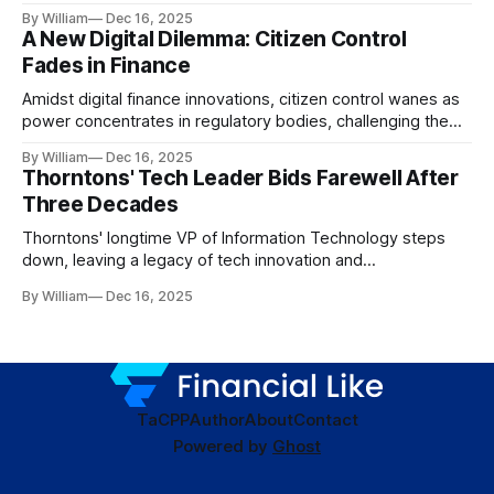
dynamics.
By William
Dec 16, 2025
A New Digital Dilemma: Citizen Control
Fades in Finance
Amidst digital finance innovations, citizen control wanes as
power concentrates in regulatory bodies, challenging the
core tenets of transparency and accountability.
By William
Dec 16, 2025
Thorntons' Tech Leader Bids Farewell After
Three Decades
Thorntons' longtime VP of Information Technology steps
down, leaving a legacy of tech innovation and
modernization.
By William
Dec 16, 2025
TaC
PP
Author
About
Contact
Powered by
Ghost