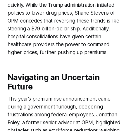
quickly. While the Trump administration initiated
policies to lower drug prices, Shane Stevens of
OPM concedes that reversing these trends is like
steering a $79 billion-dollar ship. Additionally,
hospital consolidations have given certain
healthcare providers the power to command
higher prices, further pushing up premiums.
Navigating an Uncertain
Future
This year’s premium rise announcement came
during a government furlough, deepening
frustrations among federal employees. Jonathan
Foley, a former senior advisor at OPM, highlighted
obstacles such as workforce reductions weighing