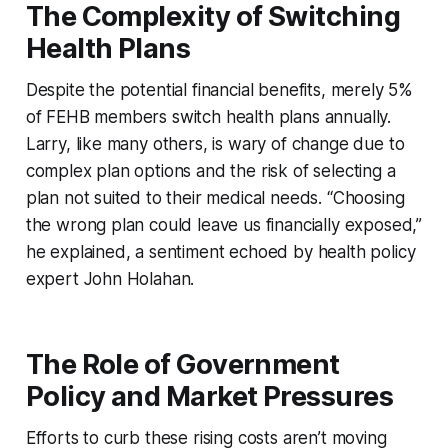
The Complexity of Switching
Health Plans
Despite the potential financial benefits, merely 5%
of FEHB members switch health plans annually.
Larry, like many others, is wary of change due to
complex plan options and the risk of selecting a
plan not suited to their medical needs. “Choosing
the wrong plan could leave us financially exposed,”
he explained, a sentiment echoed by health policy
expert John Holahan.
The Role of Government
Policy and Market Pressures
Efforts to curb these rising costs aren’t moving