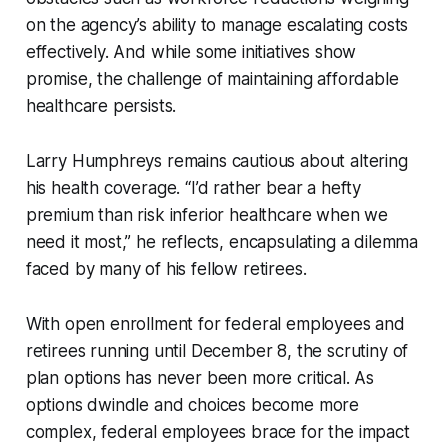
on the agency’s ability to manage escalating costs
effectively. And while some initiatives show
promise, the challenge of maintaining affordable
healthcare persists.
Larry Humphreys remains cautious about altering
his health coverage. “I’d rather bear a hefty
premium than risk inferior healthcare when we
need it most,” he reflects, encapsulating a dilemma
faced by many of his fellow retirees.
With open enrollment for federal employees and
retirees running until December 8, the scrutiny of
plan options has never been more critical. As
options dwindle and choices become more
complex, federal employees brace for the impact