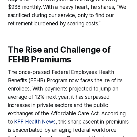
$938 monthly. With a heavy heart, he shares, “We
sacrificed during our service, only to find our
retirement burdened by soaring costs.”
The Rise and Challenge of
FEHB Premiums
The once-praised Federal Employees Health
Benefits (FEHB) Program now faces the ire of its
enrollees. With payments projected to jump an
average of 12% next year, it has surpassed
increases in private sectors and the public
exchanges of the Affordable Care Act. According
to
KFF Health News
, this sharp ascent in premiums
is exacerbated by an aging federal workforce