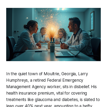
In the quiet town of Moultrie, Georgia, Larry
Humphreys, a retired Federal Emergency
Management Agency worker, sits in disbelief. His
health insurance premium, vital for covering
treatments like glaucoma and diabetes, is slated to
leap over 40% next year, amounting to a hefty