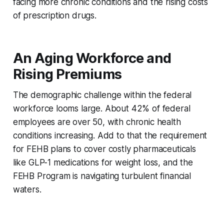
facing more chronic conditions and the rising costs
of prescription drugs.
An Aging Workforce and
Rising Premiums
The demographic challenge within the federal
workforce looms large. About 42% of federal
employees are over 50, with chronic health
conditions increasing. Add to that the requirement
for FEHB plans to cover costly pharmaceuticals
like GLP-1 medications for weight loss, and the
FEHB Program is navigating turbulent financial
waters.