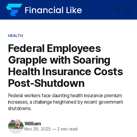
HEALTH
Federal Employees
Grapple with Soaring
Health Insurance Costs
Post-Shutdown
Federal workers face daunting health insurance premium
increases, a challenge heightened by recent government
shutdowns.
William
Nov 29, 2025
—
2 min read