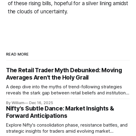
of these rising bills, hopeful for a silver lining amidst
the clouds of uncertainty.
READ MORE
The Retail Trader Myth Debunked: Moving
Averages Aren't the Holy Grail
A deep dive into the myths of trend-following strategies
reveals the stark gap between retail beliefs and institutional
realities.
By William
Dec 16, 2025
Nifty's Subtle Dance: Market Insights &
Forward Anticipations
Explore Nifty's consolidation phase, resistance battles, and
strategic insights for traders amid evolving market