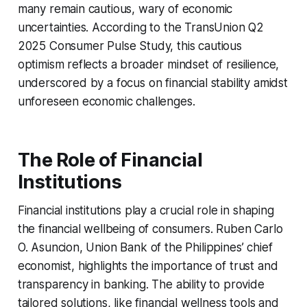
many remain cautious, wary of economic
uncertainties. According to the TransUnion Q2
2025 Consumer Pulse Study, this cautious
optimism reflects a broader mindset of resilience,
underscored by a focus on financial stability amidst
unforeseen economic challenges.
The Role of Financial
Institutions
Financial institutions play a crucial role in shaping
the financial wellbeing of consumers. Ruben Carlo
O. Asuncion, Union Bank of the Philippines’ chief
economist, highlights the importance of trust and
transparency in banking. The ability to provide
tailored solutions, like financial wellness tools and