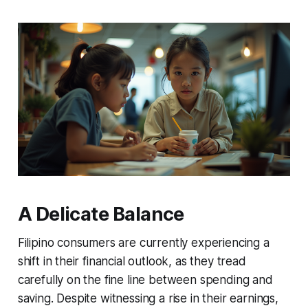
A Delicate Balance
Filipino consumers are currently experiencing a
shift in their financial outlook, as they tread
carefully on the fine line between spending and
saving. Despite witnessing a rise in their earnings,