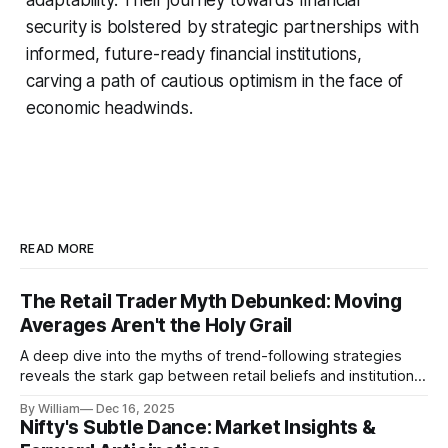
security is bolstered by strategic partnerships with
informed, future-ready financial institutions,
carving a path of cautious optimism in the face of
economic headwinds.
READ MORE
The Retail Trader Myth Debunked: Moving
Averages Aren't the Holy Grail
A deep dive into the myths of trend-following strategies
reveals the stark gap between retail beliefs and institutional
realities.
By William
Dec 16, 2025
Nifty's Subtle Dance: Market Insights &