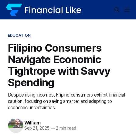
EDUCATION
Filipino Consumers
Navigate Economic
Tightrope with Savvy
Spending
Despite rising incomes, Filipino consumers exhibit financial
caution, focusing on saving smarter and adapting to
economic uncertainties.
William
Sep 21, 2025
—
2 min read