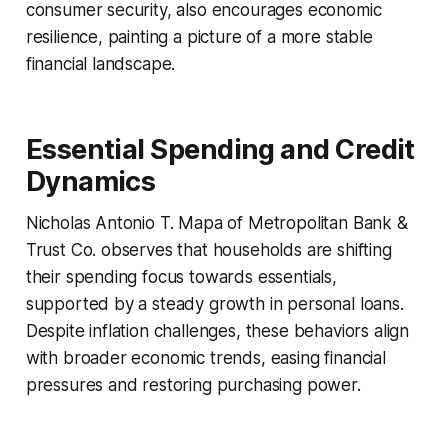
consumer security, also encourages economic
resilience, painting a picture of a more stable
financial landscape.
Essential Spending and Credit
Dynamics
Nicholas Antonio T. Mapa of Metropolitan Bank &
Trust Co. observes that households are shifting
their spending focus towards essentials,
supported by a steady growth in personal loans.
Despite inflation challenges, these behaviors align
with broader economic trends, easing financial
pressures and restoring purchasing power.