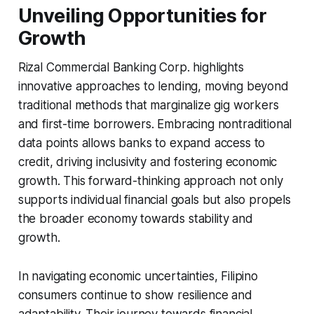
Unveiling Opportunities for
Growth
Rizal Commercial Banking Corp. highlights
innovative approaches to lending, moving beyond
traditional methods that marginalize gig workers
and first-time borrowers. Embracing nontraditional
data points allows banks to expand access to
credit, driving inclusivity and fostering economic
growth. This forward-thinking approach not only
supports individual financial goals but also propels
the broader economy towards stability and
growth.
In navigating economic uncertainties, Filipino
consumers continue to show resilience and
adaptability. Their journey towards financial