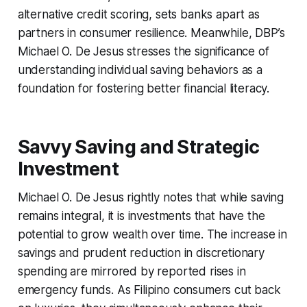
alternative credit scoring, sets banks apart as
partners in consumer resilience. Meanwhile, DBP’s
Michael O. De Jesus stresses the significance of
understanding individual saving behaviors as a
foundation for fostering better financial literacy.
Savvy Saving and Strategic
Investment
Michael O. De Jesus rightly notes that while saving
remains integral, it is investments that have the
potential to grow wealth over time. The increase in
savings and prudent reduction in discretionary
spending are mirrored by reported rises in
emergency funds. As Filipino consumers cut back