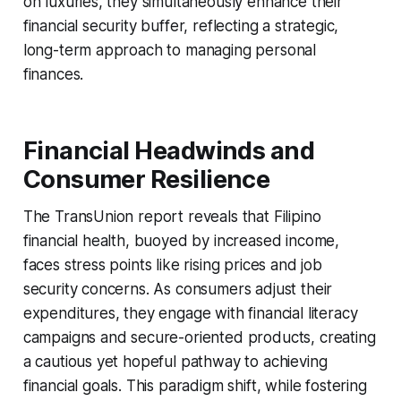
on luxuries, they simultaneously enhance their
financial security buffer, reflecting a strategic,
long-term approach to managing personal
finances.
Financial Headwinds and
Consumer Resilience
The TransUnion report reveals that Filipino
financial health, buoyed by increased income,
faces stress points like rising prices and job
security concerns. As consumers adjust their
expenditures, they engage with financial literacy
campaigns and secure-oriented products, creating
a cautious yet hopeful pathway to achieving
financial goals. This paradigm shift, while fostering