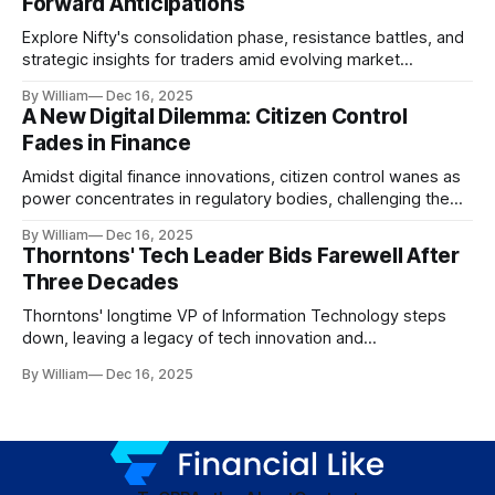
Forward Anticipations
Explore Nifty's consolidation phase, resistance battles, and
strategic insights for traders amid evolving market
dynamics.
By William
Dec 16, 2025
A New Digital Dilemma: Citizen Control
Fades in Finance
Amidst digital finance innovations, citizen control wanes as
power concentrates in regulatory bodies, challenging the
core tenets of transparency and accountability.
By William
Dec 16, 2025
Thorntons' Tech Leader Bids Farewell After
Three Decades
Thorntons' longtime VP of Information Technology steps
down, leaving a legacy of tech innovation and
modernization.
By William
Dec 16, 2025