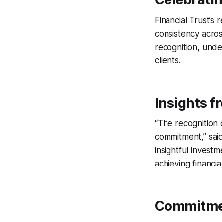
Financial Trust’s 
consistency acros
recognition, und
clients.
Insights f
“The recognition 
commitment,” said
insightful investm
achieving financia
Commitmen