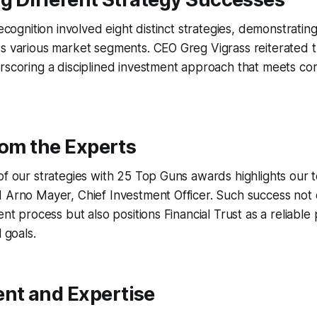
recognition involved eight distinct strategies, demonstrati
s various market segments. CEO Greg Vigrass reiterated t
erscoring a disciplined investment approach that meets c
rom the Experts
of our strategies with 25 Top Guns awards highlights our 
 Arno Mayer, Chief Investment Officer. Such success not o
ent process but also positions Financial Trust as a reliable
l goals.
t and Expertise