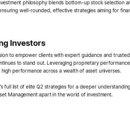
s investment philosophy blends bottom-up stock selection
nsuring well-rounded, effective strategies aiming for finan
g Investors
ion to empower clients with expert guidance and trusted 
ontinues to stand out. Leveraging proprietary performance
 high performance across a wealth of asset universes.
r’s full list of elite Q2 strategies for a deeper understandin
sset Management apart in the world of investment.