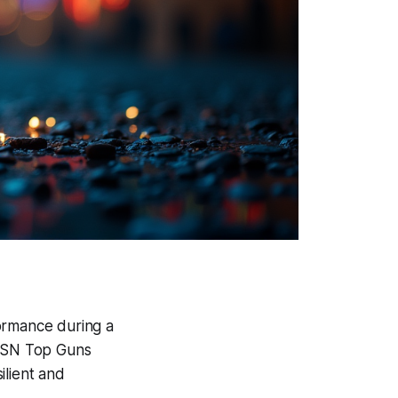
formance during a
 PSN Top Guns
ilient and