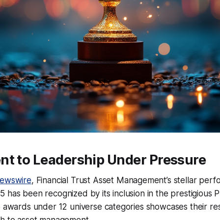
nt to Leadership Under Pressure
ewswire
, Financial Trust Asset Management’s stellar per
 has been recognized by its inclusion in the prestigious
5 awards under 12 universe categories showcases their res