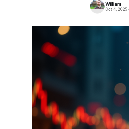
William
Oct 4, 2025