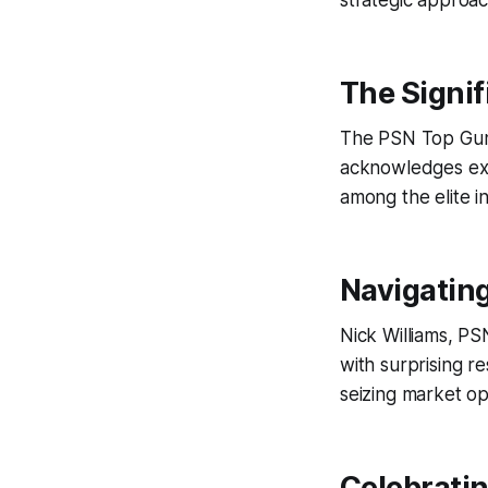
strategic approa
The Signif
The PSN Top Guns
acknowledges exce
among the elite in
Navigating
Nick Williams, P
with surprising res
seizing market op
Celebratin