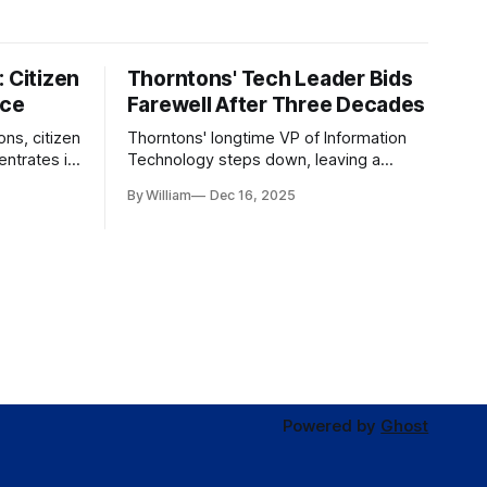
 Citizen
Thorntons' Tech Leader Bids
nce
Farewell After Three Decades
ons, citizen
Thorntons' longtime VP of Information
ntrates in
Technology steps down, leaving a
g the core
legacy of tech innovation and
By William
Dec 16, 2025
modernization.
Powered by
Ghost