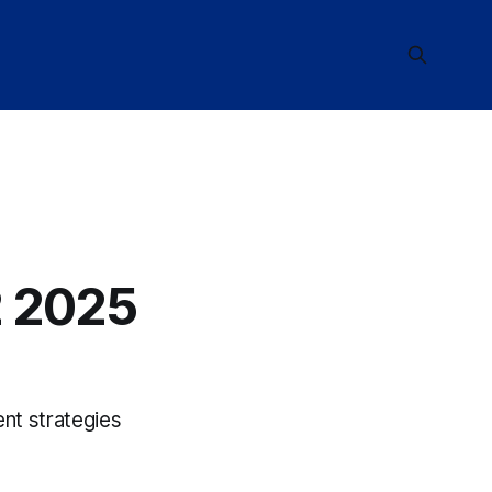
 2025
nt strategies