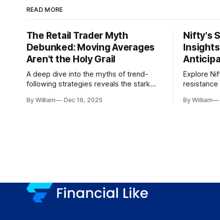
READ MORE
The Retail Trader Myth
Nifty's 
Debunked: Moving Averages
Insight
Aren't the Holy Grail
Anticip
A deep dive into the myths of trend-
Explore Nif
following strategies reveals the stark
resistance 
gap between retail beliefs and
for trader
By William
Dec 16, 2025
By William
institutional realities.
dynamics.