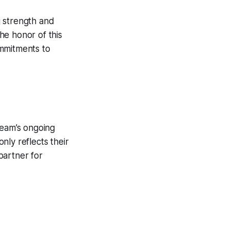
ng strength and
he honor of this
ommitments to
team’s ongoing
nly reflects their
 partner for