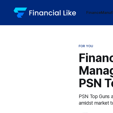
Finance
Manuf
FOR YOU
Financ
Manag
PSN T
PSN Top Guns aw
amidst market t