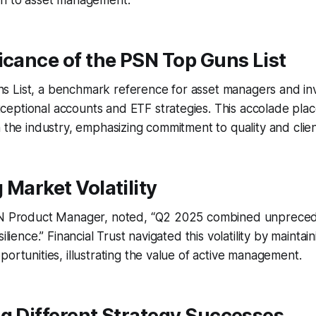
ch to asset management.
icance of the PSN Top Guns List
 List, a benchmark reference for asset managers and inv
ptional accounts and ETF strategies. This accolade place
 the industry, emphasizing commitment to quality and client
 Market Volatility
SN Product Manager, noted, “Q2 2025 combined unprecede
ilience.” Financial Trust navigated this volatility by maintai
portunities, illustrating the value of active management.
g Different Strategy Successes