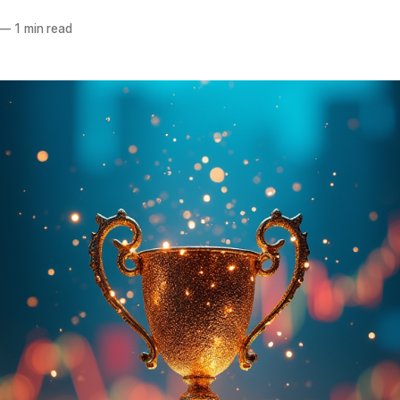
—
1 min read