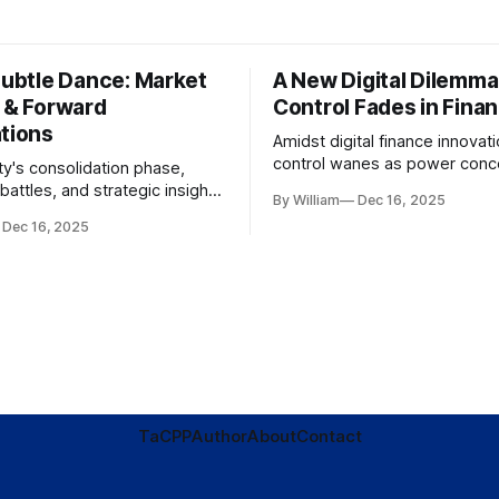
Subtle Dance: Market
A New Digital Dilemma:
s & Forward
Control Fades in Fina
ations
Amidst digital finance innovati
control wanes as power conce
ty's consolidation phase,
regulatory bodies, challengin
battles, and strategic insights
By William
Dec 16, 2025
tenets of transparency and
s amid evolving market
Dec 16, 2025
accountability.
TaC
PP
Author
About
Contact