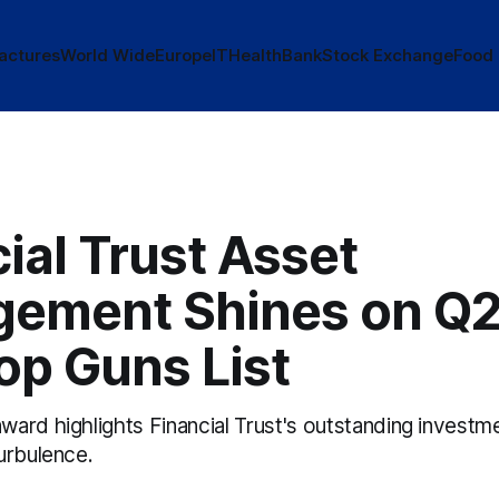
actures
World Wide
Europe
IT
Health
Bank
Stock Exchange
Food
ial Trust Asset
ement Shines on Q2
op Guns List
ard highlights Financial Trust's outstanding investme
urbulence.