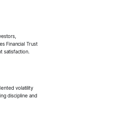
estors,
s Financial Trust
 satisfaction.
nted volatility
ning discipline and