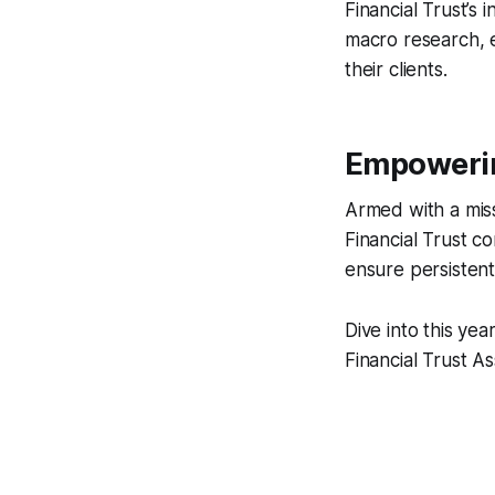
Financial Trust’
macro research, e
their clients.
Empowerin
Armed with a miss
Financial Trust c
ensure persistent
Dive into this yea
Financial Trust A