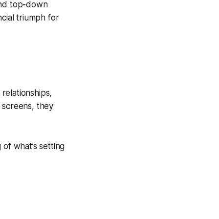
 and top-down
cial triumph for
relationships,
 screens, they
g of what’s setting