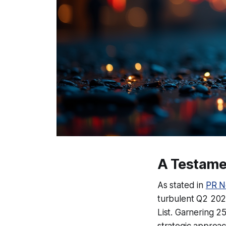
A Testame
As stated in
PR N
turbulent Q2 2025
List. Garnering 2