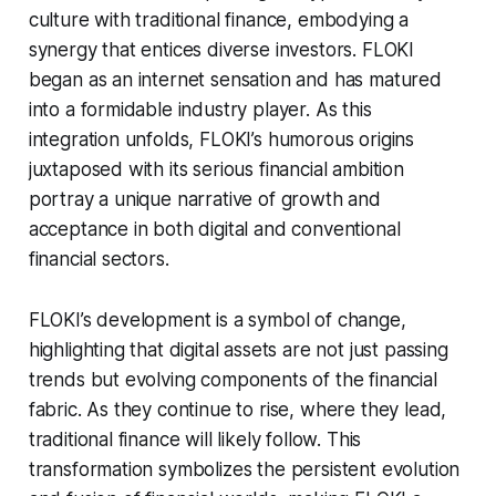
culture with traditional finance, embodying a
synergy that entices diverse investors. FLOKI
began as an internet sensation and has matured
into a formidable industry player. As this
integration unfolds, FLOKI’s humorous origins
juxtaposed with its serious financial ambition
portray a unique narrative of growth and
acceptance in both digital and conventional
financial sectors.
FLOKI’s development is a symbol of change,
highlighting that digital assets are not just passing
trends but evolving components of the financial
fabric. As they continue to rise, where they lead,
traditional finance will likely follow. This
transformation symbolizes the persistent evolution