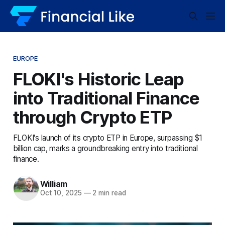
EUROPE
FLOKI's Historic Leap
into Traditional Finance
through Crypto ETP
FLOKI's launch of its crypto ETP in Europe, surpassing $1
billion cap, marks a groundbreaking entry into traditional
finance.
William
Oct 10, 2025
—
2 min read