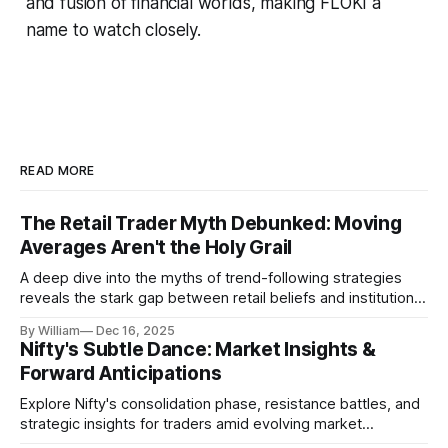
and fusion of financial worlds, making FLOKI a
name to watch closely.
READ MORE
The Retail Trader Myth Debunked: Moving
Averages Aren't the Holy Grail
A deep dive into the myths of trend-following strategies
reveals the stark gap between retail beliefs and institutional
realities.
By William
Dec 16, 2025
Nifty's Subtle Dance: Market Insights &
Forward Anticipations
Explore Nifty's consolidation phase, resistance battles, and
strategic insights for traders amid evolving market
dynamics.