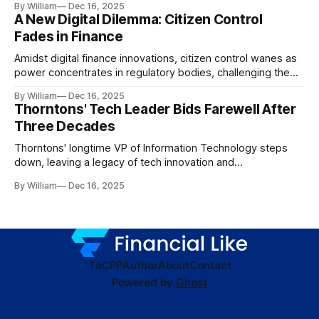
By William
Dec 16, 2025
A New Digital Dilemma: Citizen Control
Fades in Finance
Amidst digital finance innovations, citizen control wanes as
power concentrates in regulatory bodies, challenging the
core tenets of transparency and accountability.
By William
Dec 16, 2025
Thorntons' Tech Leader Bids Farewell After
Three Decades
Thorntons' longtime VP of Information Technology steps
down, leaving a legacy of tech innovation and
modernization.
By William
Dec 16, 2025
TaC
PP
Author
About
Contact
Powered by
Ghost