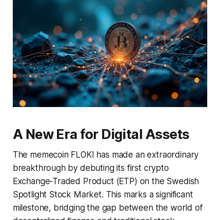
A New Era for Digital Assets
The memecoin FLOKI has made an extraordinary
breakthrough by debuting its first crypto
Exchange-Traded Product (ETP) on the Swedish
Spotlight Stock Market. This marks a significant
milestone, bridging the gap between the world of