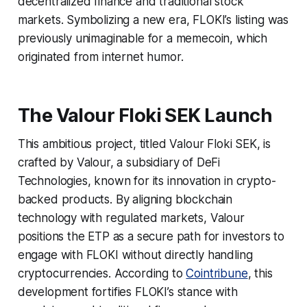
decentralized finance and traditional stock
markets. Symbolizing a new era, FLOKI’s listing was
previously unimaginable for a memecoin, which
originated from internet humor.
The Valour Floki SEK Launch
This ambitious project, titled Valour Floki SEK, is
crafted by Valour, a subsidiary of DeFi
Technologies, known for its innovation in crypto-
backed products. By aligning blockchain
technology with regulated markets, Valour
positions the ETP as a secure path for investors to
engage with FLOKI without directly handling
cryptocurrencies. According to
Cointribune
, this
development fortifies FLOKI’s stance with