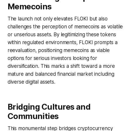
Memecoins
The launch not only elevates FLOKI but also
challenges the perception of memecoins as volatile
or unserious assets. By legitimizing these tokens
within regulated environments, FLOKI prompts a
reevaluation, positioning memecoins as viable
options for serious investors looking for
diversification. This marks a shift toward a more
mature and balanced financial market including
diverse digital assets.
Bridging Cultures and
Communities
This monumental step bridges cryptocurrency