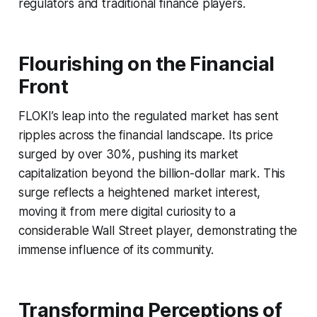
regulators and traditional finance players.
Flourishing on the Financial
Front
FLOKI’s leap into the regulated market has sent
ripples across the financial landscape. Its price
surged by over 30%, pushing its market
capitalization beyond the billion-dollar mark. This
surge reflects a heightened market interest,
moving it from mere digital curiosity to a
considerable Wall Street player, demonstrating the
immense influence of its community.
Transforming Perceptions of