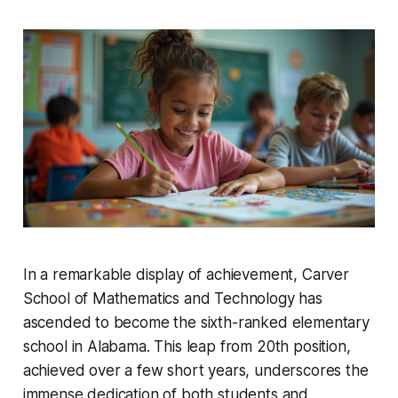
In a remarkable display of achievement, Carver
School of Mathematics and Technology has
ascended to become the sixth-ranked elementary
school in Alabama. This leap from 20th position,
achieved over a few short years, underscores the
immense dedication of both students and