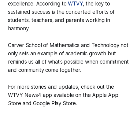
excellence. According to
WTVY
, the key to
sustained success is the concerted efforts of
students, teachers, and parents working in
harmony.
Carver School of Mathematics and Technology not
only sets an example of academic growth but
reminds us all of what’s possible when commitment
and community come together.
For more stories and updates, check out the
WTVY News4 app available on the Apple App
Store and Google Play Store.