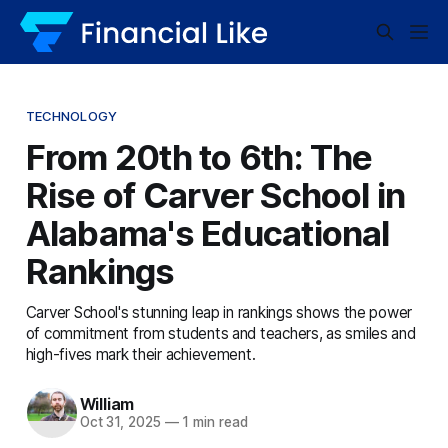
TECHNOLOGY
From 20th to 6th: The
Rise of Carver School in
Alabama's Educational
Rankings
Carver School's stunning leap in rankings shows the power
of commitment from students and teachers, as smiles and
high-fives mark their achievement.
William
Oct 31, 2025
—
1 min read