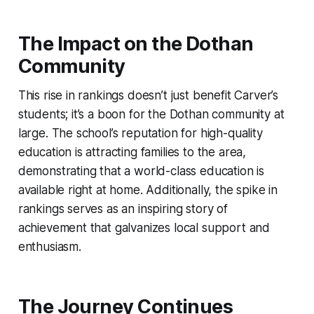
The Impact on the Dothan
Community
This rise in rankings doesn’t just benefit Carver’s
students; it’s a boon for the Dothan community at
large. The school’s reputation for high-quality
education is attracting families to the area,
demonstrating that a world-class education is
available right at home. Additionally, the spike in
rankings serves as an inspiring story of
achievement that galvanizes local support and
enthusiasm.
The Journey Continues