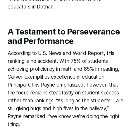
educators in Dothan.
A Testament to Perseverance
and Performance
According to U.S. News and World Report, this
ranking is no accident. With 75% of students
achieving proficiency in math and 85% in reading,
Carver exemplifies excellence in education.
Principal Chris Payne emphasized, however, that
the focus remains steadfastly on student success
rather than rankings. “As long as the students… are
still giving hugs and high fives in the hallway,”
Payne remarked, “we know we’re doing the right
thing.”