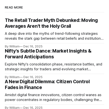
READ MORE
The Retail Trader Myth Debunked: Moving
Averages Aren't the Holy Grail
A deep dive into the myths of trend-following strategies
reveals the stark gap between retail beliefs and institutional
realities.
By William
Dec 16, 2025
Nifty's Subtle Dance: Market Insights &
Forward Anticipations
Explore Nifty's consolidation phase, resistance battles, and
strategic insights for traders amid evolving market
dynamics.
By William
Dec 16, 2025
A New Digital Dilemma: Citizen Control
Fades in Finance
Amidst digital finance innovations, citizen control wanes as
power concentrates in regulatory bodies, challenging the
core tenets of transparency and accountability.
By William
Dec 16, 2025