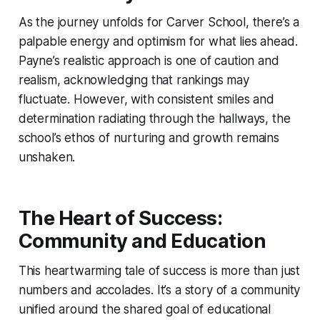
As the journey unfolds for Carver School, there’s a
palpable energy and optimism for what lies ahead.
Payne’s realistic approach is one of caution and
realism, acknowledging that rankings may
fluctuate. However, with consistent smiles and
determination radiating through the hallways, the
school’s ethos of nurturing and growth remains
unshaken.
The Heart of Success:
Community and Education
This heartwarming tale of success is more than just
numbers and accolades. It’s a story of a community
unified around the shared goal of educational