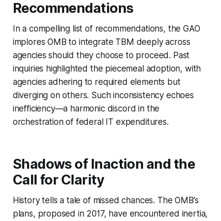
Recommendations
In a compelling list of recommendations, the GAO
implores OMB to integrate TBM deeply across
agencies should they choose to proceed. Past
inquiries highlighted the piecemeal adoption, with
agencies adhering to required elements but
diverging on others. Such inconsistency echoes
inefficiency—a harmonic discord in the
orchestration of federal IT expenditures.
Shadows of Inaction and the
Call for Clarity
History tells a tale of missed chances. The OMB’s
plans, proposed in 2017, have encountered inertia,