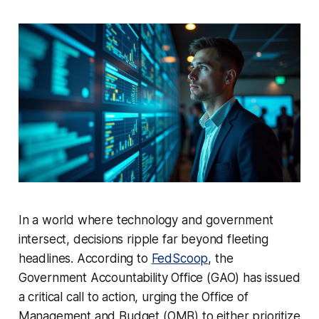
In a world where technology and government
intersect, decisions ripple far beyond fleeting
headlines. According to
FedScoop
, the
Government Accountability Office (GAO) has issued
a critical call to action, urging the Office of
Management and Budget (OMB) to either prioritize