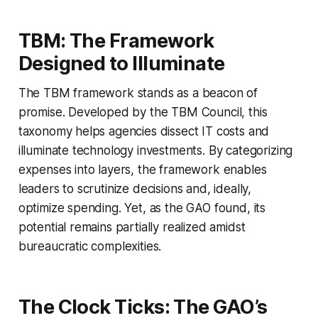
TBM: The Framework
Designed to Illuminate
The TBM framework stands as a beacon of
promise. Developed by the TBM Council, this
taxonomy helps agencies dissect IT costs and
illuminate technology investments. By categorizing
expenses into layers, the framework enables
leaders to scrutinize decisions and, ideally,
optimize spending. Yet, as the GAO found, its
potential remains partially realized amidst
bureaucratic complexities.
The Clock Ticks: The GAO’s