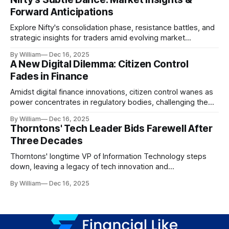
Forward Anticipations
Explore Nifty's consolidation phase, resistance battles, and
strategic insights for traders amid evolving market
dynamics.
By William
Dec 16, 2025
A New Digital Dilemma: Citizen Control
Fades in Finance
Amidst digital finance innovations, citizen control wanes as
power concentrates in regulatory bodies, challenging the
core tenets of transparency and accountability.
By William
Dec 16, 2025
Thorntons' Tech Leader Bids Farewell After
Three Decades
Thorntons' longtime VP of Information Technology steps
down, leaving a legacy of tech innovation and
modernization.
By William
Dec 16, 2025