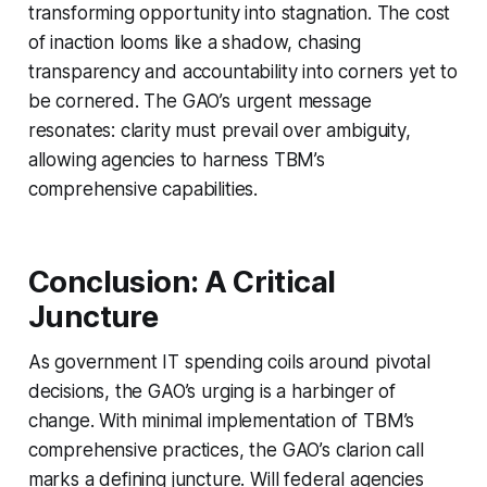
transforming opportunity into stagnation. The cost
of inaction looms like a shadow, chasing
transparency and accountability into corners yet to
be cornered. The GAO’s urgent message
resonates: clarity must prevail over ambiguity,
allowing agencies to harness TBM’s
comprehensive capabilities.
Conclusion: A Critical
Juncture
As government IT spending coils around pivotal
decisions, the GAO’s urging is a harbinger of
change. With minimal implementation of TBM’s
comprehensive practices, the GAO’s clarion call
marks a defining juncture. Will federal agencies