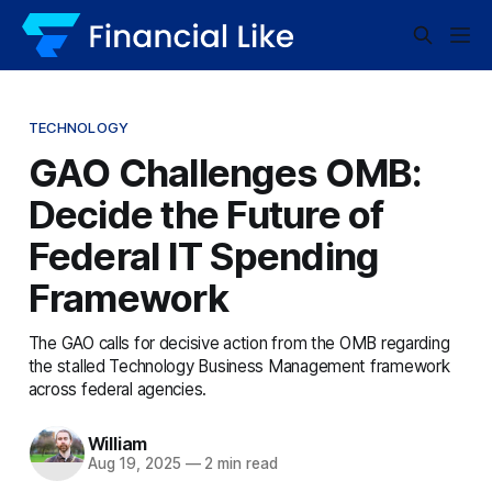
TECHNOLOGY
GAO Challenges OMB:
Decide the Future of
Federal IT Spending
Framework
The GAO calls for decisive action from the OMB regarding
the stalled Technology Business Management framework
across federal agencies.
William
Aug 19, 2025
—
2 min read