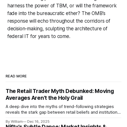
harness the power of TBM, or will the framework
fade into the bureaucratic ether? The OMB’s
response will echo throughout the corridors of
decision-making, sculpting the architecture of
federal IT for years to come.
READ MORE
The Retail Trader Myth Debunked: Moving
Averages Aren't the Holy Grail
A deep dive into the myths of trend-following strategies
reveals the stark gap between retail beliefs and institutional
realities.
By William
Dec 16, 2025
Nifty's Subtle Dance: Market Insights &