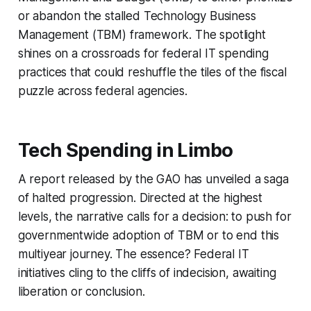
or abandon the stalled Technology Business
Management (TBM) framework. The spotlight
shines on a crossroads for federal IT spending
practices that could reshuffle the tiles of the fiscal
puzzle across federal agencies.
Tech Spending in Limbo
A report released by the GAO has unveiled a saga
of halted progression. Directed at the highest
levels, the narrative calls for a decision: to push for
governmentwide adoption of TBM or to end this
multiyear journey. The essence? Federal IT
initiatives cling to the cliffs of indecision, awaiting
liberation or conclusion.