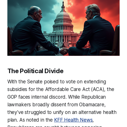
The Political Divide
With the Senate poised to vote on extending
subsidies for the Affordable Care Act (ACA), the
GOP faces internal discord. While Republican
lawmakers broadly dissent from Obamacare,
they’ve struggled to unify on an alternative health
plan. As noted in the
KFF Health News
,