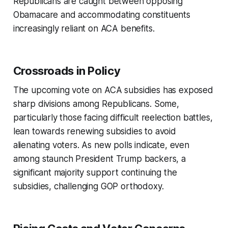
Republicans are caught between opposing
Obamacare and accommodating constituents
increasingly reliant on ACA benefits.
Crossroads in Policy
The upcoming vote on ACA subsidies has exposed
sharp divisions among Republicans. Some,
particularly those facing difficult reelection battles,
lean towards renewing subsidies to avoid
alienating voters. As new polls indicate, even
among staunch President Trump backers, a
significant majority support continuing the
subsidies, challenging GOP orthodoxy.