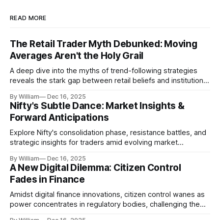
READ MORE
The Retail Trader Myth Debunked: Moving
Averages Aren't the Holy Grail
A deep dive into the myths of trend-following strategies
reveals the stark gap between retail beliefs and institutional
realities.
By William
Dec 16, 2025
Nifty's Subtle Dance: Market Insights &
Forward Anticipations
Explore Nifty's consolidation phase, resistance battles, and
strategic insights for traders amid evolving market
dynamics.
By William
Dec 16, 2025
A New Digital Dilemma: Citizen Control
Fades in Finance
Amidst digital finance innovations, citizen control wanes as
power concentrates in regulatory bodies, challenging the
core tenets of transparency and accountability.