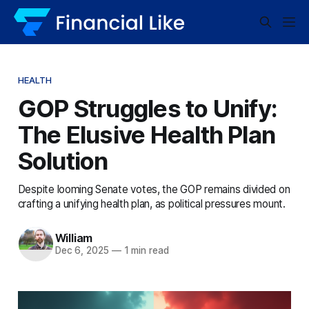
HEALTH
GOP Struggles to Unify:
The Elusive Health Plan
Solution
Despite looming Senate votes, the GOP remains divided on
crafting a unifying health plan, as political pressures mount.
William
Dec 6, 2025
—
1 min read