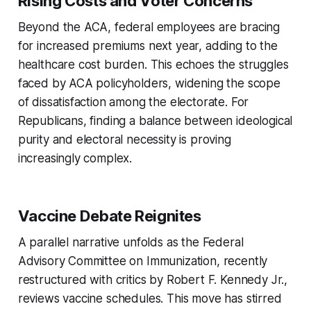
Rising Costs and Voter Concerns
Beyond the ACA, federal employees are bracing
for increased premiums next year, adding to the
healthcare cost burden. This echoes the struggles
faced by ACA policyholders, widening the scope
of dissatisfaction among the electorate. For
Republicans, finding a balance between ideological
purity and electoral necessity is proving
increasingly complex.
Vaccine Debate Reignites
A parallel narrative unfolds as the Federal
Advisory Committee on Immunization, recently
restructured with critics by Robert F. Kennedy Jr.,
reviews vaccine schedules. This move has stirred