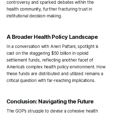
controversy and sparked debates within the
health community, further fracturing trust in
institutional decision-making.
A Broader Health Policy Landscape
In a conversation with Aneri Pattani, spotlight is
cast on the staggering $50 billion in opioid
settlement funds, reflecting another facet of
America’s complex health policy environment. How
these funds are distributed and utilized remains a
critical question with far-reaching implications.
Conclusion: Navigating the Future
The GOP’s struggle to devise a cohesive health