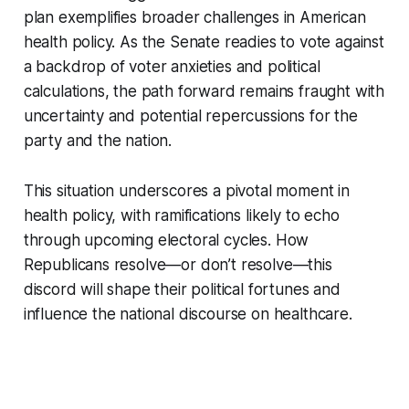
plan exemplifies broader challenges in American
health policy. As the Senate readies to vote against
a backdrop of voter anxieties and political
calculations, the path forward remains fraught with
uncertainty and potential repercussions for the
party and the nation.
This situation underscores a pivotal moment in
health policy, with ramifications likely to echo
through upcoming electoral cycles. How
Republicans resolve—or don’t resolve—this
discord will shape their political fortunes and
influence the national discourse on healthcare.