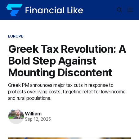
EUROPE
Greek Tax Revolution: A
Bold Step Against
Mounting Discontent
Greek PM announces major tax cuts in response to
protests over living costs, targeting relief for low-income
and rural populations.
William
Sep 12, 2025