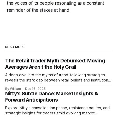
the voices of its people resonating as a constant
reminder of the stakes at hand.
READ MORE
The Retail Trader Myth Debunked: Moving
Averages Aren't the Holy Grail
A deep dive into the myths of trend-following strategies
reveals the stark gap between retail beliefs and institutional
realities.
By William
Dec 16, 2025
Nifty's Subtle Dance: Market Insights &
Forward Anticipations
Explore Nifty's consolidation phase, resistance battles, and
strategic insights for traders amid evolving market