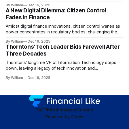
dynamics.
By William
Dec 16, 2025
A New Digital Dilemma: Citizen Control
Fades in Finance
Amidst digital finance innovations, citizen control wanes as
power concentrates in regulatory bodies, challenging the
core tenets of transparency and accountability.
By William
Dec 16, 2025
Thorntons' Tech Leader Bids Farewell After
Three Decades
Thorntons' longtime VP of Information Technology steps
down, leaving a legacy of tech innovation and
modernization.
By William
Dec 16, 2025
TaC
PP
Author
About
Contact
Powered by
Ghost