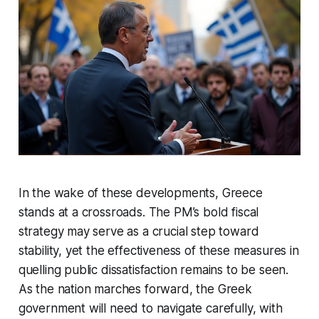
In the wake of these developments, Greece
stands at a crossroads. The PM’s bold fiscal
strategy may serve as a crucial step toward
stability, yet the effectiveness of these measures in
quelling public dissatisfaction remains to be seen.
As the nation marches forward, the Greek
government will need to navigate carefully, with