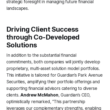
strategic foresight in managing future financial
landscapes.
Driving Client Success
through Co-Developed
Solutions
In addition to the substantial financial
commitments, both companies will jointly develop
proprietary, multi-asset solution model portfolios.
This initiative is tailored for Guardian’s Park Avenue
Securities, amplifying their portfolio offerings and
supporting financial advisors catering to diverse
clients.
Andrew McMahon
, Guardian’s CEO,
optimistically remarked, “This partnership
leverages our complementary strengths, enabling