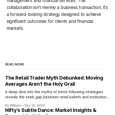
management and financial services. This
collaboration isn’t merely a business transaction; it’s
a forward-looking strategy designed to achieve
significant outcomes for clients and financial
markets.
READ MORE
The Retail Trader Myth Debunked: Moving
Averages Aren't the Holy Grail
A deep dive into the myths of trend-following strategies
reveals the stark gap between retail beliefs and institutional
realities.
By William
Dec 16, 2025
Nifty's Subtle Dance: Market Insights &