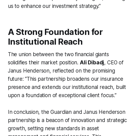
us to enhance our investment strategy.”
A Strong Foundation for
Institutional Reach
The union between the two financial giants
solidifies their market position.
Ali Dibadj
, CEO of
Janus Henderson, reflected on the promising
future: “This partnership broadens our insurance
presence and extends our institutional reach, built
upon a foundation of exceptional client focus.”
In conclusion, the Guardian and Janus Henderson
partnership is a beacon of innovation and strategic
growth, setting new standards in asset