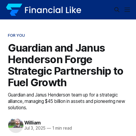
FOR YOU
Guardian and Janus
Henderson Forge
Strategic Partnership to
Fuel Growth
Guardian and Janus Henderson team up for a strategic
alliance, managing $45 billion in assets and pioneering new
solutions.
William
Jul 3, 2025
—
1 min read