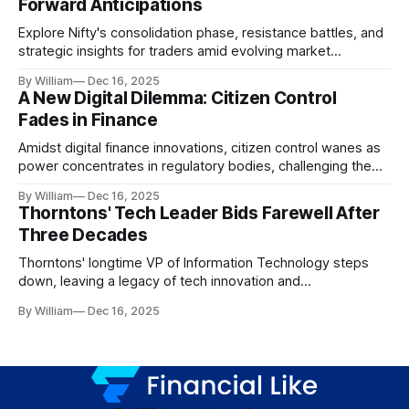
Forward Anticipations
Explore Nifty's consolidation phase, resistance battles, and
strategic insights for traders amid evolving market
dynamics.
By William
Dec 16, 2025
A New Digital Dilemma: Citizen Control
Fades in Finance
Amidst digital finance innovations, citizen control wanes as
power concentrates in regulatory bodies, challenging the
core tenets of transparency and accountability.
By William
Dec 16, 2025
Thorntons' Tech Leader Bids Farewell After
Three Decades
Thorntons' longtime VP of Information Technology steps
down, leaving a legacy of tech innovation and
modernization.
By William
Dec 16, 2025