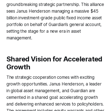
groundbreaking strategic partnership. This alliance
sees Janus Henderson managing a massive $45
billion investment-grade public fixed income asset
portfolio on behalf of Guardian’s general account,
setting the stage for a new era in asset
management.
Shared Vision for Accelerated
Growth
The strategic cooperation comes with exciting
growth opportunities. Janus Henderson, a leader
in global asset management, and Guardian are
cemented in a shared goal: accelerating growth
and delivering enhanced services to policyholders.
The agreement includes equity warrants and other