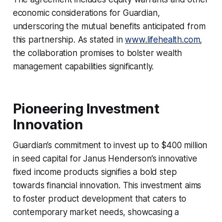
economic considerations for Guardian,
underscoring the mutual benefits anticipated from
this partnership. As stated in
www.lifehealth.com
,
the collaboration promises to bolster wealth
management capabilities significantly.
Pioneering Investment
Innovation
Guardian’s commitment to invest up to $400 million
in seed capital for Janus Henderson’s innovative
fixed income products signifies a bold step
towards financial innovation. This investment aims
to foster product development that caters to
contemporary market needs, showcasing a