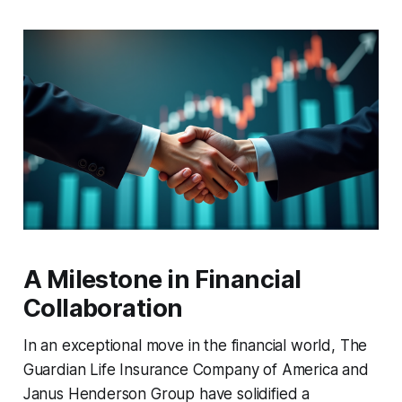
A Milestone in Financial
Collaboration
In an exceptional move in the financial world, The
Guardian Life Insurance Company of America and
Janus Henderson Group have solidified a