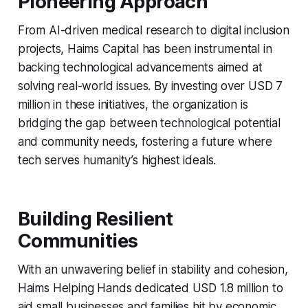
Pioneering Approach
From AI-driven medical research to digital inclusion
projects, Haims Capital has been instrumental in
backing technological advancements aimed at
solving real-world issues. By investing over USD 7
million in these initiatives, the organization is
bridging the gap between technological potential
and community needs, fostering a future where
tech serves humanity’s highest ideals.
Building Resilient
Communities
With an unwavering belief in stability and cohesion,
Haims Helping Hands dedicated USD 1.8 million to
aid small businesses and families hit by economic