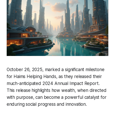
October 26, 2025, marked a significant milestone
for Haims Helping Hands, as they released their
much-anticipated 2024 Annual Impact Report.
This release highlights how wealth, when directed
with purpose, can become a powerful catalyst for
enduring social progress and innovation.