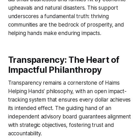
upheavals and natural disasters. This support
underscores a fundamental truth: thriving
communities are the bedrock of prosperity, and
helping hands make enduring impacts.
Transparency: The Heart of
Impactful Philanthropy
Transparency remains a cornerstone of Haims
Helping Hands’ philosophy, with an open impact-
tracking system that ensures every dollar achieves
its intended effect. The guiding hand of an
independent advisory board guarantees alignment
with strategic objectives, fostering trust and
accountability.