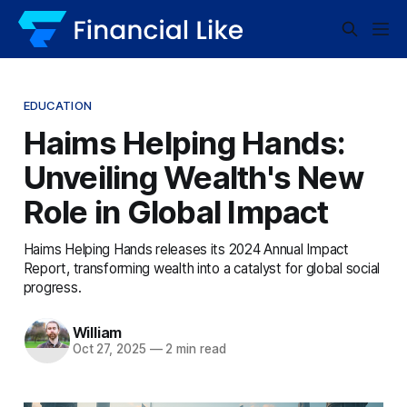
EDUCATION
Haims Helping Hands:
Unveiling Wealth's New
Role in Global Impact
Haims Helping Hands releases its 2024 Annual Impact
Report, transforming wealth into a catalyst for global social
progress.
William
Oct 27, 2025
—
2 min read