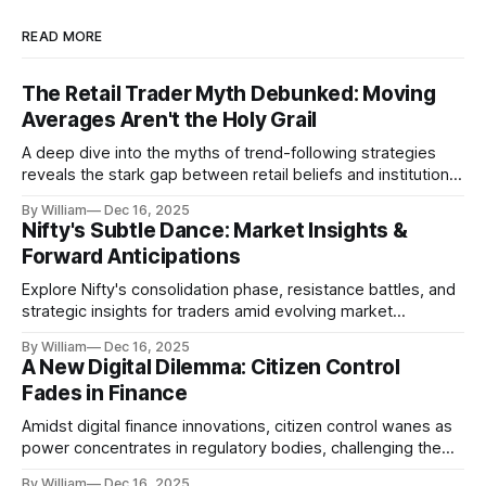
READ MORE
The Retail Trader Myth Debunked: Moving
Averages Aren't the Holy Grail
A deep dive into the myths of trend-following strategies
reveals the stark gap between retail beliefs and institutional
realities.
By William
Dec 16, 2025
Nifty's Subtle Dance: Market Insights &
Forward Anticipations
Explore Nifty's consolidation phase, resistance battles, and
strategic insights for traders amid evolving market
dynamics.
By William
Dec 16, 2025
A New Digital Dilemma: Citizen Control
Fades in Finance
Amidst digital finance innovations, citizen control wanes as
power concentrates in regulatory bodies, challenging the
core tenets of transparency and accountability.
By William
Dec 16, 2025