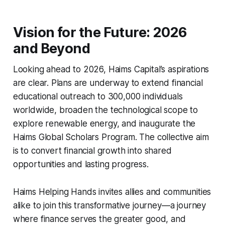
Vision for the Future: 2026
and Beyond
Looking ahead to 2026, Haims Capital’s aspirations
are clear. Plans are underway to extend financial
educational outreach to 300,000 individuals
worldwide, broaden the technological scope to
explore renewable energy, and inaugurate the
Haims Global Scholars Program. The collective aim
is to convert financial growth into shared
opportunities and lasting progress.
Haims Helping Hands invites allies and communities
alike to join this transformative journey—a journey
where finance serves the greater good, and