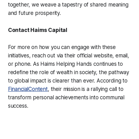
together, we weave a tapestry of shared meaning
and future prosperity.
Contact Haims Capital
For more on how you can engage with these
initiatives, reach out via their official website, email,
or phone. As Haims Helping Hands continues to
redefine the role of wealth in society, the pathway
to global impact is clearer than ever. According to
FinancialContent
, their mission is a rallying call to
transform personal achievements into communal
success.