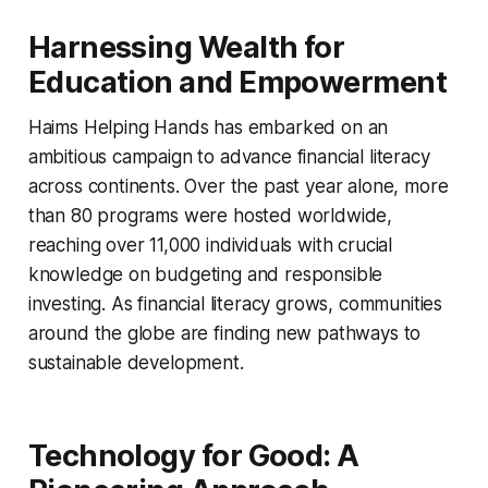
Harnessing Wealth for
Education and Empowerment
Haims Helping Hands has embarked on an
ambitious campaign to advance financial literacy
across continents. Over the past year alone, more
than 80 programs were hosted worldwide,
reaching over 11,000 individuals with crucial
knowledge on budgeting and responsible
investing. As financial literacy grows, communities
around the globe are finding new pathways to
sustainable development.
Technology for Good: A