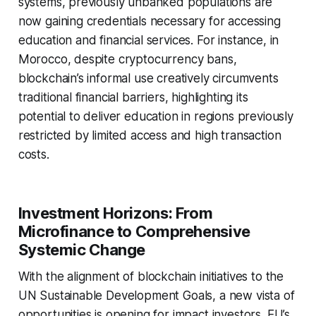
systems, previously unbanked populations are
now gaining credentials necessary for accessing
education and financial services. For instance, in
Morocco, despite cryptocurrency bans,
blockchain’s informal use creatively circumvents
traditional financial barriers, highlighting its
potential to deliver education in regions previously
restricted by limited access and high transaction
costs.
Investment Horizons: From
Microfinance to Comprehensive
Systemic Change
With the alignment of blockchain initiatives to the
UN Sustainable Development Goals, a new vista of
opportunities is opening for impact investors. EU’s