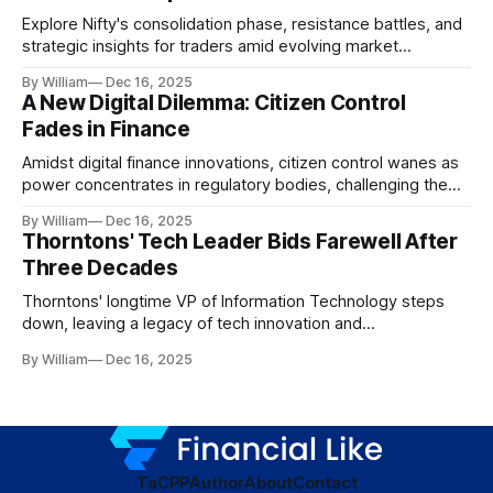
Explore Nifty's consolidation phase, resistance battles, and
strategic insights for traders amid evolving market
dynamics.
By William
Dec 16, 2025
A New Digital Dilemma: Citizen Control
Fades in Finance
Amidst digital finance innovations, citizen control wanes as
power concentrates in regulatory bodies, challenging the
core tenets of transparency and accountability.
By William
Dec 16, 2025
Thorntons' Tech Leader Bids Farewell After
Three Decades
Thorntons' longtime VP of Information Technology steps
down, leaving a legacy of tech innovation and
modernization.
By William
Dec 16, 2025
TaC
PP
Author
About
Contact