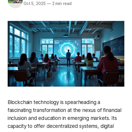
Oct 5, 2025
—
2 min read
Blockchain technology is spearheading a
fascinating transformation at the nexus of financial
inclusion and education in emerging markets. Its
capacity to offer decentralized systems, digital