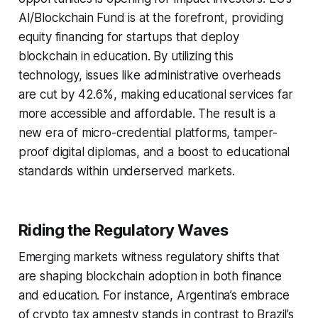
AI/Blockchain Fund is at the forefront, providing
equity financing for startups that deploy
blockchain in education. By utilizing this
technology, issues like administrative overheads
are cut by 42.6%, making educational services far
more accessible and affordable. The result is a
new era of micro-credential platforms, tamper-
proof digital diplomas, and a boost to educational
standards within underserved markets.
Riding the Regulatory Waves
Emerging markets witness regulatory shifts that
are shaping blockchain adoption in both finance
and education. For instance, Argentina’s embrace
of crypto tax amnesty stands in contrast to Brazil’s