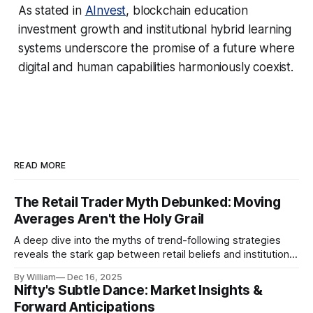
As stated in
AInvest
, blockchain education
investment growth and institutional hybrid learning
systems underscore the promise of a future where
digital and human capabilities harmoniously coexist.
READ MORE
The Retail Trader Myth Debunked: Moving
Averages Aren't the Holy Grail
A deep dive into the myths of trend-following strategies
reveals the stark gap between retail beliefs and institutional
realities.
By William
Dec 16, 2025
Nifty's Subtle Dance: Market Insights &
Forward Anticipations