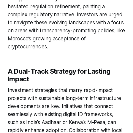
hesitated regulation refinement, painting a
complex regulatory narrative. Investors are urged
to navigate these evolving landscapes with a focus
on areas with transparency-promoting policies, like
Morocco’s growing acceptance of
cryptocurrencies.
A Dual-Track Strategy for Lasting
Impact
Investment strategies that marry rapid-impact
projects with sustainable long-term infrastructure
developments are key. Initiatives that connect
seamlessly with existing digital ID frameworks,
such as India’s Aadhaar or Kenya’s M-Pesa, can
rapidly enhance adoption. Collaboration with local