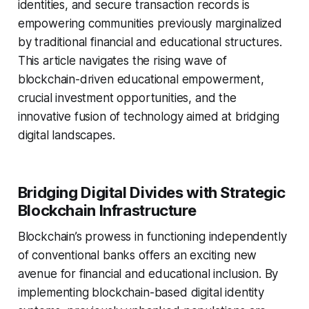
identities, and secure transaction records is
empowering communities previously marginalized
by traditional financial and educational structures.
This article navigates the rising wave of
blockchain-driven educational empowerment,
crucial investment opportunities, and the
innovative fusion of technology aimed at bridging
digital landscapes.
Bridging Digital Divides with Strategic
Blockchain Infrastructure
Blockchain’s prowess in functioning independently
of conventional banks offers an exciting new
avenue for financial and educational inclusion. By
implementing blockchain-based digital identity