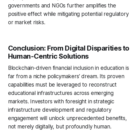
governments and NGOs further amplifies the
positive effect while mitigating potential regulatory
or market risks.
Conclusion: From Digital Disparities to
Human-Centric Solutions
Blockchain-driven financial inclusion in education is
far from a niche policymakers’ dream. Its proven
capabilities must be leveraged to reconstruct
educational infrastructures across emerging
markets. Investors with foresight in strategic
infrastructure development and regulatory
engagement will unlock unprecedented benefits,
not merely digitally, but profoundly human.