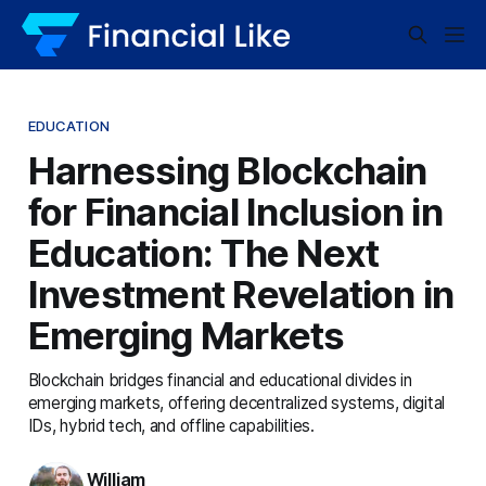
EDUCATION
Harnessing Blockchain
for Financial Inclusion in
Education: The Next
Investment Revelation in
Emerging Markets
Blockchain bridges financial and educational divides in
emerging markets, offering decentralized systems, digital
IDs, hybrid tech, and offline capabilities.
William