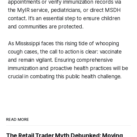
appointments or verify immunization records via
the MyIR service, pediatricians, or direct MSDH
contact. It’s an essential step to ensure children
and communities are protected.
As Mississippi faces this rising tide of whooping
cough cases, the call to action is clear: vaccinate
and remain vigilant. Ensuring comprehensive
immunization and proactive health practices will be
crucial in combating this public health challenge.
READ MORE
The Retail Trader Myth Debunked: Moving