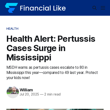
HEALTH
Health Alert: Pertussis
Cases Surge in
Mississippi
MSDH warns as pertussis cases escalate to 80 in
Mississippi this year—compared to 49 last year. Protect
your kids now!
William
Jul 20, 2025
—
2 min read