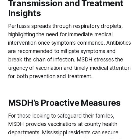
Transmission and Treatment
Insights
Pertussis spreads through respiratory droplets,
highlighting the need for immediate medical
intervention once symptoms commence. Antibiotics
are recommended to mitigate symptoms and
break the chain of infection. MSDH stresses the
urgency of vaccination and timely medical attention
for both prevention and treatment.
MSDH’s Proactive Measures
For those looking to safeguard their families,
MSDH provides vaccinations at county health
departments. Mississippi residents can secure