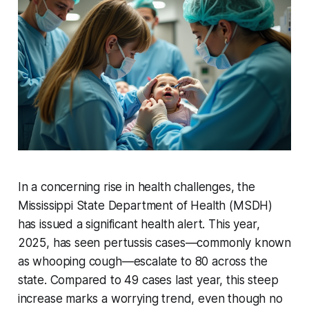
In a concerning rise in health challenges, the
Mississippi State Department of Health (MSDH)
has issued a significant health alert. This year,
2025, has seen pertussis cases—commonly known
as whooping cough—escalate to 80 across the
state. Compared to 49 cases last year, this steep
increase marks a worrying trend, even though no