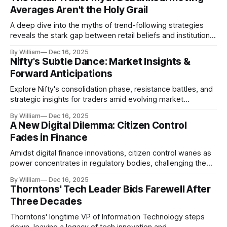
Averages Aren't the Holy Grail
A deep dive into the myths of trend-following strategies
reveals the stark gap between retail beliefs and institutional
realities.
By William
Dec 16, 2025
Nifty's Subtle Dance: Market Insights &
Forward Anticipations
Explore Nifty's consolidation phase, resistance battles, and
strategic insights for traders amid evolving market
dynamics.
By William
Dec 16, 2025
A New Digital Dilemma: Citizen Control
Fades in Finance
Amidst digital finance innovations, citizen control wanes as
power concentrates in regulatory bodies, challenging the
core tenets of transparency and accountability.
By William
Dec 16, 2025
Thorntons' Tech Leader Bids Farewell After
Three Decades
Thorntons' longtime VP of Information Technology steps
down, leaving a legacy of tech innovation and