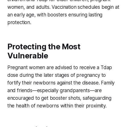
women, and adults. Vaccination schedules begin at
an early age, with boosters ensuring lasting
protection.
Protecting the Most
Vulnerable
Pregnant women are advised to receive a Tdap
dose during the later stages of pregnancy to
fortify their newborns against the disease. Family
and friends—especially grandparents—are
encouraged to get booster shots, safeguarding
the health of newborns within their proximity.