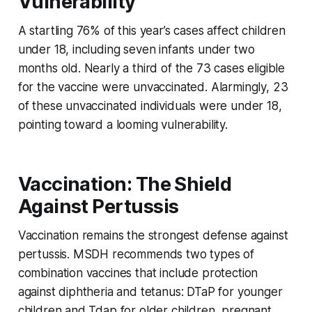
Vulnerability
A startling 76% of this year’s cases affect children
under 18, including seven infants under two
months old. Nearly a third of the 73 cases eligible
for the vaccine were unvaccinated. Alarmingly, 23
of these unvaccinated individuals were under 18,
pointing toward a looming vulnerability.
Vaccination: The Shield
Against Pertussis
Vaccination remains the strongest defense against
pertussis. MSDH recommends two types of
combination vaccines that include protection
against diphtheria and tetanus: DTaP for younger
children and Tdap for older children, pregnant