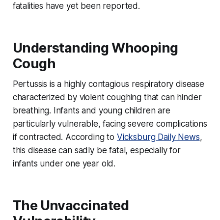
fatalities have yet been reported.
Understanding Whooping
Cough
Pertussis is a highly contagious respiratory disease
characterized by violent coughing that can hinder
breathing. Infants and young children are
particularly vulnerable, facing severe complications
if contracted. According to
Vicksburg Daily News
,
this disease can sadly be fatal, especially for
infants under one year old.
The Unvaccinated