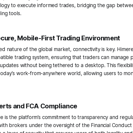
logy to execute informed trades, bridging the gap between
ing tools.
ecure, Mobile-First Trading Environment
ed nature of the global market, connectivity is key. Himer
atible trading system, ensuring that traders can manage p
updates without being tethered to a desktop. This flexibilit
today’s work-from-anywhere world, allowing users to moni
erts and FCA Compliance
e is the platform’s commitment to transparency and regul
with brokers under the oversight of the Financial Conduct