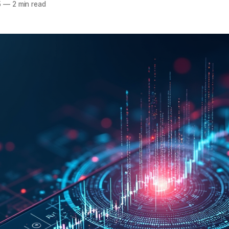
5
—
2 min read