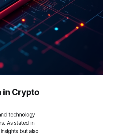
 in Crypto
 and technology
s. As stated in
insights but also