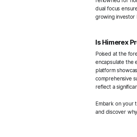
renowned for not 
dual focus ensures
growing investor
Is Himerex Pr
Poised at the for
encapsulate the e
platform showcas
comprehensive su
reflect a signific
Embark on your t
and discover why