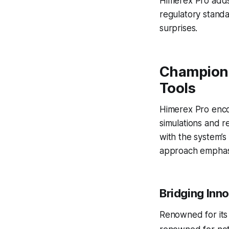
Himerex Pro adds 
regulatory stand
surprises.
Championi
Tools
Himerex Pro enco
simulations and r
with the system’s 
approach emphasiz
Bridging Inn
Renowned for it