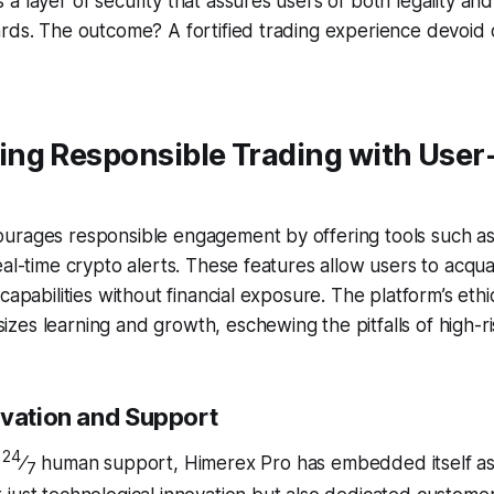
a layer of security that assures users of both legality an
ards. The outcome? A fortified trading experience devoid
ng Responsible Trading with User
urages responsible engagement by offering tools such 
eal-time crypto alerts. These features allow users to acqu
capabilities without financial exposure. The platform’s ethic
es learning and growth, eschewing the pitfalls of high-ri
ovation and Support
24
s
⁄
human support, Himerex Pro has embedded itself as
7