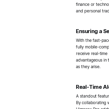
finance or techno
and personal trad
Ensuring a S
With the fast-pac
fully mobile-comp
receive real-time 
advantageous in 
as they arise.
Real-Time Al
A standout featur
By collaborating 