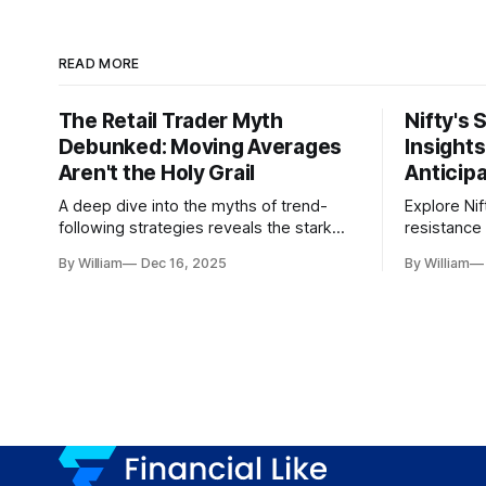
READ MORE
The Retail Trader Myth
Nifty's 
Debunked: Moving Averages
Insight
Aren't the Holy Grail
Anticip
A deep dive into the myths of trend-
Explore Nif
following strategies reveals the stark
resistance 
gap between retail beliefs and
for trader
By William
Dec 16, 2025
By William
institutional realities.
dynamics.