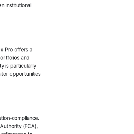
 institutional
ex Pro offers a
ortfolios and
y is particularly
tor opportunities
ation-compliance.
 Authority (FCA),