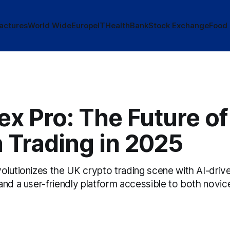
actures
World Wide
Europe
IT
Health
Bank
Stock Exchange
Food
x Pro: The Future of
 Trading in 2025
lutionizes the UK crypto trading scene with AI-drive
and a user-friendly platform accessible to both novic