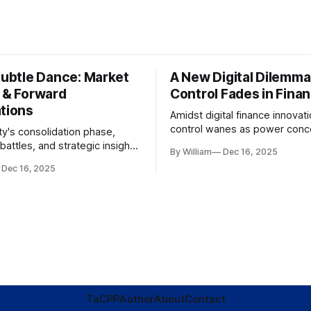
Subtle Dance: Market
A New Digital Dilemma:
s & Forward
Control Fades in Fina
ations
Amidst digital finance innovati
control wanes as power conce
ty's consolidation phase,
regulatory bodies, challengin
battles, and strategic insights
By William
Dec 16, 2025
tenets of transparency and
s amid evolving market
Dec 16, 2025
accountability.
TaC
PP
Author
About
Contact