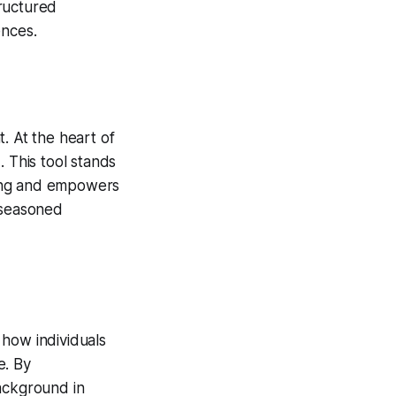
tructured
ences.
. At the heart of
. This tool stands
aking and empowers
 seasoned
g how individuals
e. By
background in