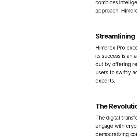
combines intellige
approach, Himerex
Streamlining
Himerex Pro excel
its success is an
out by offering r
users to swiftly 
experts.
The Revolutio
The digital transf
engage with crypt
democratizing com