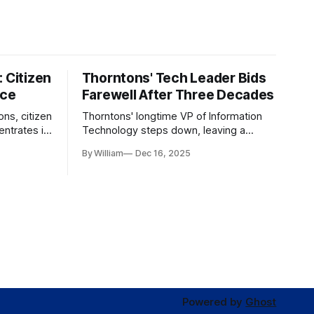
 Citizen
Thorntons' Tech Leader Bids
nce
Farewell After Three Decades
ons, citizen
Thorntons' longtime VP of Information
ntrates in
Technology steps down, leaving a
g the core
legacy of tech innovation and
By William
Dec 16, 2025
modernization.
Powered by
Ghost