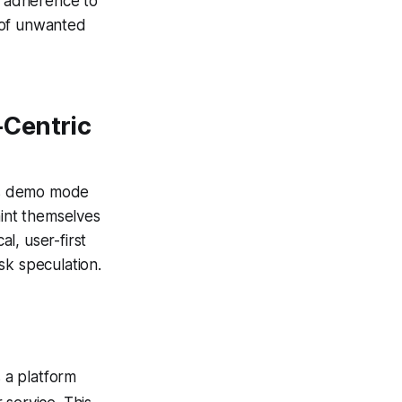
d adherence to
 of unwanted
-Centric
as demo mode
aint themselves
al, user-first
sk speculation.
 a platform