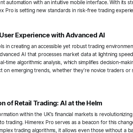
nt automation with an intuitive mobile interface. With its s
 Pro is setting new standards in risk-free trading experi
 User Experience with Advanced AI
s in creating an accessible yet robust trading environment
 advanced AI that processes market data at lightning speed
eal-time algorithmic analysis, which simplifies decision-m
act on emerging trends, whether they’re novice traders or
n of Retail Trading: AI at the Helm
ormation within the UK’s financial markets is revolutionizin
o trading. Himerex Pro serves as a beacon for this chang
plex trading algorithms, it allows even those without a 