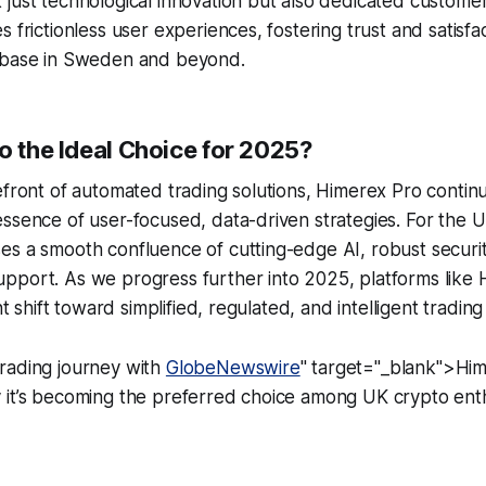
just technological innovation but also dedicated customer
 frictionless user experiences, fostering trust and satisfa
 base in Sweden and beyond.
o the Ideal Choice for 2025?
efront of automated trading solutions, Himerex Pro contin
ssence of user-focused, data-driven strategies. For the 
es a smooth confluence of cutting-edge AI, robust securi
pport. As we progress further into 2025, platforms like
ant shift toward simplified, regulated, and intelligent tradi
rading journey with
GlobeNewswire
" target="_blank">Hi
 it’s becoming the preferred choice among UK crypto enth