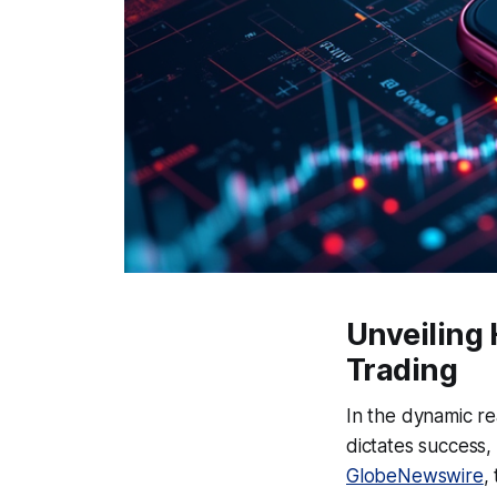
Unveiling
Trading
In the dynamic r
dictates success,
GlobeNewswire
,