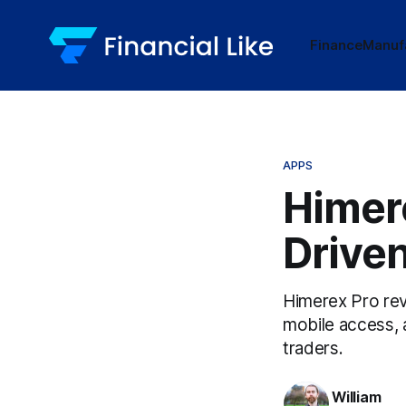
Finance
Manuf
APPS
Himere
Driven
Himerex Pro revo
mobile access, 
traders.
William