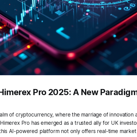
 Himerex Pro 2025: A New Paradigm
ealm of cryptocurrency, where the marriage of innovation
 Himerex Pro has emerged as a trusted ally for UK investor
 this AI-powered platform not only offers real-time market 