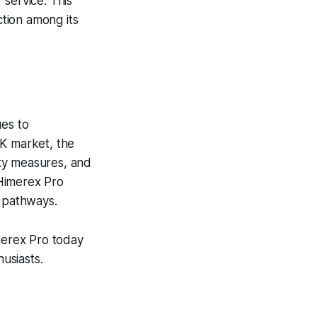
 service. This
ction among its
ues to
UK market, the
ty measures, and
 Himerex Pro
ng pathways.
merex Pro today
usiasts.