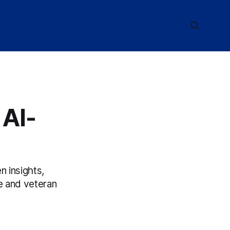
 AI-
n insights,
e and veteran