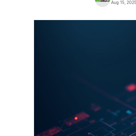
Aug 15, 202