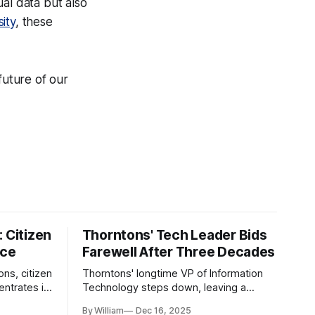
al data but also
ity
, these
future of our
 Citizen
Thorntons' Tech Leader Bids
nce
Farewell After Three Decades
ons, citizen
Thorntons' longtime VP of Information
ntrates in
Technology steps down, leaving a
g the core
legacy of tech innovation and
By William
Dec 16, 2025