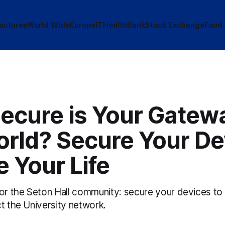
actures
World Wide
Europe
IT
Health
Bank
Stock Exchange
Food
ecure is Your Gatewa
orld? Secure Your De
 Your Life
for the Seton Hall community: secure your devices to
t the University network.