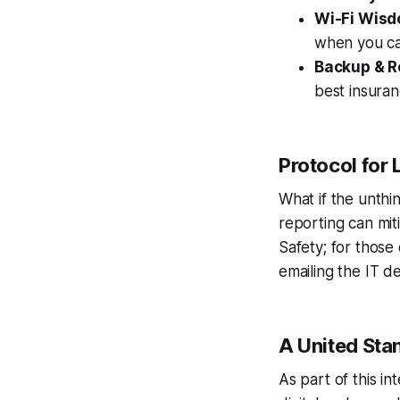
Wi-Fi Wis
when you ca
Backup & R
best insuran
Protocol for 
What if the unth
reporting can miti
Safety; for those
emailing the IT d
A United Sta
As part of this i