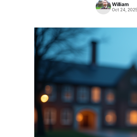
William
Oct 24, 202