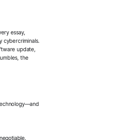
very essay,
y cybercriminals.
oftware update,
stumbles, the
r technology—and
negotiable.