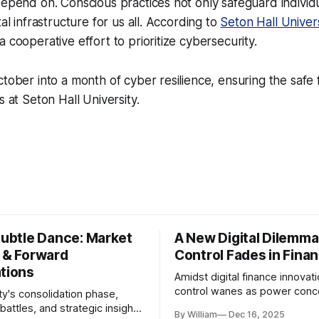
depend on. Conscious practices not only safeguard individu
tal infrastructure for us all. According to
Seton Hall Univers
 cooperative effort to prioritize cybersecurity.
ctober into a month of cyber resilience, ensuring the safe 
s at Seton Hall University.
Subtle Dance: Market
A New Digital Dilemma:
s & Forward
Control Fades in Fina
ations
Amidst digital finance innovati
control wanes as power conce
ty's consolidation phase,
regulatory bodies, challengin
battles, and strategic insights
By William
Dec 16, 2025