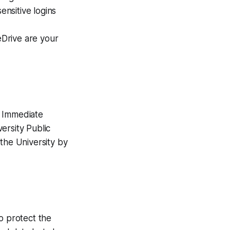
sensitive logins
eDrive are your
? Immediate
versity Public
the University by
o protect the