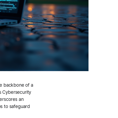
he backbone of a
As Cybersecurity
erscores an
es to safeguard