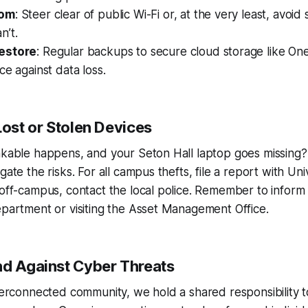
dom
: Steer clear of public Wi-Fi or, at the very least, avoid 
n’t.
estore
: Regular backups to secure cloud storage like On
ce against data loss.
Lost or Stolen Devices
inkable happens, and your Seton Hall laptop goes missing
gate the risks. For all campus thefts, file a report with Uni
 off-campus, contact the local police. Remember to inform 
epartment or visiting the Asset Management Office.
nd Against Cyber Threats
nterconnected community, we hold a shared responsibility t