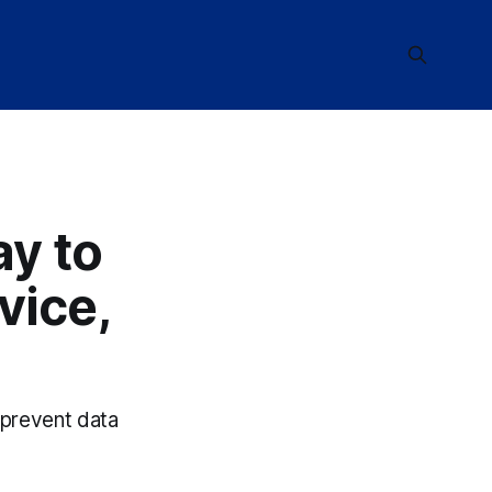
y to
vice,
 prevent data