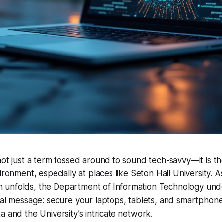
not just a term tossed around to sound tech-savvy—it is t
ironment, especially at places like Seton Hall University. 
unfolds, the Department of Information Technology und
ial message: secure your laptops, tablets, and smartphon
a and the University’s intricate network.