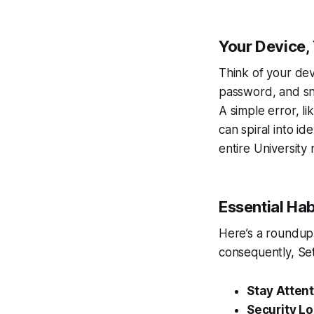
Your Device, 
Think of your devi
password, and sni
A simple error, l
can spiral into id
entire University 
Essential Hab
Here’s a roundup 
consequently, Se
Stay Attent
Security L