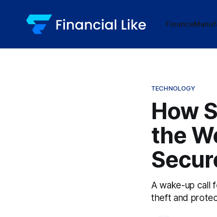
Finance
Manuf
TECHNOLOGY
How S
the W
Secure
A wake-up call 
theft and protec