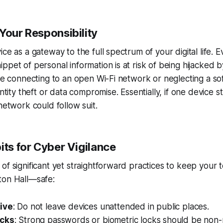
Your Responsibility
ce as a gateway to the full spectrum of your digital life. E
ppet of personal information is at risk of being hijacked b
ike connecting to an open Wi-Fi network or neglecting a s
entity theft or data compromise. Essentially, if one device 
network could follow suit.
its for Cyber Vigilance
of significant yet straightforward practices to keep you
ton Hall—safe:
ive
: Do not leave devices unattended in public places.
ocks
: Strong passwords or biometric locks should be non-