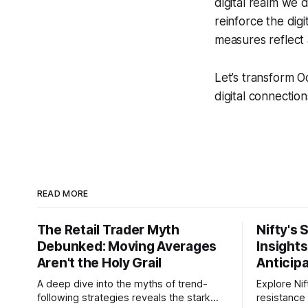
digital realm we 
reinforce the digi
measures reflect a
Let’s transform O
digital connection
READ MORE
The Retail Trader Myth
Nifty's 
Debunked: Moving Averages
Insight
Aren't the Holy Grail
Anticip
A deep dive into the myths of trend-
Explore Nif
following strategies reveals the stark
resistance 