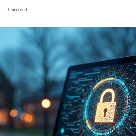
5
—
1 min read