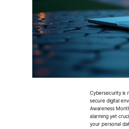
Cybersecurity is 
secure digital env
Awareness Month 
alarming yet cruc
your personal dat