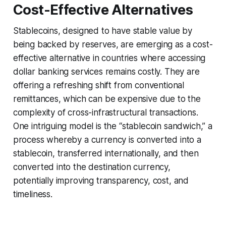
Cost-Effective Alternatives
Stablecoins, designed to have stable value by
being backed by reserves, are emerging as a cost-
effective alternative in countries where accessing
dollar banking services remains costly. They are
offering a refreshing shift from conventional
remittances, which can be expensive due to the
complexity of cross-infrastructural transactions.
One intriguing model is the “stablecoin sandwich,” a
process whereby a currency is converted into a
stablecoin, transferred internationally, and then
converted into the destination currency,
potentially improving transparency, cost, and
timeliness.