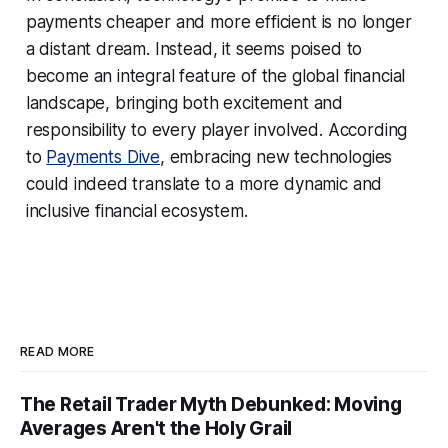
payments cheaper and more efficient is no longer
a distant dream. Instead, it seems poised to
become an integral feature of the global financial
landscape, bringing both excitement and
responsibility to every player involved. According
to
Payments Dive
, embracing new technologies
could indeed translate to a more dynamic and
inclusive financial ecosystem.
READ MORE
The Retail Trader Myth Debunked: Moving
Averages Aren't the Holy Grail