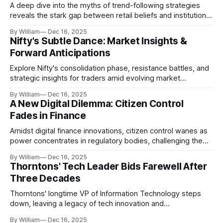
A deep dive into the myths of trend-following strategies
reveals the stark gap between retail beliefs and institutional
realities.
By William
Dec 16, 2025
Nifty's Subtle Dance: Market Insights &
Forward Anticipations
Explore Nifty's consolidation phase, resistance battles, and
strategic insights for traders amid evolving market
dynamics.
By William
Dec 16, 2025
A New Digital Dilemma: Citizen Control
Fades in Finance
Amidst digital finance innovations, citizen control wanes as
power concentrates in regulatory bodies, challenging the
core tenets of transparency and accountability.
By William
Dec 16, 2025
Thorntons' Tech Leader Bids Farewell After
Three Decades
Thorntons' longtime VP of Information Technology steps
down, leaving a legacy of tech innovation and
modernization.
By William
Dec 16, 2025