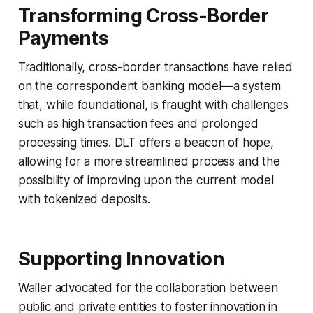
Transforming Cross-Border
Payments
Traditionally, cross-border transactions have relied
on the correspondent banking model—a system
that, while foundational, is fraught with challenges
such as high transaction fees and prolonged
processing times. DLT offers a beacon of hope,
allowing for a more streamlined process and the
possibility of improving upon the current model
with tokenized deposits.
Supporting Innovation
Waller advocated for the collaboration between
public and private entities to foster innovation in