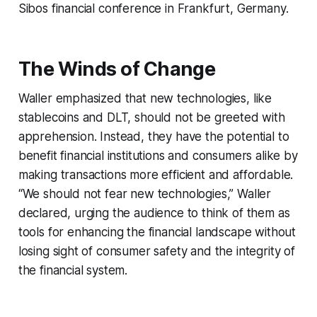
Sibos financial conference in Frankfurt, Germany.
The Winds of Change
Waller emphasized that new technologies, like
stablecoins and DLT, should not be greeted with
apprehension. Instead, they have the potential to
benefit financial institutions and consumers alike by
making transactions more efficient and affordable.
“We should not fear new technologies,” Waller
declared, urging the audience to think of them as
tools for enhancing the financial landscape without
losing sight of consumer safety and the integrity of
the financial system.