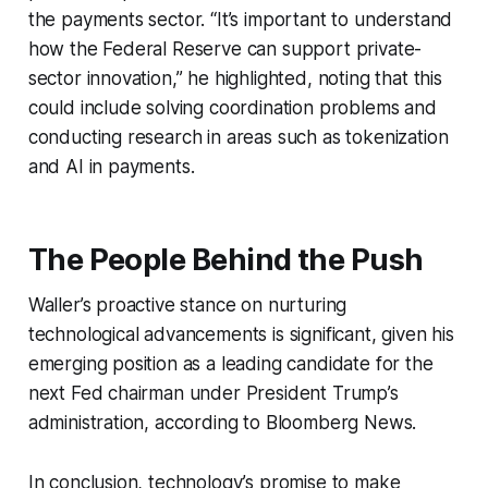
the payments sector. “It’s important to understand
how the Federal Reserve can support private-
sector innovation,” he highlighted, noting that this
could include solving coordination problems and
conducting research in areas such as tokenization
and AI in payments.
The People Behind the Push
Waller’s proactive stance on nurturing
technological advancements is significant, given his
emerging position as a leading candidate for the
next Fed chairman under President Trump’s
administration, according to Bloomberg News.
In conclusion, technology’s promise to make