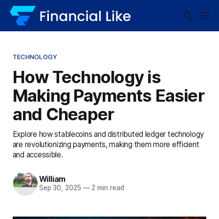
TECHNOLOGY
How Technology is
Making Payments Easier
and Cheaper
Explore how stablecoins and distributed ledger technology
are revolutionizing payments, making them more efficient
and accessible.
William
Sep 30, 2025
—
2 min read