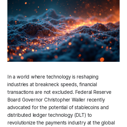
In a world where technology is reshaping
industries at breakneck speeds, financial
transactions are not excluded. Federal Reserve
Board Governor Christopher Waller recently
advocated for the potential of stablecoins and
distributed ledger technology (DLT) to
revolutionize the payments industry at the global