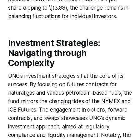
share dipping to \)(3.88), the challenge remains in
balancing fluctuations for individual investors.
Investment Strategies:
Navigating through
Complexity
UNG’s investment strategies sit at the core of its
success. By focusing on futures contracts for
natural gas and various petroleum-based fuels, the
fund mirrors the changing tides of the NYMEX and
ICE Futures. The engagement in options, forward
contracts, and swaps showcases UNG’s dynamic
investment approach, aimed at regulatory
compliance and liquidity management. Notably, the