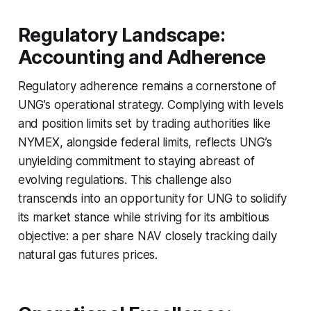
Regulatory Landscape:
Accounting and Adherence
Regulatory adherence remains a cornerstone of
UNG’s operational strategy. Complying with levels
and position limits set by trading authorities like
NYMEX, alongside federal limits, reflects UNG’s
unyielding commitment to staying abreast of
evolving regulations. This challenge also
transcends into an opportunity for UNG to solidify
its market stance while striving for its ambitious
objective: a per share NAV closely tracking daily
natural gas futures prices.