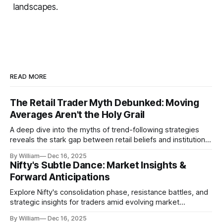
landscapes.
READ MORE
The Retail Trader Myth Debunked: Moving
Averages Aren't the Holy Grail
A deep dive into the myths of trend-following strategies
reveals the stark gap between retail beliefs and institutional
realities.
By William
Dec 16, 2025
Nifty's Subtle Dance: Market Insights &
Forward Anticipations
Explore Nifty's consolidation phase, resistance battles, and
strategic insights for traders amid evolving market
dynamics.
By William
Dec 16, 2025