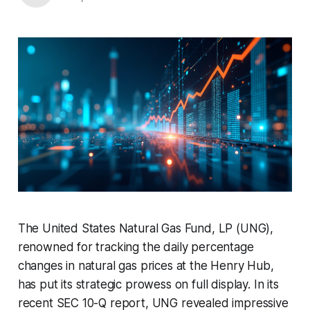
The United States Natural Gas Fund, LP (UNG),
renowned for tracking the daily percentage
changes in natural gas prices at the Henry Hub,
has put its strategic prowess on full display. In its
recent SEC 10-Q report, UNG revealed impressive