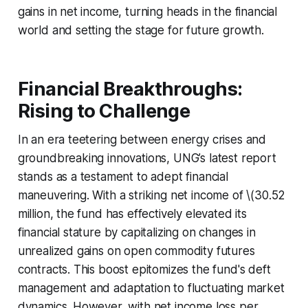
gains in net income, turning heads in the financial
world and setting the stage for future growth.
Financial Breakthroughs:
Rising to Challenge
In an era teetering between energy crises and
groundbreaking innovations, UNG’s latest report
stands as a testament to adept financial
maneuvering. With a striking net income of \(30.52
million, the fund has effectively elevated its
financial stature by capitalizing on changes in
unrealized gains on open commodity futures
contracts. This boost epitomizes the fund's deft
management and adaptation to fluctuating market
dynamics. However, with net income loss per