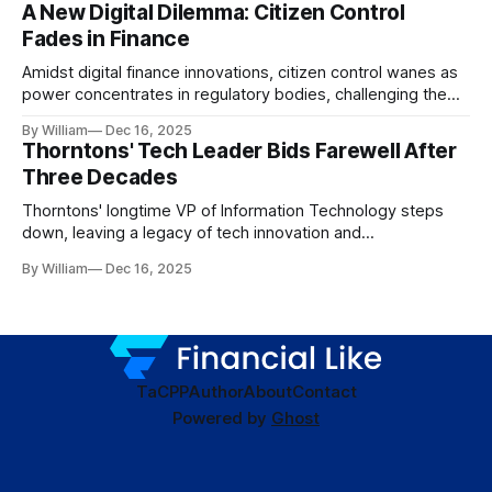
A New Digital Dilemma: Citizen Control
Fades in Finance
Amidst digital finance innovations, citizen control wanes as
power concentrates in regulatory bodies, challenging the
core tenets of transparency and accountability.
By William
Dec 16, 2025
Thorntons' Tech Leader Bids Farewell After
Three Decades
Thorntons' longtime VP of Information Technology steps
down, leaving a legacy of tech innovation and
modernization.
By William
Dec 16, 2025
TaC
PP
Author
About
Contact
Powered by
Ghost