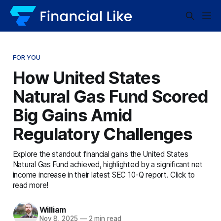
FOR YOU
How United States
Natural Gas Fund Scored
Big Gains Amid
Regulatory Challenges
Explore the standout financial gains the United States
Natural Gas Fund achieved, highlighted by a significant net
income increase in their latest SEC 10-Q report. Click to
read more!
William
Nov 8, 2025
—
2 min read