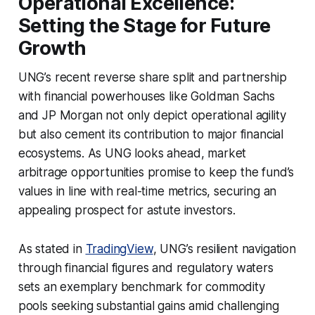
Operational Excellence:
Setting the Stage for Future
Growth
UNG’s recent reverse share split and partnership
with financial powerhouses like Goldman Sachs
and JP Morgan not only depict operational agility
but also cement its contribution to major financial
ecosystems. As UNG looks ahead, market
arbitrage opportunities promise to keep the fund’s
values in line with real-time metrics, securing an
appealing prospect for astute investors.
As stated in
TradingView
, UNG’s resilient navigation
through financial figures and regulatory waters
sets an exemplary benchmark for commodity
pools seeking substantial gains amid challenging