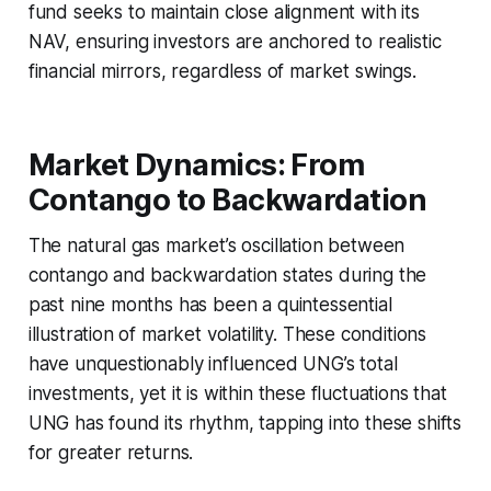
fund seeks to maintain close alignment with its
NAV, ensuring investors are anchored to realistic
financial mirrors, regardless of market swings.
Market Dynamics: From
Contango to Backwardation
The natural gas market’s oscillation between
contango and backwardation states during the
past nine months has been a quintessential
illustration of market volatility. These conditions
have unquestionably influenced UNG’s total
investments, yet it is within these fluctuations that
UNG has found its rhythm, tapping into these shifts
for greater returns.