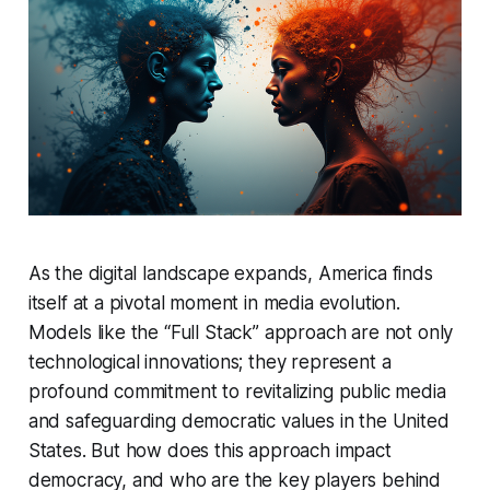
As the digital landscape expands, America finds
itself at a pivotal moment in media evolution.
Models like the “Full Stack” approach are not only
technological innovations; they represent a
profound commitment to revitalizing public media
and safeguarding democratic values in the United
States. But how does this approach impact
democracy, and who are the key players behind