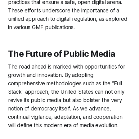
practices that ensure a safe, open digital arena.
These efforts underscore the importance of a
unified approach to digital regulation, as explored
in various GMF publications.
The Future of Public Media
The road ahead is marked with opportunities for
growth and innovation. By adopting
comprehensive methodologies such as the “Full
Stack” approach, the United States can not only
revive its public media but also bolster the very
notion of democracy itself. As we advance,
continual vigilance, adaptation, and cooperation
will define this modern era of media evolution.