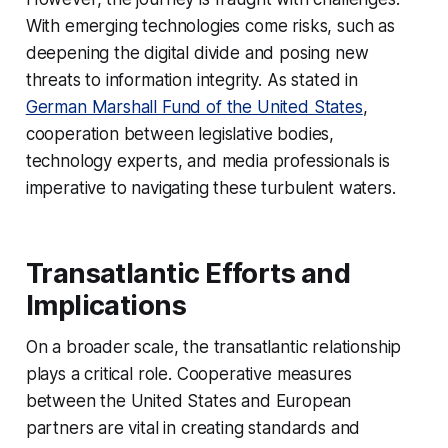
With emerging technologies come risks, such as
deepening the digital divide and posing new
threats to information integrity. As stated in
German Marshall Fund of the United States
,
cooperation between legislative bodies,
technology experts, and media professionals is
imperative to navigating these turbulent waters.
Transatlantic Efforts and
Implications
On a broader scale, the transatlantic relationship
plays a critical role. Cooperative measures
between the United States and European
partners are vital in creating standards and