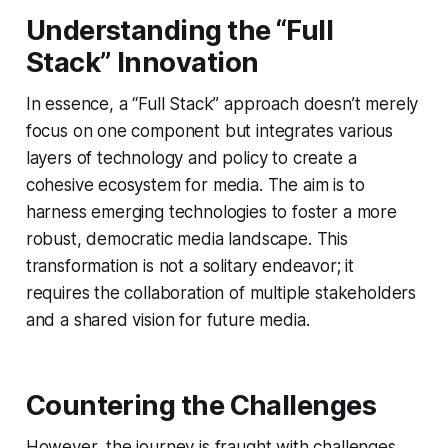
Understanding the “Full
Stack” Innovation
In essence, a “Full Stack” approach doesn’t merely
focus on one component but integrates various
layers of technology and policy to create a
cohesive ecosystem for media. The aim is to
harness emerging technologies to foster a more
robust, democratic media landscape. This
transformation is not a solitary endeavor; it
requires the collaboration of multiple stakeholders
and a shared vision for future media.
Countering the Challenges
However, the journey is fraught with challenges.