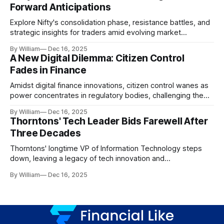
Forward Anticipations
Explore Nifty's consolidation phase, resistance battles, and
strategic insights for traders amid evolving market
dynamics.
By William
Dec 16, 2025
A New Digital Dilemma: Citizen Control
Fades in Finance
Amidst digital finance innovations, citizen control wanes as
power concentrates in regulatory bodies, challenging the
core tenets of transparency and accountability.
By William
Dec 16, 2025
Thorntons' Tech Leader Bids Farewell After
Three Decades
Thorntons' longtime VP of Information Technology steps
down, leaving a legacy of tech innovation and
modernization.
By William
Dec 16, 2025