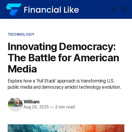
TECHNOLOGY
Innovating Democracy:
The Battle for American
Media
Explore how a 'Full Stack' approach is transforming U.S.
public media and democracy amidst technology evolution.
William
Aug 29, 2025
—
2 min read