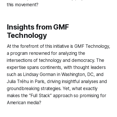
this movement?
Insights from GMF
Technology
At the forefront of this initiative is GMF Technology,
a program renowned for analyzing the
intersections of technology and democracy. The
expertise spans continents, with thought leaders
such as Lindsay Gorman in Washington, DC, and
Julia Tréhu in Paris, driving insightful analyses and
groundbreaking strategies. Yet, what exactly
makes the “Full Stack” approach so promising for
American media?