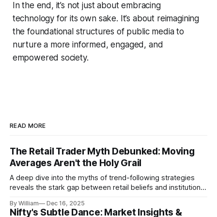
In the end, it’s not just about embracing
technology for its own sake. It’s about reimagining
the foundational structures of public media to
nurture a more informed, engaged, and
empowered society.
READ MORE
The Retail Trader Myth Debunked: Moving
Averages Aren't the Holy Grail
A deep dive into the myths of trend-following strategies
reveals the stark gap between retail beliefs and institutional
realities.
By William
Dec 16, 2025
Nifty's Subtle Dance: Market Insights &