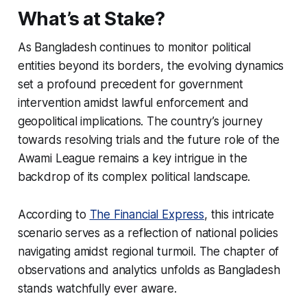
What’s at Stake?
As Bangladesh continues to monitor political
entities beyond its borders, the evolving dynamics
set a profound precedent for government
intervention amidst lawful enforcement and
geopolitical implications. The country’s journey
towards resolving trials and the future role of the
Awami League remains a key intrigue in the
backdrop of its complex political landscape.
According to
The Financial Express
, this intricate
scenario serves as a reflection of national policies
navigating amidst regional turmoil. The chapter of
observations and analytics unfolds as Bangladesh
stands watchfully ever aware.