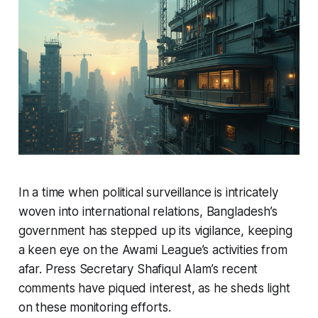
In a time when political surveillance is intricately
woven into international relations, Bangladesh’s
government has stepped up its vigilance, keeping
a keen eye on the Awami League’s activities from
afar. Press Secretary Shafiqul Alam’s recent
comments have piqued interest, as he sheds light
on these monitoring efforts.