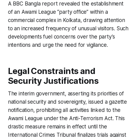
A BBC Bangla report revealed the establishment
of an Awami League “party office” within a
commercial complex in Kolkata, drawing attention
to an increased frequency of unusual visitors. Such
developments fuel concerns over the party’s
intentions and urge the need for vigilance.
Legal Constraints and
Security Justifications
The interim government, asserting its priorities of
national security and sovereignty, issued a gazette
notification, prohibiting all activities linked to the
Awami League under the Anti-Terrorism Act. This
drastic measure remains in effect until the
International Crimes Tribunal finalizes trials against