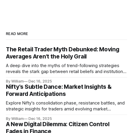
READ MORE
The Retail Trader Myth Debunked: Moving
Averages Aren't the Holy Grail
A deep dive into the myths of trend-following strategies
reveals the stark gap between retail beliefs and institutional
realities.
By William
Dec 16, 2025
Nifty's Subtle Dance: Market Insights &
Forward Anticipations
Explore Nifty's consolidation phase, resistance battles, and
strategic insights for traders amid evolving market
dynamics.
By William
Dec 16, 2025
A New Digital Dilemma: Citizen Control
Fades in Finance