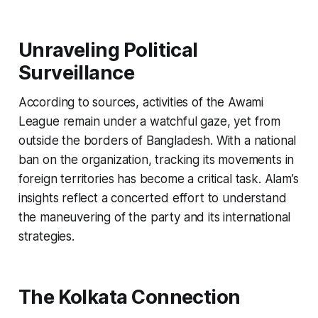
Unraveling Political
Surveillance
According to sources, activities of the Awami
League remain under a watchful gaze, yet from
outside the borders of Bangladesh. With a national
ban on the organization, tracking its movements in
foreign territories has become a critical task. Alam’s
insights reflect a concerted effort to understand
the maneuvering of the party and its international
strategies.
The Kolkata Connection