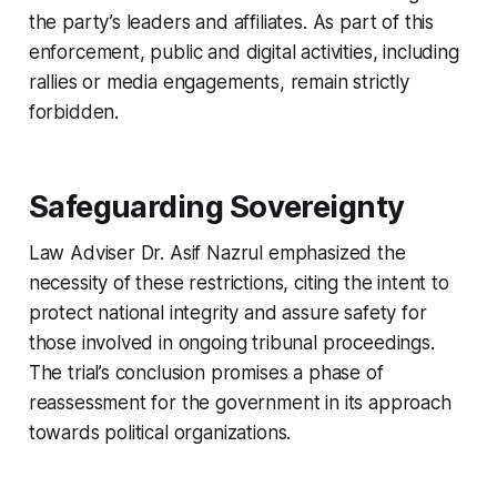
the party’s leaders and affiliates. As part of this
enforcement, public and digital activities, including
rallies or media engagements, remain strictly
forbidden.
Safeguarding Sovereignty
Law Adviser Dr. Asif Nazrul emphasized the
necessity of these restrictions, citing the intent to
protect national integrity and assure safety for
those involved in ongoing tribunal proceedings.
The trial’s conclusion promises a phase of
reassessment for the government in its approach
towards political organizations.