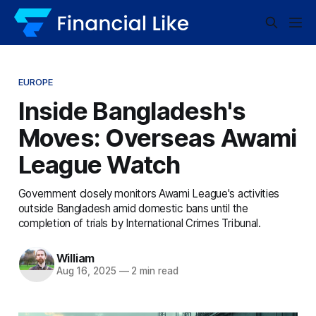
EUROPE
Inside Bangladesh's
Moves: Overseas Awami
League Watch
Government closely monitors Awami League's activities
outside Bangladesh amid domestic bans until the
completion of trials by International Crimes Tribunal.
William
Aug 16, 2025
—
2 min read