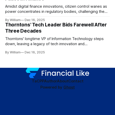
Amidst digital finance innovations, citizen control wanes as
power concentrates in regulatory bodies, challenging the
core tenets of transparency and accountability.
By William
Dec 16, 2025
Thorntons' Tech Leader Bids Farewell After
Three Decades
Thorntons' longtime VP of Information Technology steps
down, leaving a legacy of tech innovation and
modernization.
By William
Dec 16, 2025
TaC
PP
Author
About
Contact
Powered by
Ghost