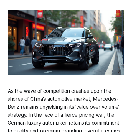
As the wave of competition crashes upon the
shores of China’s automotive market, Mercedes-
Benz remains unyielding in its ‘value over volume’
strategy. In the face of a fierce pricing war, the
German luxury automaker retains its commitment
to quality and premium branding, even if it comes