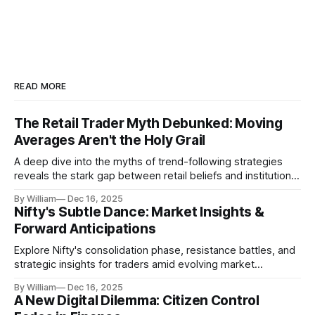
READ MORE
The Retail Trader Myth Debunked: Moving
Averages Aren't the Holy Grail
A deep dive into the myths of trend-following strategies
reveals the stark gap between retail beliefs and institutional
realities.
By William
Dec 16, 2025
Nifty's Subtle Dance: Market Insights &
Forward Anticipations
Explore Nifty's consolidation phase, resistance battles, and
strategic insights for traders amid evolving market
dynamics.
By William
Dec 16, 2025
A New Digital Dilemma: Citizen Control