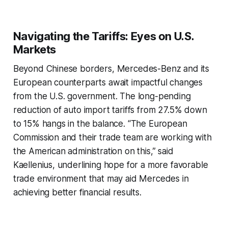
Navigating the Tariffs: Eyes on U.S.
Markets
Beyond Chinese borders, Mercedes-Benz and its
European counterparts await impactful changes
from the U.S. government. The long-pending
reduction of auto import tariffs from 27.5% down
to 15% hangs in the balance. “The European
Commission and their trade team are working with
the American administration on this,” said
Kaellenius, underlining hope for a more favorable
trade environment that may aid Mercedes in
achieving better financial results.