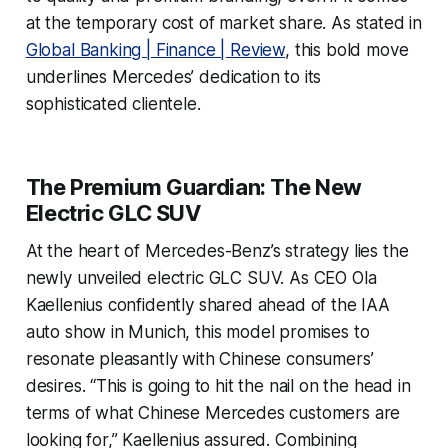
at the temporary cost of market share. As stated in
Global Banking | Finance | Review
, this bold move
underlines Mercedes’ dedication to its
sophisticated clientele.
The Premium Guardian: The New
Electric GLC SUV
At the heart of Mercedes-Benz’s strategy lies the
newly unveiled electric GLC SUV. As CEO Ola
Kaellenius confidently shared ahead of the IAA
auto show in Munich, this model promises to
resonate pleasantly with Chinese consumers’
desires. “This is going to hit the nail on the head in
terms of what Chinese Mercedes customers are
looking for,” Kaellenius assured. Combining