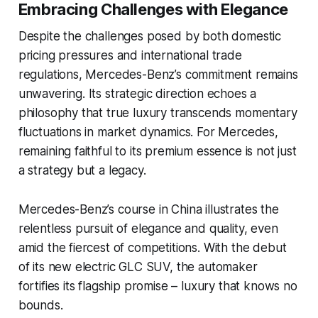
Embracing Challenges with Elegance
Despite the challenges posed by both domestic
pricing pressures and international trade
regulations, Mercedes-Benz’s commitment remains
unwavering. Its strategic direction echoes a
philosophy that true luxury transcends momentary
fluctuations in market dynamics. For Mercedes,
remaining faithful to its premium essence is not just
a strategy but a legacy.
Mercedes-Benz’s course in China illustrates the
relentless pursuit of elegance and quality, even
amid the fiercest of competitions. With the debut
of its new electric GLC SUV, the automaker
fortifies its flagship promise – luxury that knows no
bounds.