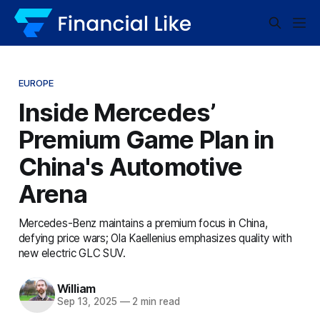
EUROPE
Inside Mercedes’
Premium Game Plan in
China's Automotive
Arena
Mercedes-Benz maintains a premium focus in China,
defying price wars; Ola Kaellenius emphasizes quality with
new electric GLC SUV.
William
Sep 13, 2025
—
2 min read