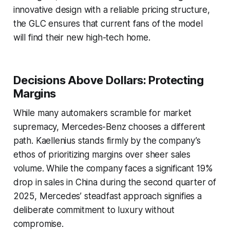
innovative design with a reliable pricing structure,
the GLC ensures that current fans of the model
will find their new high-tech home.
Decisions Above Dollars: Protecting
Margins
While many automakers scramble for market
supremacy, Mercedes-Benz chooses a different
path. Kaellenius stands firmly by the company’s
ethos of prioritizing margins over sheer sales
volume. While the company faces a significant 19%
drop in sales in China during the second quarter of
2025, Mercedes’ steadfast approach signifies a
deliberate commitment to luxury without
compromise.