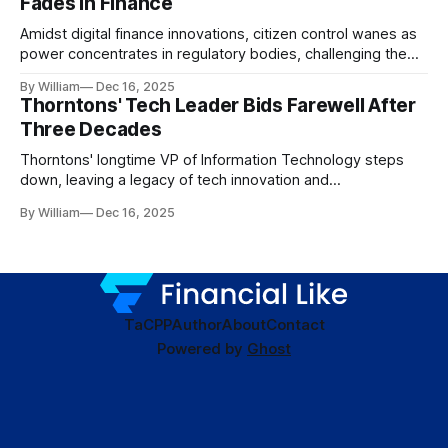
Fades in Finance
Amidst digital finance innovations, citizen control wanes as
power concentrates in regulatory bodies, challenging the
core tenets of transparency and accountability.
By William
Dec 16, 2025
Thorntons' Tech Leader Bids Farewell After
Three Decades
Thorntons' longtime VP of Information Technology steps
down, leaving a legacy of tech innovation and
modernization.
By William
Dec 16, 2025
TaC
PP
Author
About
Contact
Powered by
Ghost